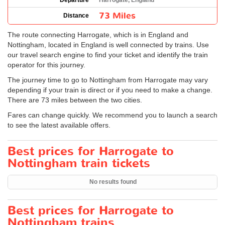
Departure
Harrogate, England
73 Miles
Distance
The route connecting Harrogate, which is in England and
Nottingham, located in England is well connected by trains. Use
our travel search engine to find your ticket and identify the train
operator for this journey.
The journey time to go to Nottingham from Harrogate may vary
depending if your train is direct or if you need to make a change.
There are 73 miles between the two cities.
Fares can change quickly. We recommend you to launch a search
to see the latest available offers.
Best prices for Harrogate to
Nottingham train tickets
No results found
Best prices for Harrogate to
Nottingham trains