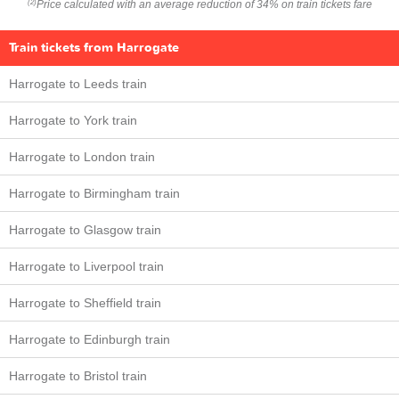
Price calculated with an average reduction of 34% on train tickets fare
(2)
Train tickets from Harrogate
Harrogate to Leeds train
Harrogate to York train
Harrogate to London train
Harrogate to Birmingham train
Harrogate to Glasgow train
Harrogate to Liverpool train
Harrogate to Sheffield train
Harrogate to Edinburgh train
Harrogate to Bristol train