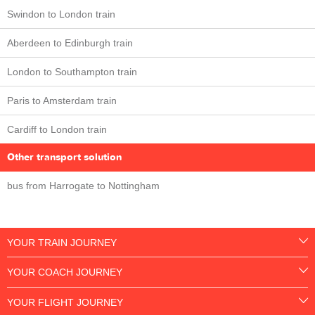
Swindon to London train
Aberdeen to Edinburgh train
London to Southampton train
Paris to Amsterdam train
Cardiff to London train
Other transport solution
bus from Harrogate to Nottingham
YOUR TRAIN JOURNEY
YOUR COACH JOURNEY
YOUR FLIGHT JOURNEY