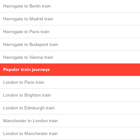
Harrogate to Berlin train
Harrogate to Madrid train
Harrogate to Paris train
Harrogate to Budapest train
Harrogate to Vienna train
Popular train journeys
London to Paris train
London to Brighton train
London to Edinburgh train
Manchester to London train
London to Manchester train