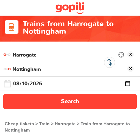
Trains from Harrogate to
Nottingham
Search
Cheap tickets
Train
Harrogate
Train from Harrogate to
Nottingham