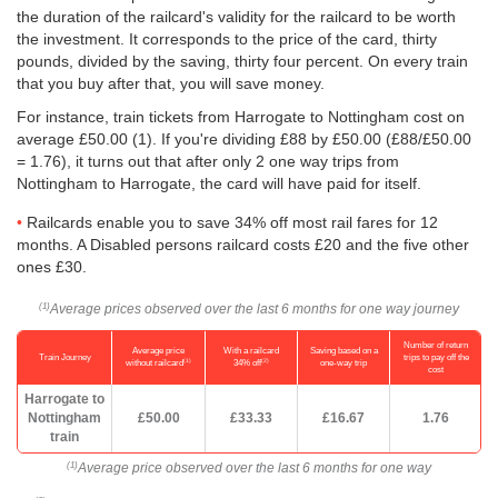
the duration of the railcard's validity for the railcard to be worth
the investment. It corresponds to the price of the card, thirty
pounds, divided by the saving, thirty four percent. On every train
that you buy after that, you will save money.
For instance, train tickets from Harrogate to Nottingham cost on
average
£50.00
(1). If you're dividing £88 by
£50.00
(£88/
£50.00
= 1.76), it turns out that after only 2 one way trips from
Nottingham to Harrogate, the card will have paid for itself.
Railcards enable you to save 34% off most rail fares for 12
months. A Disabled persons railcard costs £20 and the five other
ones £30.
Average prices observed over the last 6 months for one way journey
(1)
Number of return
Average price
With a railcard
Saving based on a
Train Journey
trips to pay off the
(1)
(2)
without railcard
34% off
one-way trip
cost
Harrogate to
Nottingham
£50.00
£33.33
£16.67
1.76
train
Average price observed over the last 6 months for one way
(1)