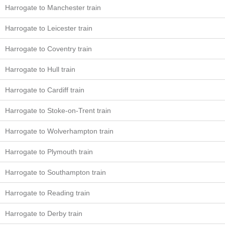
Harrogate to Manchester train
Harrogate to Leicester train
Harrogate to Coventry train
Harrogate to Hull train
Harrogate to Cardiff train
Harrogate to Stoke-on-Trent train
Harrogate to Wolverhampton train
Harrogate to Plymouth train
Harrogate to Southampton train
Harrogate to Reading train
Harrogate to Derby train