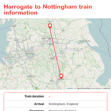
Harrogate to Nottingham train
information
-
Train duration
Arrival
Nottingham, England