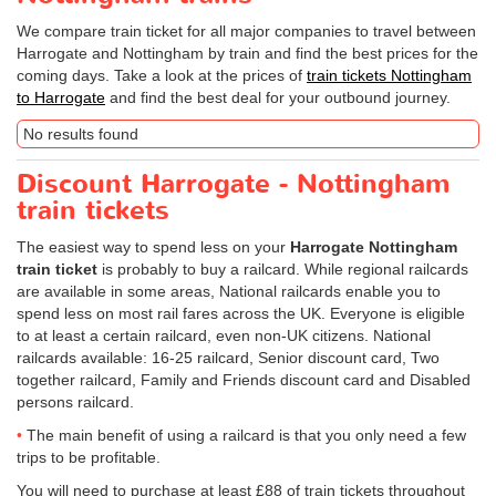
We compare train ticket for all major companies to travel between
Harrogate and Nottingham by train and find the best prices for the
coming days. Take a look at the prices of
train tickets Nottingham
to Harrogate
and find the best deal for your outbound journey.
No results found
Discount Harrogate - Nottingham
train tickets
The easiest way to spend less on your
Harrogate Nottingham
train ticket
is probably to buy a railcard. While regional railcards
are available in some areas, National railcards enable you to
spend less on most rail fares across the UK. Everyone is eligible
to at least a certain railcard, even non-UK citizens. National
railcards available: 16-25 railcard, Senior discount card, Two
together railcard, Family and Friends discount card and Disabled
persons railcard.
The main benefit of using a railcard is that you only need a few
trips to be profitable.
You will need to purchase at least £88 of train tickets throughout