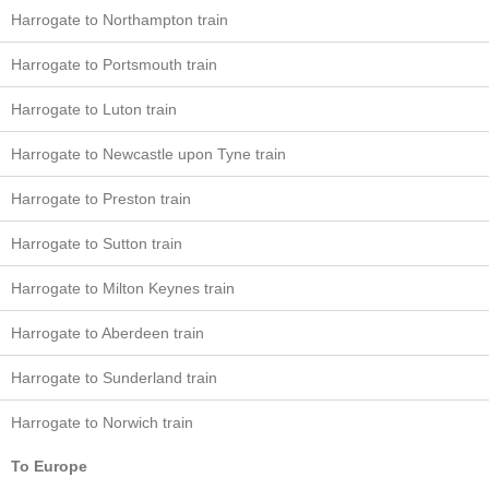
Harrogate to Northampton train
Harrogate to Portsmouth train
Harrogate to Luton train
Harrogate to Newcastle upon Tyne train
Harrogate to Preston train
Harrogate to Sutton train
Harrogate to Milton Keynes train
Harrogate to Aberdeen train
Harrogate to Sunderland train
Harrogate to Norwich train
To Europe