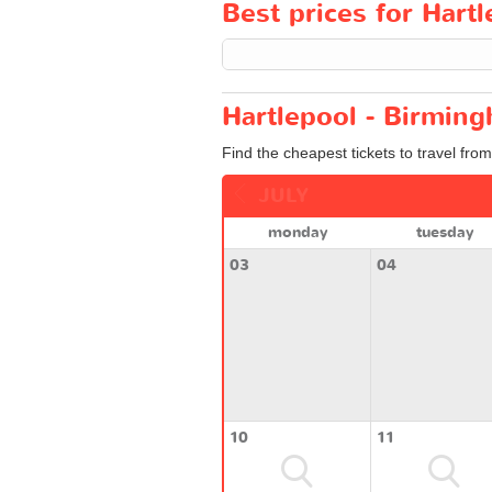
Best prices for Hart
Hartlepool - Birming
Find the cheapest tickets to travel fro
JULY
monday
tuesday
03
04
10
11