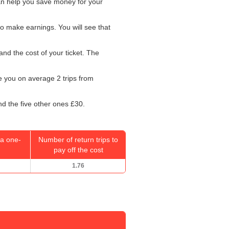
can help you save money for your
o make earnings. You will see that
and the cost of your ticket. The
ke you on average 2 trips from
nd the five other ones £30.
a one-
Number of return trips to
pay off the cost
1.76