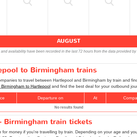
AUGUST
s and availability have been recorded in the last 72 hours from the data provided by 
lepool to Birmingham trains
companies to travel between Hartlepool and Birmingham by train and find
ts Birmingham to Hartlepool
and find the best deal for your outbound jou
ice
Departure on
At
Compa
No results found
- Birmingham train tickets
e for money if you're travelling by train. Depending on your age and your