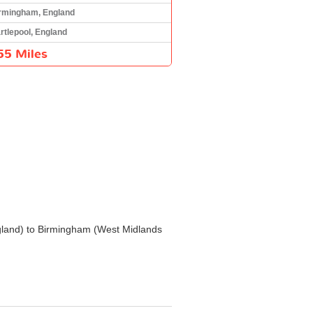
rmingham, England
rtlepool, England
55 Miles
 England) to Birmingham (West Midlands