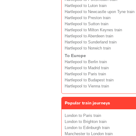
Hartlepool to Luton train
Hartlepool to Newcastle upon Tyne train
Hartlepool to Preston train
Hartlepool to Sutton train
Hartlepool to Milton Keynes train
Hartlepool to Aberdeen train
Hartlepool to Sunderland train
Hartlepool to Norwich train
To Europe
Hartlepool to Berlin train
Hartlepool to Madrid train
Hartlepool to Paris train
Hartlepool to Budapest train
Hartlepool to Vienna train
Popular train journeys
London to Paris train
London to Brighton train
London to Edinburgh train
Manchester to London train