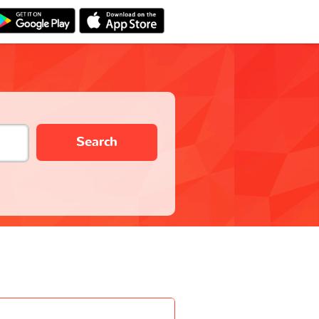
Search