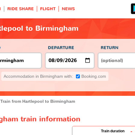
H
RIDE SHARE
FLIGHT
NEWS
tlepool to Birmingham
O
DEPARTURE
RETURN
Accommodation in Birmingham with:
Booking.com
Train from Hartlepool to Birmingham
gham train information
-
Train duration