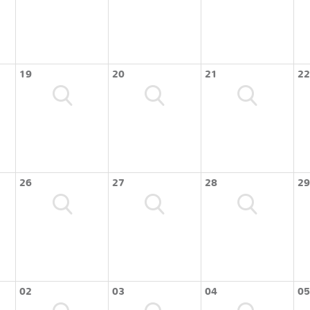
19
20
21
22
26
27
28
29
02
03
04
05