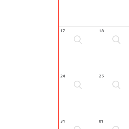
17
18
24
25
31
01