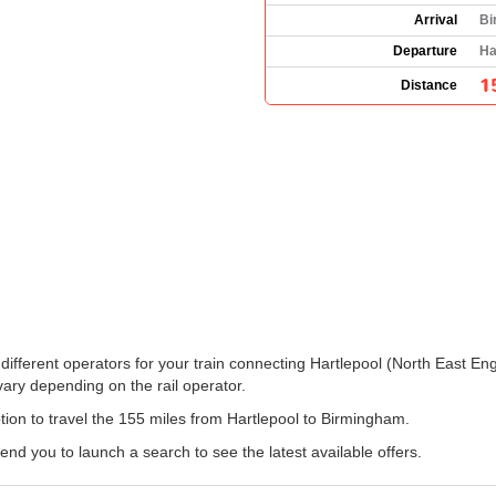
Arrival
Bi
Departure
Ha
1
Distance
the different operators for your train connecting Hartlepool (North East
ary depending on the rail operator.
option to travel the 155 miles from Hartlepool to Birmingham.
 you to launch a search to see the latest available offers.