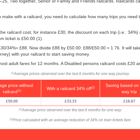
16-25, Two together, Senior or Family and Friends railcards. Railcards 
 make with a railcard, you need to calculate how many trips you need t
he railcard cost, for instance £30, the discount on each trip (i.e.: 34%) 
m ticket is
£50.00
(1).
g: £30/34%= £88. Now divide £88 by
£50.00
: £88/
£50.00
= 1.76. It will ta
ney) with your railcard to start saving money.
ost adult fares for 12 months. A Disabled persons railcard costs £20 a
Average prices observed over the last 6 months for one way journey
(1)
age price without
Saving based on 
With a railcard 34% off
(2)
railcard
way trip
(1)
£50.00
£33.33
£16.67
Average price observed over the last 6 months for one way
(1)
Price calculated with an average reduction of 34% on train tickets fare
(2)