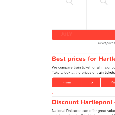
JULY
Ticket price
Best prices for Hart
We compare train ticket for all major 
Take a look at the prices of
train ticke
From
To
Pr
Discount Hartlepool 
National Railcards can offer great valu