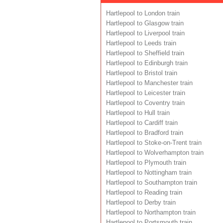
Hartlepool to London train
Hartlepool to Glasgow train
Hartlepool to Liverpool train
Hartlepool to Leeds train
Hartlepool to Sheffield train
Hartlepool to Edinburgh train
Hartlepool to Bristol train
Hartlepool to Manchester train
Hartlepool to Leicester train
Hartlepool to Coventry train
Hartlepool to Hull train
Hartlepool to Cardiff train
Hartlepool to Bradford train
Hartlepool to Stoke-on-Trent train
Hartlepool to Wolverhampton train
Hartlepool to Plymouth train
Hartlepool to Nottingham train
Hartlepool to Southampton train
Hartlepool to Reading train
Hartlepool to Derby train
Hartlepool to Northampton train
Hartlepool to Portsmouth train