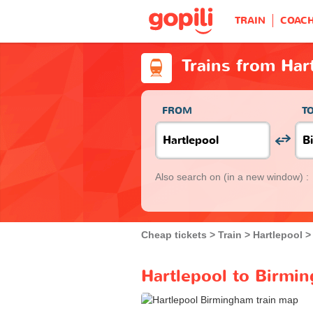
TRAIN
COAC
Trains from Har
FROM
T
Also search on
(in a new window) :
Cheap tickets
Train
Hartlepool
Hartlepool to Birmin