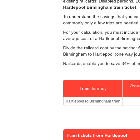
existing railcards: Disabled persons, 
Hartlepool Birmingham train ticket
.
To understand the savings that you can
commonly only a few trips are needed.
For your calculation, you must include t
average cost of a Hartlepool Birmingha
Divide the railcard cost by the savin
Birmingham to Hartlepool (one way jour
Railcards enable you to save 34% off m
Aver
Train Journey
Hartlepool to Birmingham train
Train tickets from Hartlepool