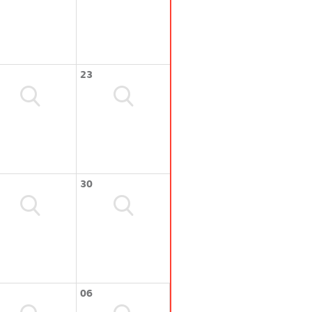
23
30
06