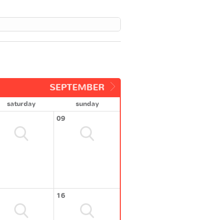
SEPTEMBER
saturday
sunday
09
16