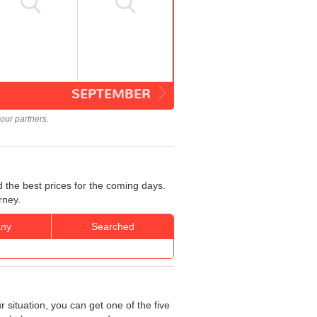
SEPTEMBER
our partners.
 the best prices for the coming days.
rney.
ny
Searched
 situation, you can get one of the five