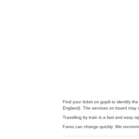
Find your ticket on gopili to identify 
England). The services on board may v
Travelling by train is a fast and easy 
Fares can change quickly. We recommend