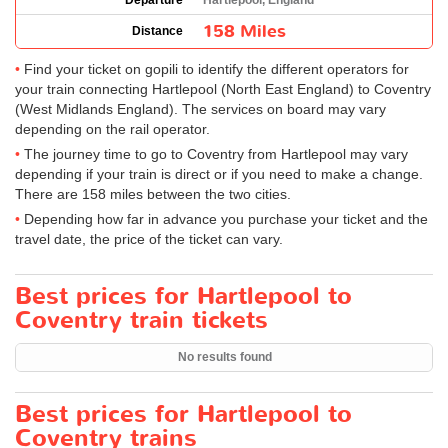
Departure
Hartlepool, England
158 Miles
Distance
Find your ticket on gopili to identify the different operators for
your train connecting Hartlepool (North East England) to Coventry
(West Midlands England). The services on board may vary
depending on the rail operator.
The journey time to go to Coventry from Hartlepool may vary
depending if your train is direct or if you need to make a change.
There are 158 miles between the two cities.
Depending how far in advance you purchase your ticket and the
travel date, the price of the ticket can vary.
Best prices for Hartlepool to
Coventry train tickets
No results found
Best prices for Hartlepool to
Coventry trains