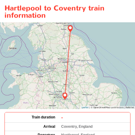
Hartlepool to Coventry train
information
-
Train duration
Arrival
Coventry, England