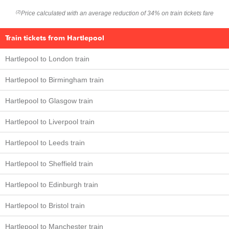
Price calculated with an average reduction of 34% on train tickets fare
(2)
Train tickets from Hartlepool
Hartlepool to London train
Hartlepool to Birmingham train
Hartlepool to Glasgow train
Hartlepool to Liverpool train
Hartlepool to Leeds train
Hartlepool to Sheffield train
Hartlepool to Edinburgh train
Hartlepool to Bristol train
Hartlepool to Manchester train