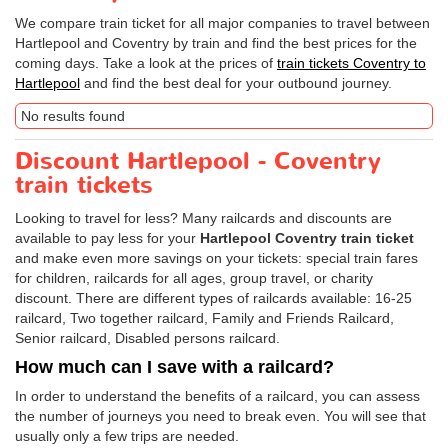
We compare train ticket for all major companies to travel between
Hartlepool and Coventry by train and find the best prices for the
coming days. Take a look at the prices of
train tickets Coventry to
Hartlepool
and find the best deal for your outbound journey.
No results found
Discount Hartlepool - Coventry
train tickets
Looking to travel for less? Many railcards and discounts are
available to pay less for your
Hartlepool Coventry train ticket
and make even more savings on your tickets: special train fares
for children, railcards for all ages, group travel, or charity
discount. There are different types of railcards available: 16-25
railcard, Two together railcard, Family and Friends Railcard,
Senior railcard, Disabled persons railcard.
How much can I save with a railcard?
In order to understand the benefits of a railcard, you can assess
the number of journeys you need to break even. You will see that
usually only a few trips are needed.