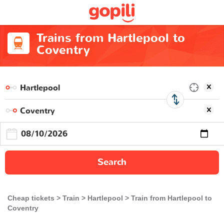
Trains from Hartlepool to
Coventry
Search
Cheap tickets
Train
Hartlepool
Train from Hartlepool to
Coventry