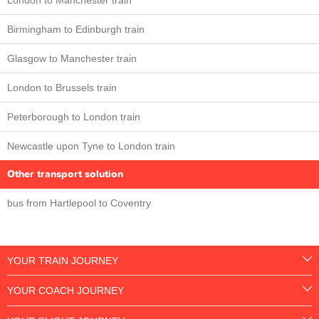
London to Manchester train
Birmingham to Edinburgh train
Glasgow to Manchester train
London to Brussels train
Peterborough to London train
Newcastle upon Tyne to London train
Other transport solution
bus from Hartlepool to Coventry
YOUR TRAIN JOURNEY
YOUR COACH JOURNEY