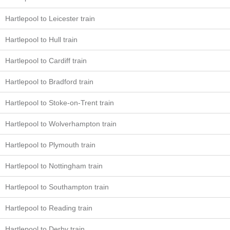
Hartlepool to Leicester train
Hartlepool to Hull train
Hartlepool to Cardiff train
Hartlepool to Bradford train
Hartlepool to Stoke-on-Trent train
Hartlepool to Wolverhampton train
Hartlepool to Plymouth train
Hartlepool to Nottingham train
Hartlepool to Southampton train
Hartlepool to Reading train
Hartlepool to Derby train