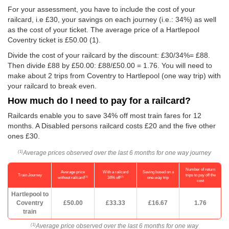
For your assessment, you have to include the cost of your
railcard, i.e £30, your savings on each journey (i.e.: 34%) as well
as the cost of your ticket. The average price of a Hartlepool
Coventry ticket is
£50.00
(1).
Divide the cost of your railcard by the discount: £30/34%= £88.
Then divide £88 by
£50.00
: £88/
£50.00
= 1.76. You will need to
make about 2 trips from Coventry to Hartlepool (one way trip) with
your railcard to break even.
How much do I need to pay for a railcard?
Railcards enable you to save 34% off most train fares for 12
months. A Disabled persons railcard costs £20 and the five other
ones £30.
Average prices observed over the last 6 months for one way journey
(1)
Number of return
Average price
With a railcard
Saving based on a
Train Journey
trips to pay off the
(1)
(2)
without railcard
34% off
one-way trip
cost
Hartlepool to
Coventry
£50.00
£33.33
£16.67
1.76
train
Average price observed over the last 6 months for one way
(1)