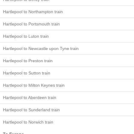
Hartlepool to Northampton train
Hartlepool to Portsmouth train
Hartlepool to Luton train
Hartlepool to Newcastle upon Tyne train
Hartlepool to Preston train
Hartlepool to Sutton train
Hartlepool to Milton Keynes train
Hartlepool to Aberdeen train
Hartlepool to Sunderland train
Hartlepool to Norwich train