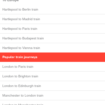
To Europe
Hartlepool to Berlin train
Hartlepool to Madrid train
Hartlepool to Paris train
Hartlepool to Budapest train
Hartlepool to Vienna train
Popular train journeys
London to Paris train
London to Brighton train
London to Edinburgh train
Manchester to London train