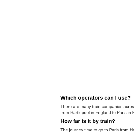
Which operators can I use?
There are many train companies across 
from Hartlepool in England to Paris in F
How far is it by train?
The journey time to go to Paris from H