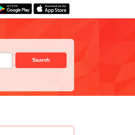
Search