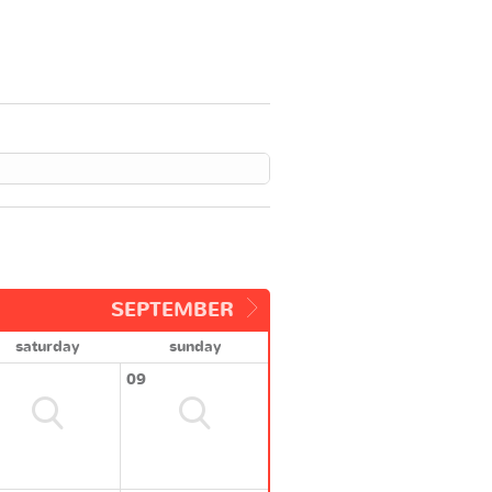
SEPTEMBER
saturday
sunday
09