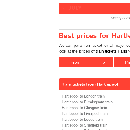
JULY
Ticket price
Best prices for Hartl
We compare train ticket for all major c
look at the prices of
train tickets Paris 
From
To
Pr
Train tickets from Hartlepool
Hartlepool to London train
Hartlepool to Birmingham train
Hartlepool to Glasgow train
Hartlepool to Liverpool train
Hartlepool to Leeds train
Hartlepool to Sheffield train