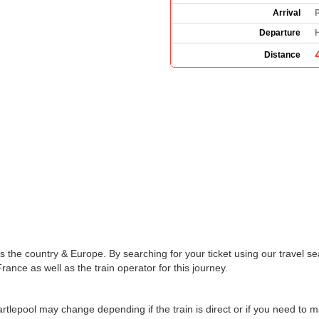
Arrival
P
Departure
H
Distance
the country & Europe. By searching for your ticket using our travel se
rance as well as the train operator for this journey.
artlepool may change depending if the train is direct or if you need to