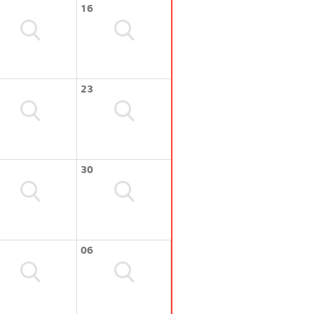
16
23
30
06