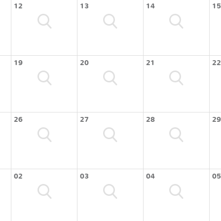
12
13
14
15
19
20
21
22
26
27
28
29
02
03
04
05