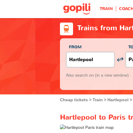
TRAIN
COAC
Trains from Hart
FROM
T
Also search on
(in a new window) :
Cheap tickets
Train
Hartlepool
Hartlepool to Paris t