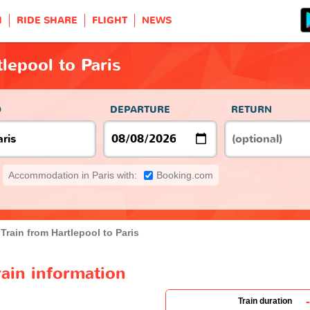
H
RIDE SHARE
FLIGHT
NEWS
lepool to Paris
O
DEPARTURE
RETURN
Accommodation in Paris with:
Booking.com
Train from Hartlepool to Paris
rain information
-
Train duration