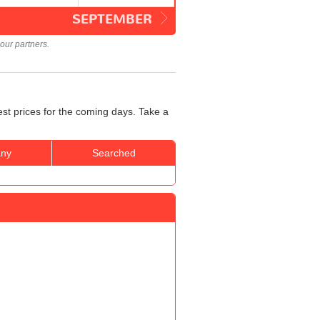
SEPTEMBER
our partners.
est prices for the coming days. Take a
ny
Searched