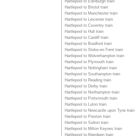
Hartlepool to Edinburgh train
Hartlepool to Bristol train
Hartlepool to Manchester train
Hartlepool to Leicester train
Hartlepool to Coventry train
Hartlepool to Hull train
Hartlepool to Cardiff train
Hartlepool to Bradford train
Hartlepool to Stoke-on-Trent train
Hartlepool to Wolverhampton train
Hartlepool to Plymouth train
Hartlepool to Nottingham train
Hartlepool to Southampton train
Hartlepool to Reading train
Hartlepool to Derby train
Hartlepool to Northampton train
Hartlepool to Portsmouth train
Hartlepool to Luton train
Hartlepool to Newcastle upon Tyne train
Hartlepool to Preston train
Hartlepool to Sutton train
Hartlepool to Milton Keynes train
Hartlepool to Aberdeen train