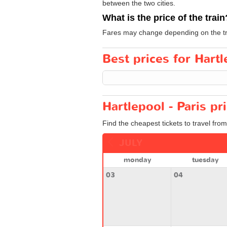
between the two cities.
What is the price of the train
Fares may change depending on the tra
Best prices for Hartl
Hartlepool - Paris pr
Find the cheapest tickets to travel from
JULY
monday
tuesday
03
04