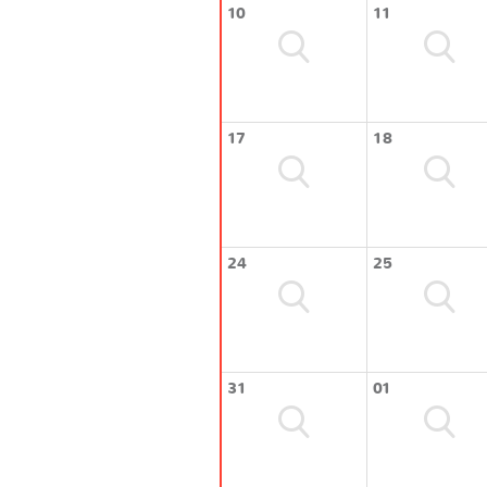
10
11
17
18
24
25
31
01