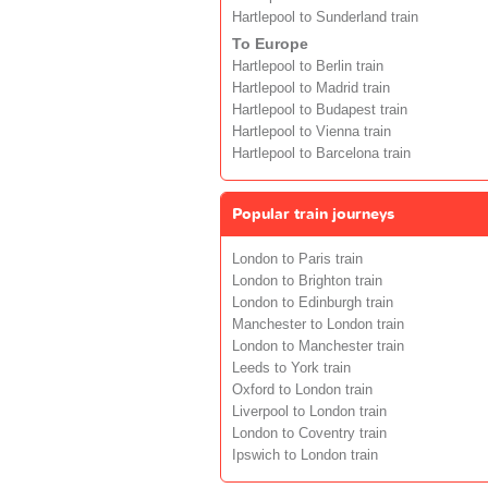
Hartlepool to Sunderland train
To Europe
Hartlepool to Berlin train
Hartlepool to Madrid train
Hartlepool to Budapest train
Hartlepool to Vienna train
Hartlepool to Barcelona train
Popular train journeys
London to Paris train
London to Brighton train
London to Edinburgh train
Manchester to London train
London to Manchester train
Leeds to York train
Oxford to London train
Liverpool to London train
London to Coventry train
Ipswich to London train