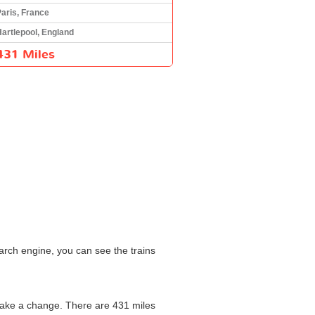
aris, France
artlepool, England
431 Miles
arch engine, you can see the trains
 make a change. There are 431 miles