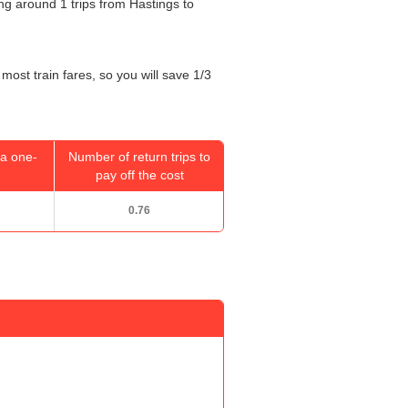
oing around 1 trips from Hastings to
most train fares, so you will save 1/3
a one-
Number of return trips to
pay off the cost
0.76