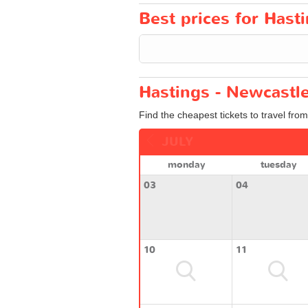
Best prices for Hast
Hastings - Newcastle
Find the cheapest tickets to travel fro
JULY
monday
tuesday
03
04
10
11