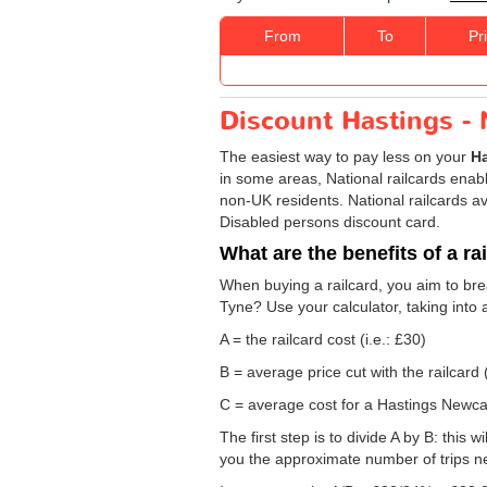
From
To
Pr
Discount Hastings - 
The easiest way to pay less on your
Ha
in some areas, National railcards enable
non-UK residents. National railcards av
Disabled persons discount card.
What are the benefits of a ra
When buying a railcard, you aim to brea
Tyne? Use your calculator, taking into 
A = the railcard cost (i.e.: £30)
B = average price cut with the railcard 
C = average cost for a Hastings Newcas
The first step is to divide A by B: this 
you the approximate number of trips n