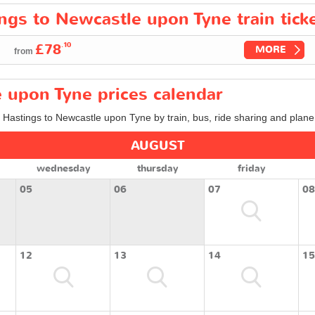
ings to Newcastle upon Tyne train tick
.10
£78
MORE
from
 upon Tyne prices calendar
m Hastings to Newcastle upon Tyne by train, bus, ride sharing and plane
AUGUST
wednesday
thursday
friday
05
06
07
08
12
13
14
15