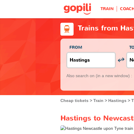
TRAIN
COAC
Trains from Has
FROM
T
Also search on
(in a new window) :
Cheap tickets
Train
Hastings
T
Hastings to Newcastl