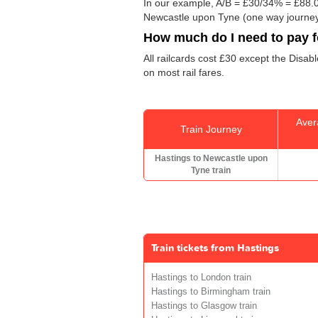
In our example, A/B = £30/34% = £88.0
Newcastle upon Tyne (one way journey
How much do I need to pay fo
All railcards cost £30 except the Disab
on most rail fares.
Aver
Train Journey
Hastings to Newcastle upon
Tyne train
Train tickets from Hastings
Hastings to London train
Hastings to Birmingham train
Hastings to Glasgow train