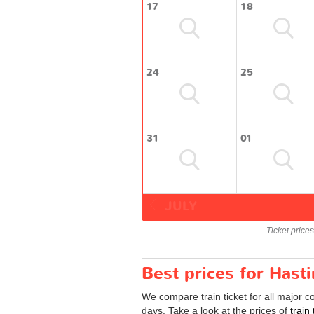
17
18
24
25
31
01
JULY
Ticket price
Best prices for Hast
We compare train ticket for all major 
days. Take a look at the prices of
train