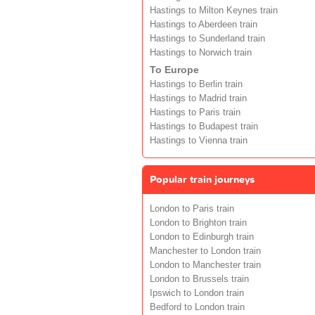
Hastings to Milton Keynes train
Hastings to Aberdeen train
Hastings to Sunderland train
Hastings to Norwich train
To Europe
Hastings to Berlin train
Hastings to Madrid train
Hastings to Paris train
Hastings to Budapest train
Hastings to Vienna train
Popular train journeys
London to Paris train
London to Brighton train
London to Edinburgh train
Manchester to London train
London to Manchester train
London to Brussels train
Ipswich to London train
Bedford to London train