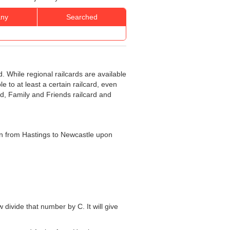
ny
Searched
d. While regional railcards are available
e to at least a certain railcard, even
rd, Family and Friends railcard and
rain from Hastings to Newcastle upon
w divide that number by C. It will give