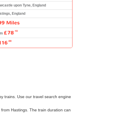
wcastle upon Tyne, England
stings, England
99 Miles
£78
.10
om
116
.00
y trains. Use our travel search engine
 from Hastings. The train duration can