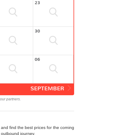
23
30
06
SEPTEMBER
our partners.
and find the best prices for the coming
r outbound journey.