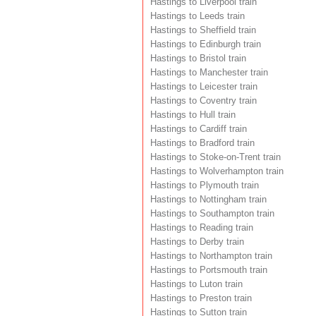
Hastings to Liverpool train
Hastings to Leeds train
Hastings to Sheffield train
Hastings to Edinburgh train
Hastings to Bristol train
Hastings to Manchester train
Hastings to Leicester train
Hastings to Coventry train
Hastings to Hull train
Hastings to Cardiff train
Hastings to Bradford train
Hastings to Stoke-on-Trent train
Hastings to Wolverhampton train
Hastings to Plymouth train
Hastings to Nottingham train
Hastings to Southampton train
Hastings to Reading train
Hastings to Derby train
Hastings to Northampton train
Hastings to Portsmouth train
Hastings to Luton train
Hastings to Preston train
Hastings to Sutton train