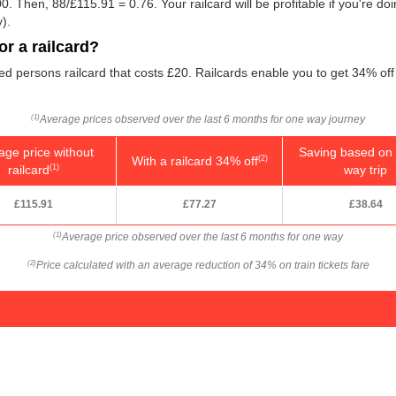
0. Then, 88/
£115.91
= 0.76. Your railcard will be profitable if you're d
).
r a railcard?
led persons railcard that costs £20. Railcards enable you to get 34% off 
Average prices observed over the last 6 months for one way journey
(1)
age price without
Saving based on 
With a railcard 34% off
(2)
railcard
way trip
(1)
£115.91
£77.27
£38.64
Average price observed over the last 6 months for one way
(1)
Price calculated with an average reduction of 34% on train tickets fare
(2)