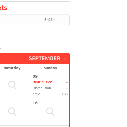
ets
5h03m
.
SEPTEMBER
saturday
sunday
09
Distribusion
--
Distribusion
--
omio
£86
16