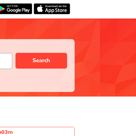
Search
h03m