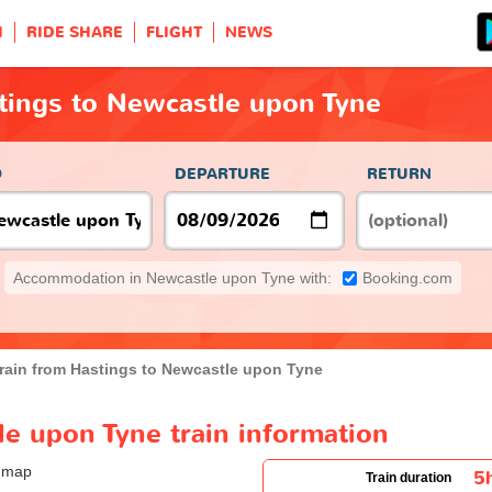
H
RIDE SHARE
FLIGHT
NEWS
tings to Newcastle upon Tyne
O
DEPARTURE
RETURN
Accommodation in Newcastle upon Tyne with:
Booking.com
rain from Hastings to Newcastle upon Tyne
e upon Tyne train information
5
Train duration