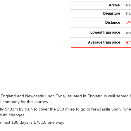
Arrival
Ne
Departure
Ha
2
Distance
Lowest train price
fr
£
Average train price
 England and Newcastle upon Tyne, situated in England is well served b
il company for this journey.
ly 5h03m by train to cover the 299 miles to go to Newcastle upon Tyne
r with changes.
e next 180 days is
£78.10
one way.