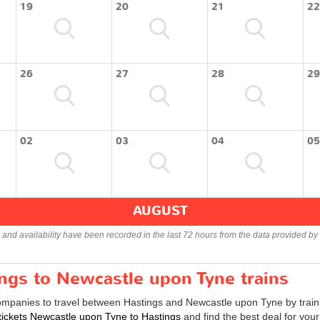
19
20
21
22
26
27
28
29
02
03
04
05
AUGUST
s and availability have been recorded in the last 72 hours from the data provided by 
ings to Newcastle upon Tyne trains
companies to travel between Hastings and Newcastle upon Tyne by train 
 tickets Newcastle upon Tyne to Hastings
and find the best deal for you