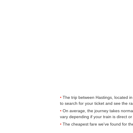
The trip between Hastings, located in
to search for your ticket and see the ra
On average, the journey takes normal
vary depending if your train is direct o
The cheapest fare we've found for th