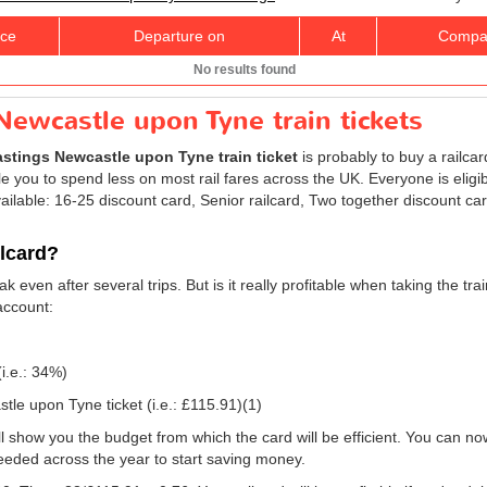
ice
Departure on
At
Compa
No results found
Newcastle upon Tyne train tickets
stings Newcastle upon Tyne train ticket
is probably to buy a railcar
 you to spend less on most rail fares across the UK. Everyone is eligibl
ailable: 16-25 discount card, Senior railcard, Two together discount ca
ilcard?
k even after several trips. But is it really profitable when taking the t
account:
(i.e.: 34%)
tle upon Tyne ticket (i.e.:
£115.91
)(1)
will show you the budget from which the card will be efficient. You can no
eeded across the year to start saving money.