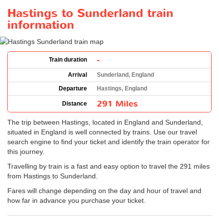
Hastings to Sunderland train
information
-
Train duration
Arrival
Sunderland, England
Departure
Hastings, England
291 Miles
Distance
The trip between Hastings, located in England and Sunderland,
situated in England is well connected by trains. Use our travel
search engine to find your ticket and identify the train operator for
this journey.
Travelling by train is a fast and easy option to travel the 291 miles
from Hastings to Sunderland.
Fares will change depending on the day and hour of travel and
how far in advance you purchase your ticket.