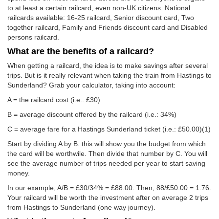
to at least a certain railcard, even non-UK citizens. National
railcards available: 16-25 railcard, Senior discount card, Two
together railcard, Family and Friends discount card and Disabled
persons railcard.
What are the benefits of a railcard?
When getting a railcard, the idea is to make savings after several
trips. But is it really relevant when taking the train from Hastings to
Sunderland? Grab your calculator, taking into account:
A = the railcard cost (i.e.: £30)
B = average discount offered by the railcard (i.e.: 34%)
C = average fare for a Hastings Sunderland ticket (i.e.:
£50.00
)(1)
Start by dividing A by B: this will show you the budget from which
the card will be worthwile. Then divide that number by C. You will
see the average number of trips needed per year to start saving
money.
In our example, A/B = £30/34% = £88.00. Then, 88/
£50.00
= 1.76.
Your railcard will be worth the investment after on average 2 trips
from Hastings to Sunderland (one way journey).