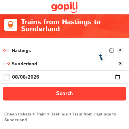
Trains from Hastings to
Sunderland
Search
Cheap tickets
Train
Hastings
Train from Hastings to
Sunderland