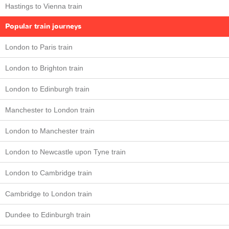
Hastings to Vienna train
Popular train journeys
London to Paris train
London to Brighton train
London to Edinburgh train
Manchester to London train
London to Manchester train
London to Newcastle upon Tyne train
London to Cambridge train
Cambridge to London train
Dundee to Edinburgh train