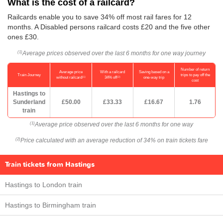
What is the cost of a railcard?
Railcards enable you to save 34% off most rail fares for 12
months. A Disabled persons railcard costs £20 and the five other
ones £30.
Average prices observed over the last 6 months for one way journey
(1)
Number of return
Average price
With a railcard
Saving based on a
Train Journey
trips to pay off the
(1)
(2)
without railcard
34% off
one-way trip
cost
Hastings to
Sunderland
£50.00
£33.33
£16.67
1.76
train
Average price observed over the last 6 months for one way
(1)
Price calculated with an average reduction of 34% on train tickets fare
(2)
Train tickets from Hastings
Hastings to London train
Hastings to Birmingham train