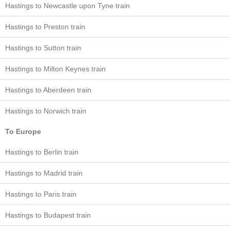
Hastings to Newcastle upon Tyne train
Hastings to Preston train
Hastings to Sutton train
Hastings to Milton Keynes train
Hastings to Aberdeen train
Hastings to Norwich train
To Europe
Hastings to Berlin train
Hastings to Madrid train
Hastings to Paris train
Hastings to Budapest train