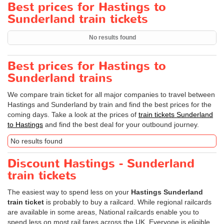
Best prices for Hastings to
Sunderland train tickets
No results found
Best prices for Hastings to
Sunderland trains
We compare train ticket for all major companies to travel between
Hastings and Sunderland by train and find the best prices for the
coming days. Take a look at the prices of
train tickets Sunderland
to Hastings
and find the best deal for your outbound journey.
No results found
Discount Hastings - Sunderland
train tickets
The easiest way to spend less on your
Hastings Sunderland
train ticket
is probably to buy a railcard. While regional railcards
are available in some areas, National railcards enable you to
spend less on most rail fares across the UK. Everyone is eligible