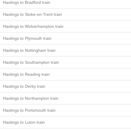
Hastings to Bradford train
Hastings to Stoke-on-Trent train
Hastings to Wolverhampton train
Hastings to Plymouth train
Hastings to Nottingham train
Hastings to Southampton train
Hastings to Reading train
Hastings to Derby train
Hastings to Northampton train
Hastings to Portsmouth train
Hastings to Luton train