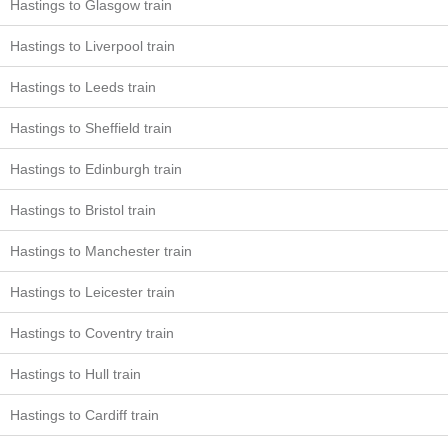
Hastings to Glasgow train
Hastings to Liverpool train
Hastings to Leeds train
Hastings to Sheffield train
Hastings to Edinburgh train
Hastings to Bristol train
Hastings to Manchester train
Hastings to Leicester train
Hastings to Coventry train
Hastings to Hull train
Hastings to Cardiff train