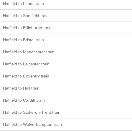
Hatfield to Leeds train
Hatfield to Sheffield train
Hatfield to Edinburgh train
Hatfield to Bristol train
Hatfield to Manchester train
Hatfield to Leicester train
Hatfield to Coventry train
Hatfield to Hull train
Hatfield to Cardiff train
Hatfield to Stoke-on-Trent train
Hatfield to Wolverhampton train