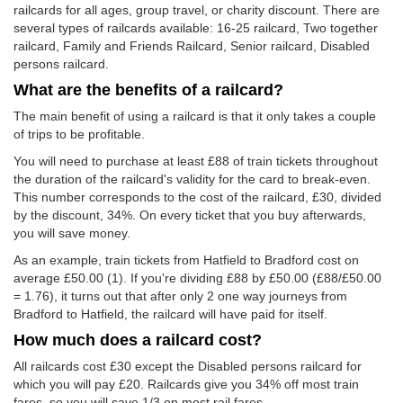
railcards for all ages, group travel, or charity discount. There are
several types of railcards available: 16-25 railcard, Two together
railcard, Family and Friends Railcard, Senior railcard, Disabled
persons railcard.
What are the benefits of a railcard?
The main benefit of using a railcard is that it only takes a couple
of trips to be profitable.
You will need to purchase at least £88 of train tickets throughout
the duration of the railcard's validity for the card to break-even.
This number corresponds to the cost of the railcard, £30, divided
by the discount, 34%. On every ticket that you buy afterwards,
you will save money.
As an example, train tickets from Hatfield to Bradford cost on
average
£50.00
(1). If you're dividing £88 by
£50.00
(£88/
£50.00
= 1.76), it turns out that after only 2 one way journeys from
Bradford to Hatfield, the railcard will have paid for itself.
How much does a railcard cost?
All railcards cost £30 except the Disabled persons railcard for
which you will pay £20. Railcards give you 34% off most train
fares, so you will save 1/3 on most rail fares.