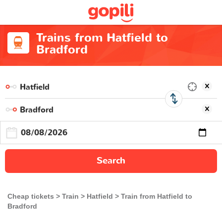
Trains from Hatfield to
Bradford
Search
Cheap tickets
Train
Hatfield
Train from Hatfield to
Bradford