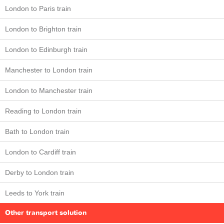
London to Paris train
London to Brighton train
London to Edinburgh train
Manchester to London train
London to Manchester train
Reading to London train
Bath to London train
London to Cardiff train
Derby to London train
Leeds to York train
Other transport solution