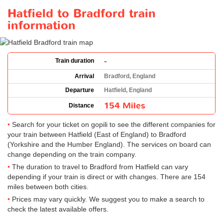
Hatfield to Bradford train
information
-
Train duration
Arrival
Bradford, England
Departure
Hatfield, England
154 Miles
Distance
Search for your ticket on gopili to see the different companies for
your train between Hatfield (East of England) to Bradford
(Yorkshire and the Humber England). The services on board can
change depending on the train company.
The duration to travel to Bradford from Hatfield can vary
depending if your train is direct or with changes. There are 154
miles between both cities.
Prices may vary quickly. We suggest you to make a search to
check the latest available offers.