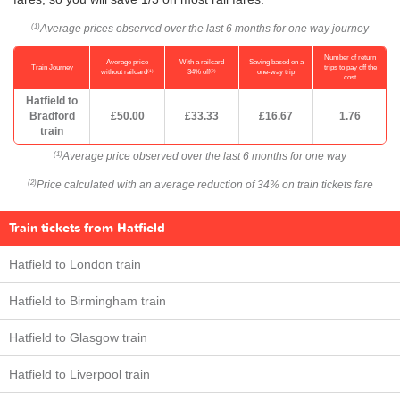
Average prices observed over the last 6 months for one way journey
(1)
Number of return
Average price
With a railcard
Saving based on a
Train Journey
trips to pay off the
(1)
(2)
without railcard
34% off
one-way trip
cost
Hatfield to
Bradford
£50.00
£33.33
£16.67
1.76
train
Average price observed over the last 6 months for one way
(1)
Price calculated with an average reduction of 34% on train tickets fare
(2)
Train tickets from Hatfield
Hatfield to London train
Hatfield to Birmingham train
Hatfield to Glasgow train
Hatfield to Liverpool train