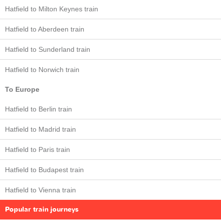
Hatfield to Milton Keynes train
Hatfield to Aberdeen train
Hatfield to Sunderland train
Hatfield to Norwich train
To Europe
Hatfield to Berlin train
Hatfield to Madrid train
Hatfield to Paris train
Hatfield to Budapest train
Hatfield to Vienna train
Popular train journeys