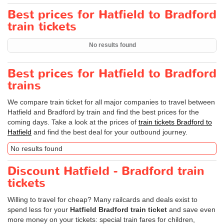
Best prices for Hatfield to Bradford
train tickets
No results found
Best prices for Hatfield to Bradford
trains
We compare train ticket for all major companies to travel between
Hatfield and Bradford by train and find the best prices for the
coming days. Take a look at the prices of
train tickets Bradford to
Hatfield
and find the best deal for your outbound journey.
No results found
Discount Hatfield - Bradford train
tickets
Willing to travel for cheap? Many railcards and deals exist to
spend less for your
Hatfield Bradford train ticket
and save even
more money on your tickets: special train fares for children,