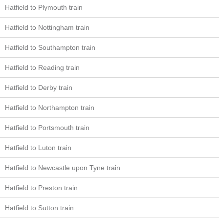
Hatfield to Plymouth train
Hatfield to Nottingham train
Hatfield to Southampton train
Hatfield to Reading train
Hatfield to Derby train
Hatfield to Northampton train
Hatfield to Portsmouth train
Hatfield to Luton train
Hatfield to Newcastle upon Tyne train
Hatfield to Preston train
Hatfield to Sutton train