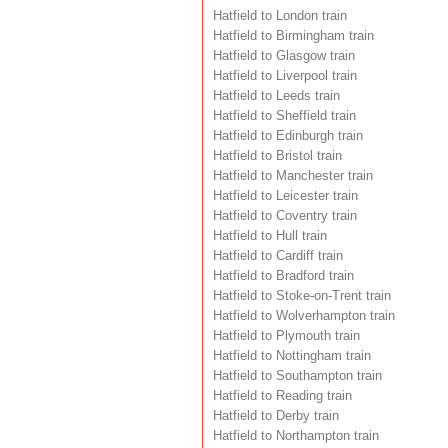
Hatfield to London train
Hatfield to Birmingham train
Hatfield to Glasgow train
Hatfield to Liverpool train
Hatfield to Leeds train
Hatfield to Sheffield train
Hatfield to Edinburgh train
Hatfield to Bristol train
Hatfield to Manchester train
Hatfield to Leicester train
Hatfield to Coventry train
Hatfield to Hull train
Hatfield to Cardiff train
Hatfield to Bradford train
Hatfield to Stoke-on-Trent train
Hatfield to Wolverhampton train
Hatfield to Plymouth train
Hatfield to Nottingham train
Hatfield to Southampton train
Hatfield to Reading train
Hatfield to Derby train
Hatfield to Northampton train