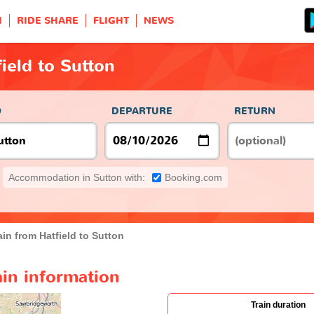
H
RIDE SHARE
FLIGHT
NEWS
ield to Sutton
O
DEPARTURE
RETURN
Accommodation in Sutton with:
Booking.com
ain from Hatfield to Sutton
ain information
Train duration