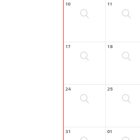
10
11
17
18
24
25
31
01