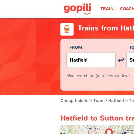
TRAIN
COAC
Trains from Hatf
FROM
T
Also search on
(in a new window) :
Cheap tickets
Train
Hatfield
Tr
Hatfield to Sutton tr