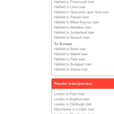
Hatfield to Portsmouth train
Hatfield to Luton train
Hatfield to Newcastle upon Tyne train
Hatfield to Preston train
Hatfield to Milton Keynes train
Hatfield to Aberdeen train
Hatfield to Sunderland train
Hatfield to Norwich train
To Europe
Hatfield to Berlin train
Hatfield to Madrid train
Hatfield to Paris train
Hatfield to Budapest train
Hatfield to Vienna train
Popular train journeys
London to Paris train
London to Brighton train
London to Edinburgh train
Manchester to London train