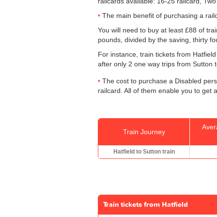
railcards available: 16-25 railcard, Two
The main benefit of purchasing a railc
You will need to buy at least £88 of trai
pounds, divided by the saving, thirty f
For instance, train tickets from Hatfie
after only 2 one way trips from Sutton to
The cost to purchase a Disabled perso
railcard. All of them enable you to get a
Aver
Train Journey
Hatfield to Sutton train
Train tickets from Hatfield