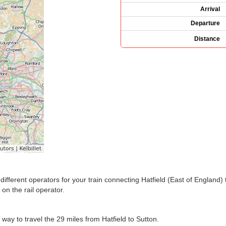
Arrival
Departure
Distance
he different operators for your train connecting Hatfield (East of Englan
n the rail operator.
 way to travel the 29 miles from Hatfield to Sutton.