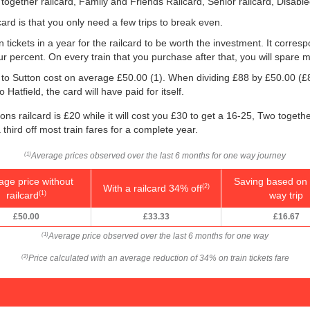
 together railcard, Family and Friends Railcard, Senior railcard, Disabl
ard is that you only need a few trips to break even.
n tickets in a year for the railcard to be worth the investment. It corresp
our percent. On every train that you purchase after that, you will spare 
ld to Sutton cost on average
£50.00
(1). When dividing £88 by
£50.00
(£
 Hatfield, the card will have paid for itself.
ns railcard is £20 while it will cost you £30 to get a 16-25, Two togeth
 third off most train fares for a complete year.
Average prices observed over the last 6 months for one way journey
(1)
age price without
Saving based on 
With a railcard 34% off
(2)
railcard
way trip
(1)
£50.00
£33.33
£16.67
Average price observed over the last 6 months for one way
(1)
Price calculated with an average reduction of 34% on train tickets fare
(2)