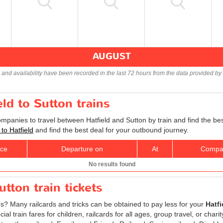
AUGUST
s and availability have been recorded in the last 72 hours from the data provided by 
eld to Sutton trains
ompanies to travel between Hatfield and Sutton by train and find the be
 to Hatfield
and find the best deal for your outbound journey.
ice
Departure on
At
Compa
No results found
utton train tickets
es? Many railcards and tricks can be obtained to pay less for your
Hatfi
l train fares for children, railcards for all ages, group travel, or chari