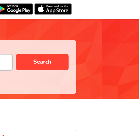
Search
-