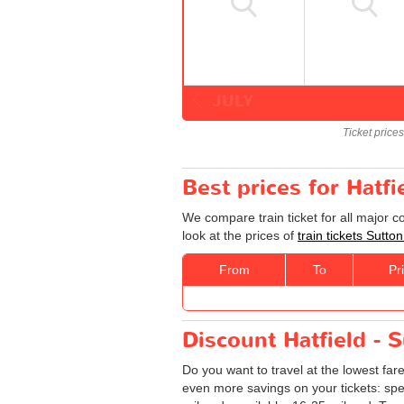
JULY
Ticket price
Best prices for Hatfi
We compare train ticket for all major c
look at the prices of
train tickets Sutton
From
To
Pr
Discount Hatfield - S
Do you want to travel at the lowest far
even more savings on your tickets: specia