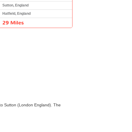
Sutton, England
Hatfield, England
29 Miles
d) to Sutton (London England). The