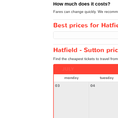
How much does it costs?
Fares can change quickly. We recommend
Best prices for Hatfi
Hatfield - Sutton pri
Find the cheapest tickets to travel from
JULY
monday
tuesday
03
04