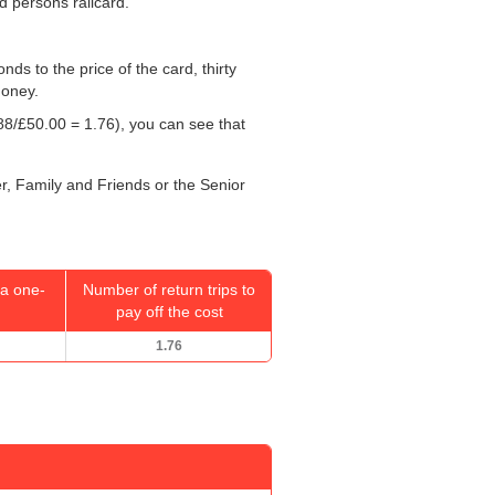
ed persons railcard.
onds to the price of the card, thirty
money.
88/
£50.00
= 1.76), you can see that
er, Family and Friends or the Senior
a one-
Number of return trips to
pay off the cost
1.76