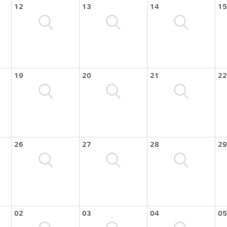
12
13
14
15
19
20
21
22
26
27
28
29
02
03
04
05