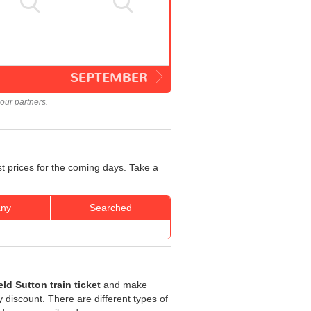
SEPTEMBER
our partners.
st prices for the coming days. Take a
ny
Searched
eld Sutton train ticket
and make
ty discount. There are different types of