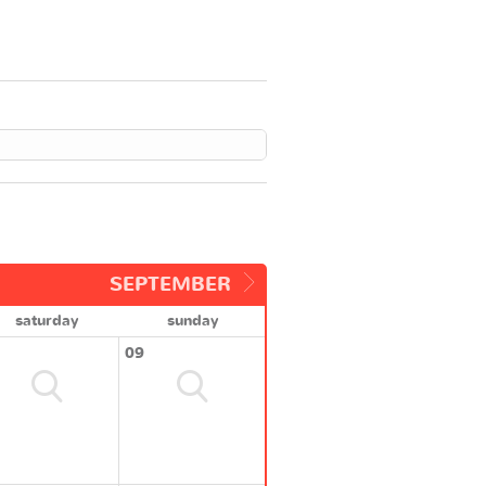
SEPTEMBER
saturday
sunday
09