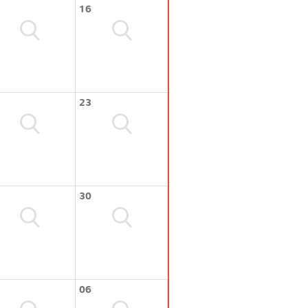
16
23
30
06