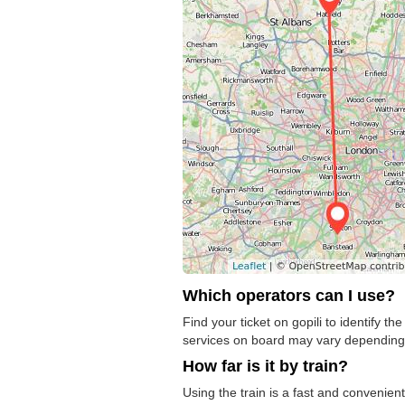
Which operators can I use?
Find your ticket on gopili to identify t
services on board may vary depending o
How far is it by train?
Using the train is a fast and convenient