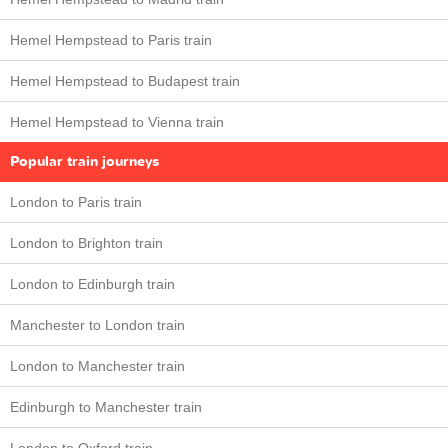
Hemel Hempstead to Paris train
Hemel Hempstead to Budapest train
Hemel Hempstead to Vienna train
Popular train journeys
London to Paris train
London to Brighton train
London to Edinburgh train
Manchester to London train
London to Manchester train
Edinburgh to Manchester train