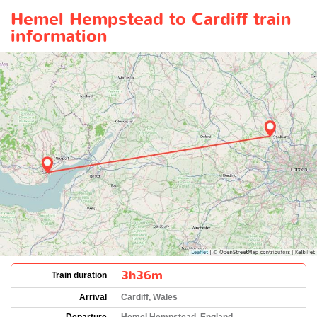
Hemel Hempstead to Cardiff train
information
3h36m
Train duration
Arrival
Cardiff, Wales