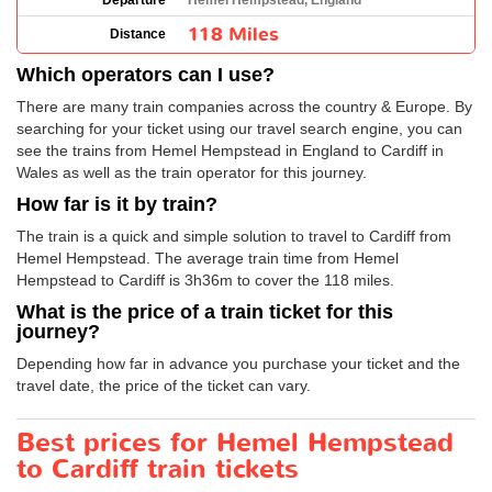
Departure
Hemel Hempstead, England
118 Miles
Distance
Which operators can I use?
There are many train companies across the country & Europe. By
searching for your ticket using our travel search engine, you can
see the trains from Hemel Hempstead in England to Cardiff in
Wales as well as the train operator for this journey.
How far is it by train?
The train is a quick and simple solution to travel to Cardiff from
Hemel Hempstead. The average train time from Hemel
Hempstead to Cardiff is 3h36m to cover the 118 miles.
What is the price of a train ticket for this
journey?
Depending how far in advance you purchase your ticket and the
travel date, the price of the ticket can vary.
Best prices for Hemel Hempstead
to Cardiff train tickets