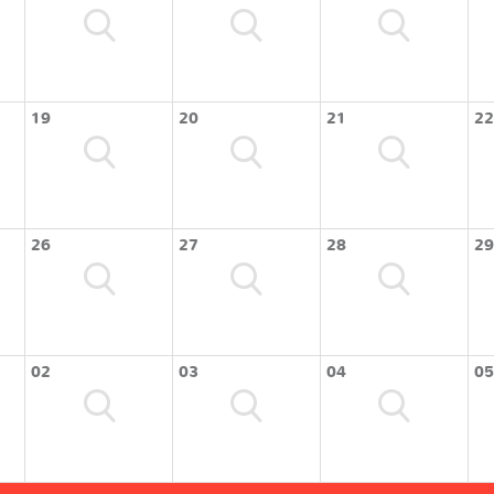
19
20
21
22
26
27
28
29
02
03
04
05