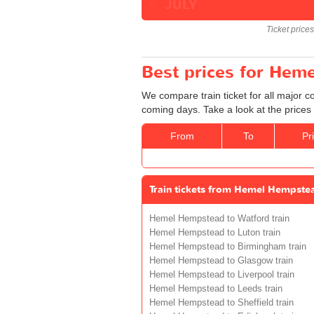
JULY
Ticket price
Best prices for Hem
We compare train ticket for all major
coming days. Take a look at the prices
From
To
Pr
Train tickets from Hemel Hempste
Hemel Hempstead to Watford train
Hemel Hempstead to Luton train
Hemel Hempstead to Birmingham train
Hemel Hempstead to Glasgow train
Hemel Hempstead to Liverpool train
Hemel Hempstead to Leeds train
Hemel Hempstead to Sheffield train