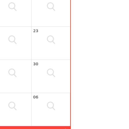
23
30
06