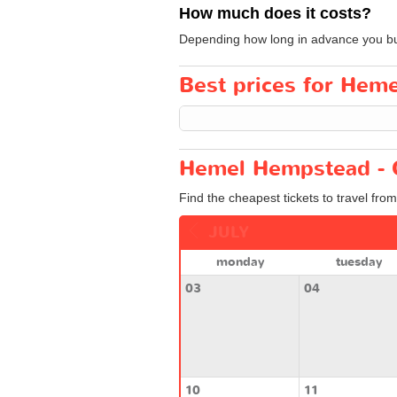
How much does it costs?
Depending how long in advance you buy y
Best prices for Hem
Hemel Hempstead - 
Find the cheapest tickets to travel f
JULY
monday
tuesday
03
04
10
11