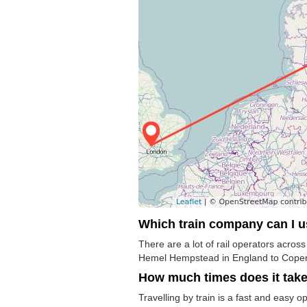
Which train company can I 
There are a lot of rail operators acros
Hemel Hempstead in England to Copenha
How much times does it tak
Travelling by train is a fast and easy