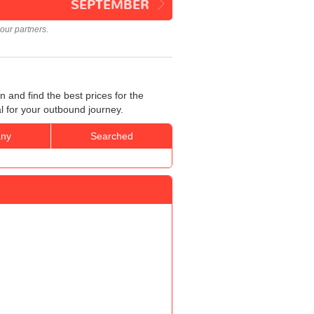
SEPTEMBER
our partners.
and find the best prices for the
l for your outbound journey.
ny
Searched