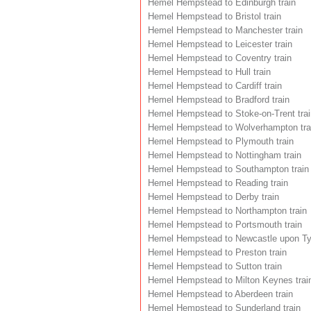
Hemel Hempstead to Edinburgh train
Hemel Hempstead to Bristol train
Hemel Hempstead to Manchester train
Hemel Hempstead to Leicester train
Hemel Hempstead to Coventry train
Hemel Hempstead to Hull train
Hemel Hempstead to Cardiff train
Hemel Hempstead to Bradford train
Hemel Hempstead to Stoke-on-Trent trai
Hemel Hempstead to Wolverhampton tra
Hemel Hempstead to Plymouth train
Hemel Hempstead to Nottingham train
Hemel Hempstead to Southampton train
Hemel Hempstead to Reading train
Hemel Hempstead to Derby train
Hemel Hempstead to Northampton train
Hemel Hempstead to Portsmouth train
Hemel Hempstead to Newcastle upon Tyn
Hemel Hempstead to Preston train
Hemel Hempstead to Sutton train
Hemel Hempstead to Milton Keynes trai
Hemel Hempstead to Aberdeen train
Hemel Hempstead to Sunderland train