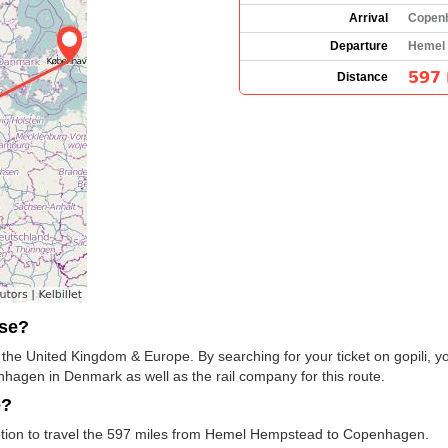
Arrival
Copen
Departure
Hemel 
597 
Distance
use?
s the United Kingdom & Europe. By searching for your ticket on gopili, y
gen in Denmark as well as the rail company for this route.
e?
 option to travel the 597 miles from Hemel Hempstead to Copenhagen.