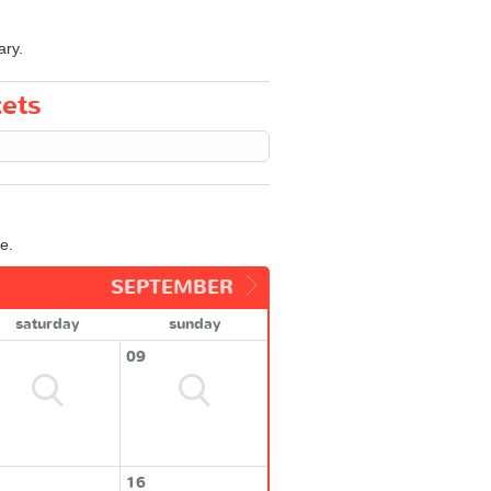
ary.
kets
e.
SEPTEMBER
saturday
sunday
09
16