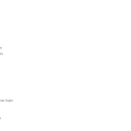
n
in
e train
n