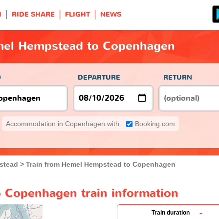
H
RIDE SHARE
FLIGHT
NEWS
mel Hempstead to Copenhagen
O
DEPARTURE
RETURN
Accommodation in Copenhagen with:
Booking.com
stead
Train from Hemel Hempstead to Copenhagen
 Copenhagen train information
-
Train duration