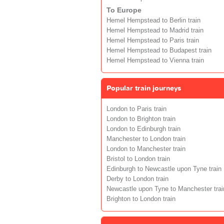
To Europe
Hemel Hempstead to Berlin train
Hemel Hempstead to Madrid train
Hemel Hempstead to Paris train
Hemel Hempstead to Budapest train
Hemel Hempstead to Vienna train
Popular train journeys
London to Paris train
London to Brighton train
London to Edinburgh train
Manchester to London train
London to Manchester train
Bristol to London train
Edinburgh to Newcastle upon Tyne train
Derby to London train
Newcastle upon Tyne to Manchester trai
Brighton to London train