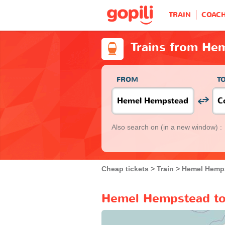
TRAIN
COAC
Trains from He
FROM
T
Also search on
(in a new window) :
Cheap tickets
Train
Hemel Hemp
Hemel Hempstead to