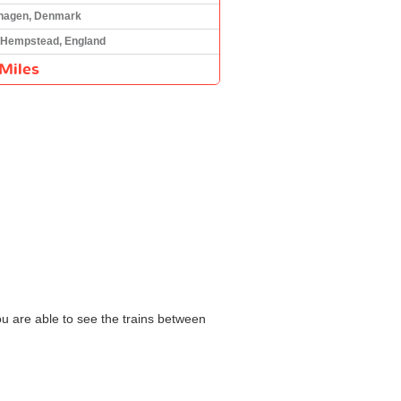
hagen, Denmark
Hempstead, England
Miles
ou are able to see the trains between