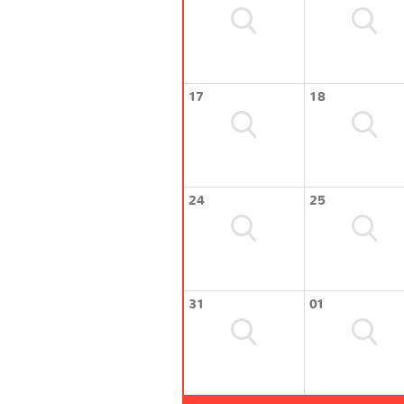
17
18
24
25
31
01