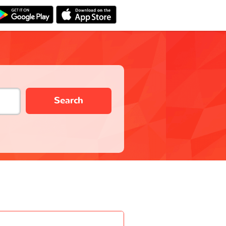
Search