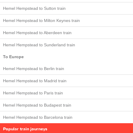
Hemel Hempstead to Sutton train
Hemel Hempstead to Milton Keynes train
Hemel Hempstead to Aberdeen train
Hemel Hempstead to Sunderland train
To Europe
Hemel Hempstead to Berlin train
Hemel Hempstead to Madrid train
Hemel Hempstead to Paris train
Hemel Hempstead to Budapest train
Hemel Hempstead to Barcelona train
Popular train journeys