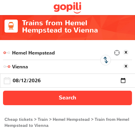
Trains from Hemel
Hempstead to Vienna
Search
Cheap tickets
Train
Hemel Hempstead
Train from Hemel
Hempstead to Vienna