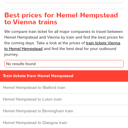
Best prices for Hemel Hempstead
to Vienna trains
We compare train ticket for all major companies to travel between
Hemel Hempstead and Vienna by train and find the best prices for
the coming days. Take a look at the prices of
train tickets Vienna
to Hemel Hempstead
and find the best deal for your outbound
journey.
No results found
Train tickets from Hemel Hempstead
Hemel Hempstead to Watford train
Hemel Hempstead to Luton train
Hemel Hempstead to Birmingham train
Hemel Hempstead to Glasgow train