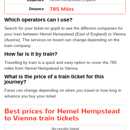
Departure
Hemel Hempstead, England
785 Miles
Distance
Which operators can I use?
Search for your ticket on gopili to see the different companies for
your train between Hemel Hempstead (East of England) to Vienna
(Austria). The services on board can change depending on the
train company.
How far is it by train?
Travelling by train is a quick and easy option to cover the 785
miles from Hemel Hempstead to Vienna.
What is the price of a train ticket for this
journey?
Fares can change depending on when you travel or how long in
advance you buy your ticket.
Best prices for Hemel Hempstead
to Vienna train tickets
No results found