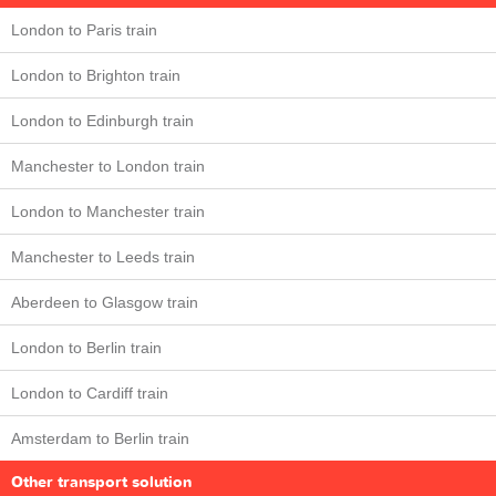
London to Paris train
London to Brighton train
London to Edinburgh train
Manchester to London train
London to Manchester train
Manchester to Leeds train
Aberdeen to Glasgow train
London to Berlin train
London to Cardiff train
Amsterdam to Berlin train
Other transport solution