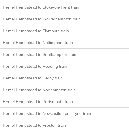
Hemel Hempstead to Stoke-on-Trent train
Hemel Hempstead to Wolverhampton train
Hemel Hempstead to Plymouth train
Hemel Hempstead to Nottingham train
Hemel Hempstead to Southampton train
Hemel Hempstead to Reading train
Hemel Hempstead to Derby train
Hemel Hempstead to Northampton train
Hemel Hempstead to Portsmouth train
Hemel Hempstead to Newcastle upon Tyne train
Hemel Hempstead to Preston train