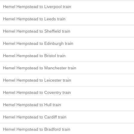
Hemel Hempstead to Liverpool train
Hemel Hempstead to Leeds train
Hemel Hempstead to Sheffield train
Hemel Hempstead to Edinburgh train
Hemel Hempstead to Bristol train
Hemel Hempstead to Manchester train
Hemel Hempstead to Leicester train
Hemel Hempstead to Coventry train
Hemel Hempstead to Hull train
Hemel Hempstead to Cardiff train
Hemel Hempstead to Bradford train