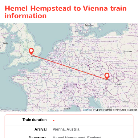
Hemel Hempstead to Vienna train
information
-
Train duration
Arrival
Vienna, Austria