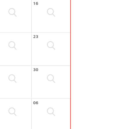
16
23
30
06