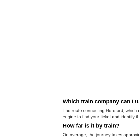
Which train company can I 
The route connecting Hereford, which i
engine to find your ticket and identify t
How far is it by train?
On average, the journey takes approxi