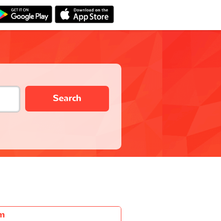
Search
m