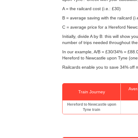
A = the railcard cost (i.e.: £30)
B = average saving with the railcard (i.
C = average price for a Hereford Newca
Initially, divide A by B: this will show
number of trips needed throughout the d
In our example, A/B = £30/34% = £88.0
Hereford to Newcastle upon Tyne (one
Railcards enable you to save 34% off m
Aver
Train Journey
Hereford to Newcastle upon
Tyne train