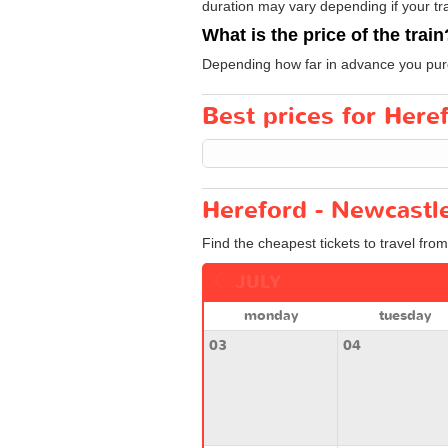
duration may vary depending if your tra
What is the price of the train
Depending how far in advance you purcha
Best prices for Here
Hereford - Newcastle
Find the cheapest tickets to travel fro
JULY
monday
tuesday
03
04