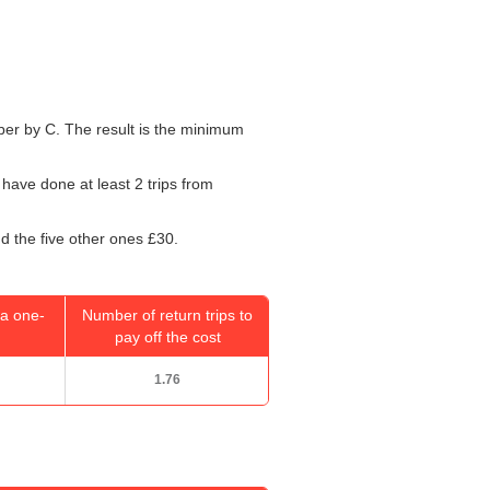
umber by C. The result is the minimum
 have done at least 2 trips from
d the five other ones £30.
a one-
Number of return trips to
pay off the cost
1.76