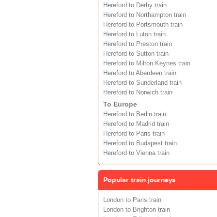
Hereford to Derby train
Hereford to Northampton train
Hereford to Portsmouth train
Hereford to Luton train
Hereford to Preston train
Hereford to Sutton train
Hereford to Milton Keynes train
Hereford to Aberdeen train
Hereford to Sunderland train
Hereford to Norwich train
To Europe
Hereford to Berlin train
Hereford to Madrid train
Hereford to Paris train
Hereford to Budapest train
Hereford to Vienna train
Popular train journeys
London to Paris train
London to Brighton train