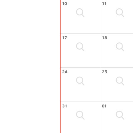
10
11
17
18
24
25
31
01