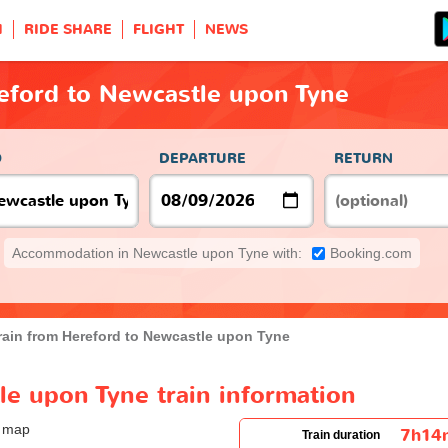
H
RIDE SHARE
FLIGHT
NEWS
eford to Newcastle upon Tyne
O
DEPARTURE
RETURN
Accommodation in Newcastle upon Tyne with:
Booking.com
rain from Hereford to Newcastle upon Tyne
e upon Tyne train information
7h14
Train duration