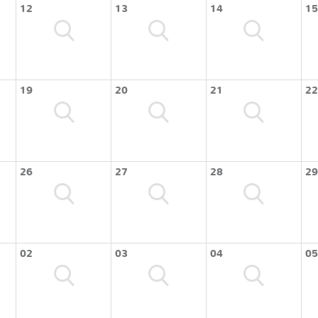
12
13
14
15
19
20
21
22
26
27
28
29
02
03
04
05