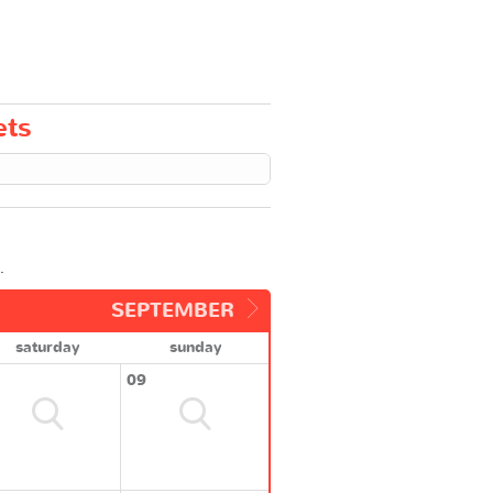
ets
.
SEPTEMBER
saturday
sunday
09