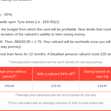
e.: 34%)
stle upon Tyne ticket (i.e.:
£50.00
)(1)
 you the budget from which the card will be profitable. Now divide that n
uration of the railcard's validity to start saving money.
0. Then, 88/
£50.00
= 1.76. Your railcard will be worthwile once you will
 way journey).
ost train fares for 12 months. A Disabled persons railcard costs £20 an
Average prices observed over the last 6 months for one way journey
(1)
age price without
Saving based on 
With a railcard 34% off
(2)
railcard
way trip
(1)
£50.00
£33.33
£16.67
Average price observed over the last 6 months for one way
(1)
Price calculated with an average reduction of 34% on train tickets fare
(2)