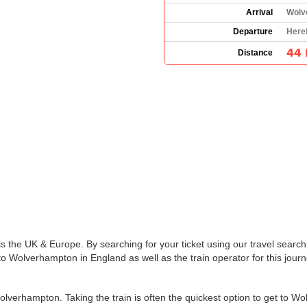
Arrival
Wolv
Departure
Here
44 
Distance
s the UK & Europe. By searching for your ticket using our travel search 
o Wolverhampton in England as well as the train operator for this journ
lverhampton. Taking the train is often the quickest option to get to W