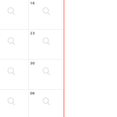
16
23
30
06