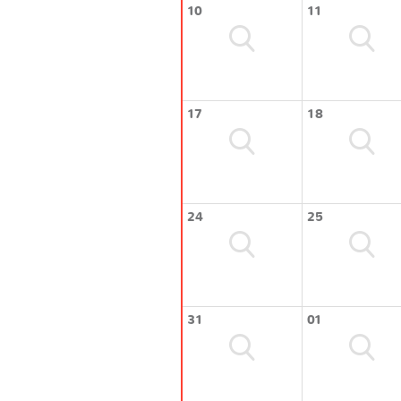
10
11
17
18
24
25
31
01