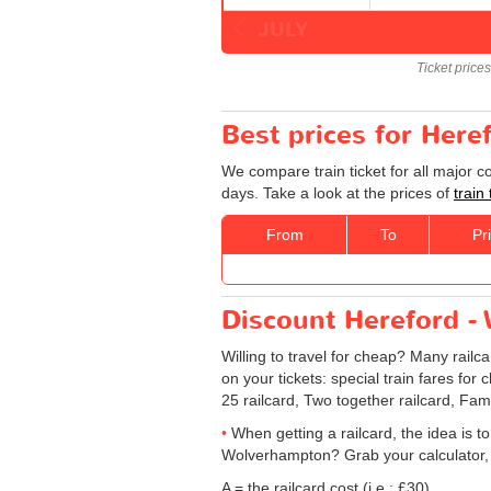
JULY
Ticket price
Best prices for Here
We compare train ticket for all major 
days. Take a look at the prices of
train
From
To
Pr
Discount Hereford - 
Willing to travel for cheap? Many railc
on your tickets: special train fares for 
25 railcard, Two together railcard, Fam
When getting a railcard, the idea is to
Wolverhampton? Grab your calculator, 
A = the railcard cost (i.e.: £30)