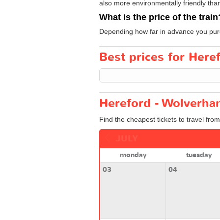
also more environmentally friendly than 
What is the price of the train
Depending how far in advance you purch
Best prices for Here
Hereford - Wolverha
Find the cheapest tickets to travel fro
JULY
monday
tuesday
03
04