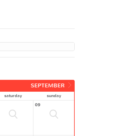
SEPTEMBER
saturday
sunday
09