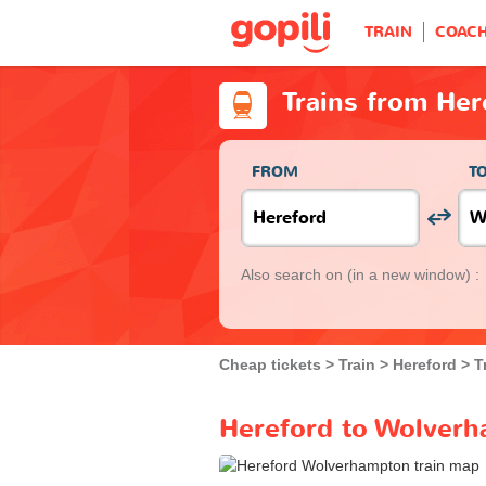
TRAIN
COAC
Trains from He
FROM
T
Also search on
(in a new window) :
Cheap tickets
Train
Hereford
T
Hereford to Wolverh