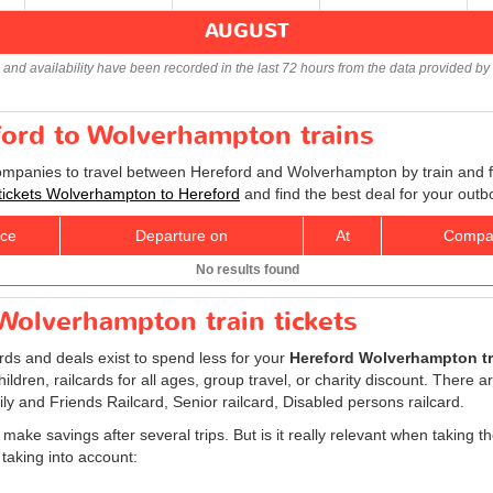
AUGUST
s and availability have been recorded in the last 72 hours from the data provided by 
ford to Wolverhampton trains
companies to travel between Hereford and Wolverhampton by train and fi
 tickets Wolverhampton to Hereford
and find the best deal for your outb
ice
Departure on
At
Compa
No results found
Wolverhampton train tickets
ards and deals exist to spend less for your
Hereford Wolverhampton tra
children, railcards for all ages, group travel, or charity discount. There ar
ily and Friends Railcard, Senior railcard, Disabled persons railcard.
 make savings after several trips. But is it really relevant when taking t
taking into account: