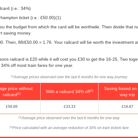
lcard (i.e.: 34%)
hampton ticket (i.e.:
£50.00
)(1)
w you the budget from which the card will be worthwile. Then divide that
rt saving money.
0. Then, 88/
£50.00
= 1.76. Your railcard will be worth the investment a
ons railcard is £20 while it will cost you £30 to get the 16-25, Two tog
 34% off most train fares for one year.
Average prices observed over the last 6 months for one way journey
(1)
age price without
Saving based on 
With a railcard 34% off
(2)
railcard
way trip
(1)
£50.00
£33.33
£16.67
Average price observed over the last 6 months for one way
(1)
Price calculated with an average reduction of 34% on train tickets fare
(2)