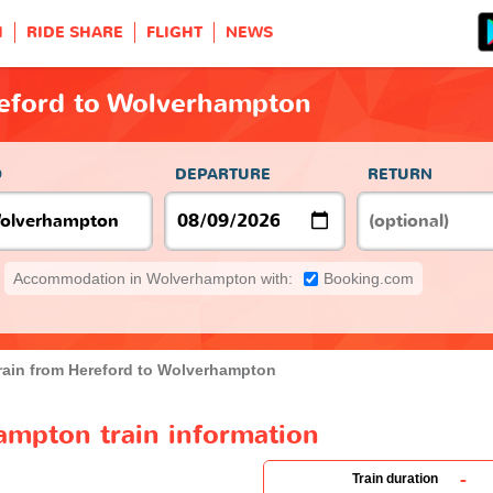
H
RIDE SHARE
FLIGHT
NEWS
reford to Wolverhampton
O
DEPARTURE
RETURN
Accommodation in Wolverhampton with:
Booking.com
rain from Hereford to Wolverhampton
ampton train information
-
Train duration