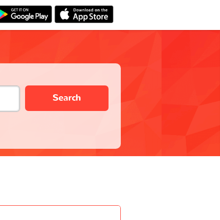
Search