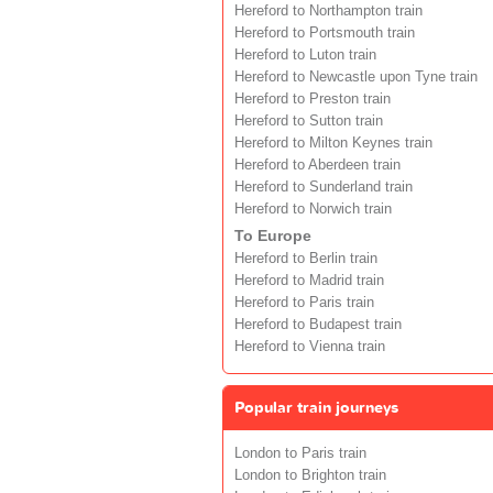
Hereford to Northampton train
Hereford to Portsmouth train
Hereford to Luton train
Hereford to Newcastle upon Tyne train
Hereford to Preston train
Hereford to Sutton train
Hereford to Milton Keynes train
Hereford to Aberdeen train
Hereford to Sunderland train
Hereford to Norwich train
To Europe
Hereford to Berlin train
Hereford to Madrid train
Hereford to Paris train
Hereford to Budapest train
Hereford to Vienna train
Popular train journeys
London to Paris train
London to Brighton train