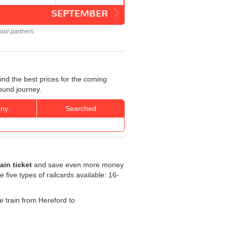
SEPTEMBER
our partners.
nd the best prices for the coming
ound journey.
ny
Searched
in ticket
and save even more money
e five types of railcards available: 16-
he train from Hereford to