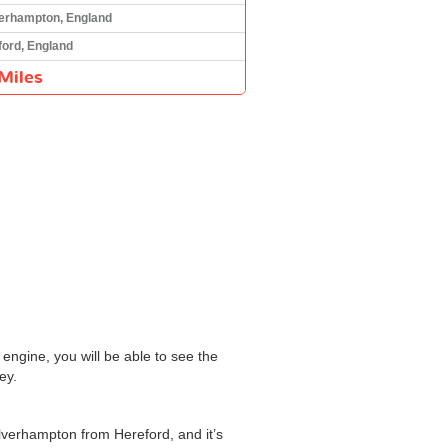
erhampton, England
ford, England
Miles
engine, you will be able to see the
ey.
olverhampton from Hereford, and it’s