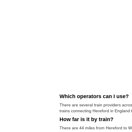
Which operators can I use?
There are several train providers acros
trains connecting Hereford in England t
How far is it by train?
There are 44 miles from Hereford to Wo