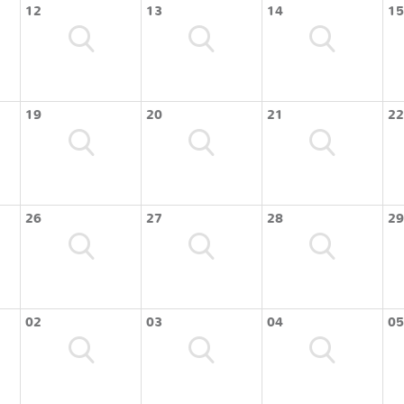
12
13
14
15
19
20
21
22
26
27
28
29
02
03
04
05