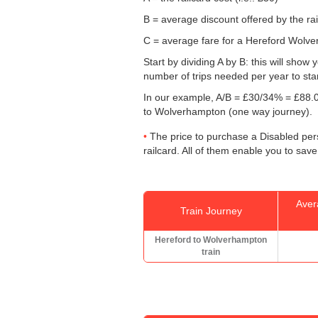
B = average discount offered by the rai
C = average fare for a Hereford Wolver
Start by dividing A by B: this will sho
number of trips needed per year to sta
In our example, A/B = £30/34% = £88.0
to Wolverhampton (one way journey).
The price to purchase a Disabled pers
railcard. All of them enable you to save
Aver
Train Journey
Hereford to Wolverhampton
train