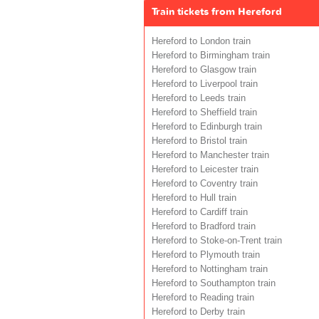
Train tickets from Hereford
Hereford to London train
Hereford to Birmingham train
Hereford to Glasgow train
Hereford to Liverpool train
Hereford to Leeds train
Hereford to Sheffield train
Hereford to Edinburgh train
Hereford to Bristol train
Hereford to Manchester train
Hereford to Leicester train
Hereford to Coventry train
Hereford to Hull train
Hereford to Cardiff train
Hereford to Bradford train
Hereford to Stoke-on-Trent train
Hereford to Plymouth train
Hereford to Nottingham train
Hereford to Southampton train
Hereford to Reading train
Hereford to Derby train