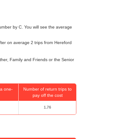
 number by C. You will see the average
fter on average 2 trips from Hereford
ether, Family and Friends or the Senior
a one-
Number of return trips to
pay off the cost
1.76