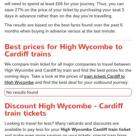
will need to spend at least £66 for your journey. Thus, you can
save 27% on the price of your ticket by purchasing your seat 3
days in advance rather than on the day you're travelling.
The results are based on the best fares found over the past 6
months when buying in advance versus at the last minute.
Best prices for High Wycombe to
Cardiff trains
We compare train ticket for all major companies to travel between
High Wycombe and Cardiff by train and find the best prices for the
coming days. Take a look at the prices of
train tickets Cardiff to
High Wycombe
and find the best deal for your outbound journey.
No results found
Discount High Wycombe - Cardiff
train tickets
Looking to travel for less? Many railcards and discounts are
available to pay less for your
High Wycombe Cardiff train ticket
and make even more savings on your tickets: special train fares