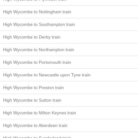
High Wycombe to Nottingham train
High Wycombe to Southampton train
High Wycombe to Derby train
High Wycombe to Northampton train
High Wycombe to Portsmouth train
High Wycombe to Newcastle upon Tyne train
High Wycombe to Preston train
High Wycombe to Sutton train
High Wycombe to Milton Keynes train
High Wycombe to Aberdeen train