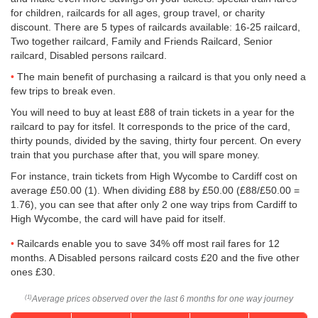
for children, railcards for all ages, group travel, or charity
discount. There are 5 types of railcards available: 16-25 railcard,
Two together railcard, Family and Friends Railcard, Senior
railcard, Disabled persons railcard.
The main benefit of purchasing a railcard is that you only need a
few trips to break even.
You will need to buy at least £88 of train tickets in a year for the
railcard to pay for itsfel. It corresponds to the price of the card,
thirty pounds, divided by the saving, thirty four percent. On every
train that you purchase after that, you will spare money.
For instance, train tickets from High Wycombe to Cardiff cost on
average
£50.00
(1). When dividing £88 by
£50.00
(£88/
£50.00
=
1.76), you can see that after only 2 one way trips from Cardiff to
High Wycombe, the card will have paid for itself.
Railcards enable you to save 34% off most rail fares for 12
months. A Disabled persons railcard costs £20 and the five other
ones £30.
Average prices observed over the last 6 months for one way journey
(1)