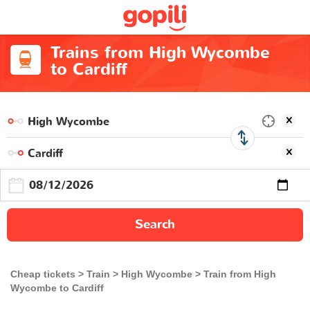
Trains from High Wycombe
to Cardiff
Search
Cheap tickets
Train
High Wycombe
Train from High
Wycombe to Cardiff