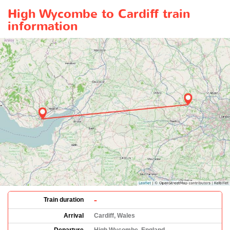
High Wycombe to Cardiff train
information
-
Train duration
Arrival
Cardiff, Wales