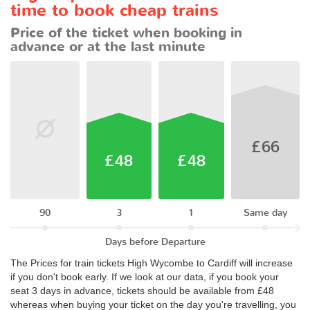
time to book cheap trains
Price of the ticket when booking in
advance or at the last minute
£66
£48
£48
90
3
1
Same day
Days before Departure
The Prices for train tickets High Wycombe to Cardiff will increase
if you don't book early. If we look at our data, if you book your
seat 3 days in advance, tickets should be available from £48
whereas when buying your ticket on the day you're travelling, you