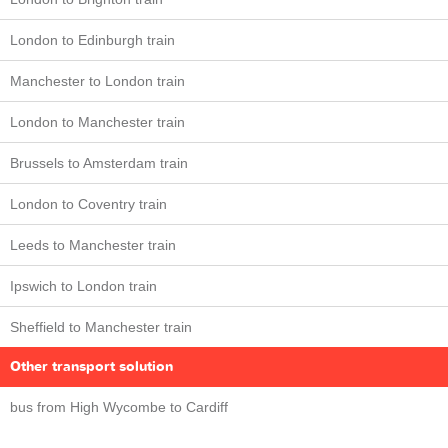
London to Edinburgh train
Manchester to London train
London to Manchester train
Brussels to Amsterdam train
London to Coventry train
Leeds to Manchester train
Ipswich to London train
Sheffield to Manchester train
Other transport solution
bus from High Wycombe to Cardiff