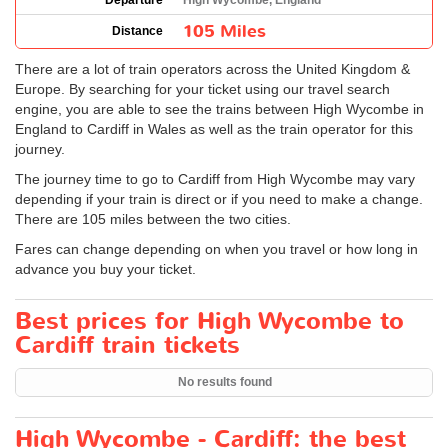
Departure
High Wycombe, England
105 Miles
Distance
There are a lot of train operators across the United Kingdom &
Europe. By searching for your ticket using our travel search
engine, you are able to see the trains between High Wycombe in
England to Cardiff in Wales as well as the train operator for this
journey.
The journey time to go to Cardiff from High Wycombe may vary
depending if your train is direct or if you need to make a change.
There are 105 miles between the two cities.
Fares can change depending on when you travel or how long in
advance you buy your ticket.
Best prices for High Wycombe to
Cardiff train tickets
No results found
High Wycombe - Cardiff: the best