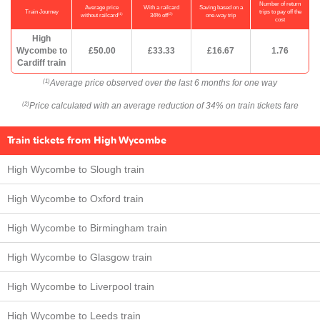
Number of return
Average price
With a railcard
Saving based on a
Train Journey
trips to pay off the
(1)
(2)
without railcard
34% off
one-way trip
cost
High
Wycombe to
£50.00
£33.33
£16.67
1.76
Cardiff train
Average price observed over the last 6 months for one way
(1)
Price calculated with an average reduction of 34% on train tickets fare
(2)
Train tickets from High Wycombe
High Wycombe to Slough train
High Wycombe to Oxford train
High Wycombe to Birmingham train
High Wycombe to Glasgow train
High Wycombe to Liverpool train
High Wycombe to Leeds train