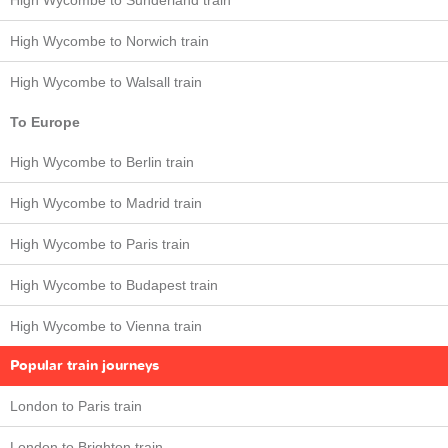
High Wycombe to Sunderland train
High Wycombe to Norwich train
High Wycombe to Walsall train
To Europe
High Wycombe to Berlin train
High Wycombe to Madrid train
High Wycombe to Paris train
High Wycombe to Budapest train
High Wycombe to Vienna train
Popular train journeys
London to Paris train
London to Brighton train