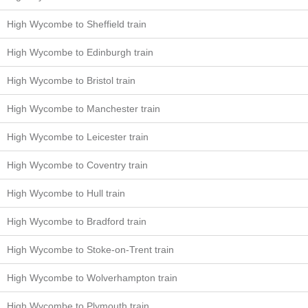
High Wycombe to Sheffield train
High Wycombe to Edinburgh train
High Wycombe to Bristol train
High Wycombe to Manchester train
High Wycombe to Leicester train
High Wycombe to Coventry train
High Wycombe to Hull train
High Wycombe to Bradford train
High Wycombe to Stoke-on-Trent train
High Wycombe to Wolverhampton train
High Wycombe to Plymouth train