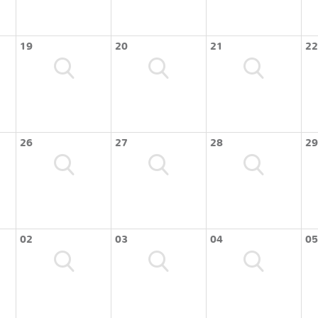
19
20
21
22
26
27
28
29
02
03
04
05