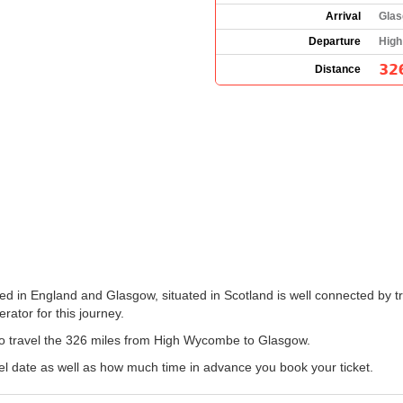
Arrival
Glas
Departure
High
32
Distance
 in England and Glasgow, situated in Scotland is well connected by tr
erator for this journey.
n to travel the 326 miles from High Wycombe to Glasgow.
el date as well as how much time in advance you book your ticket.