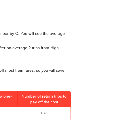
number by C. You will see the average
fter on average 2 trips from High
ff most train fares, so you will save
a one-
Number of return trips to
pay off the cost
1.76