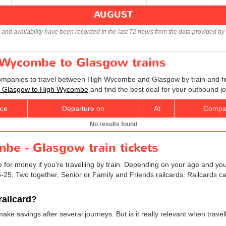
AUGUST
s and availability have been recorded in the last 72 hours from the data provided by 
h Wycombe to Glasgow trains
companies to travel between High Wycombe and Glasgow by train and fin
ets Glasgow to High Wycombe
and find the best deal for your outbound j
ice
Departure on
At
Compa
No results found
be - Glasgow train tickets
e for money if you're travelling by train. Depending on your age and your
16-25, Two together, Senior or Family and Friends railcards. Railcards
railcard?
 make savings after several journeys. But is it really relevant when tr