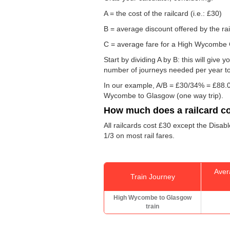
A = the cost of the railcard (i.e.: £30)
B = average discount offered by the rai
C = average fare for a High Wycombe G
Start by dividing A by B: this will giv
number of journeys needed per year to 
In our example, A/B = £30/34% = £88.0
Wycombe to Glasgow (one way trip).
How much does a railcard c
All railcards cost £30 except the Disab
1/3 on most rail fares.
Aver
Train Journey
High Wycombe to Glasgow
train