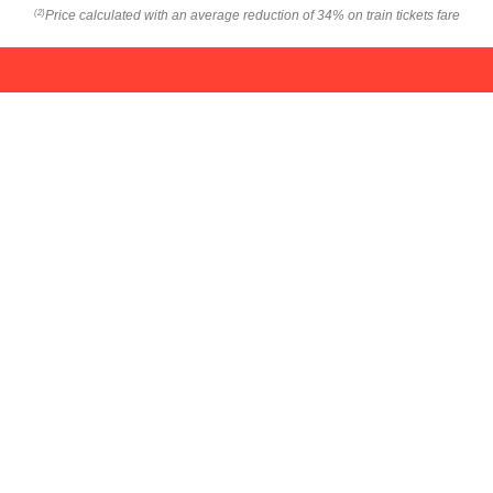
Price calculated with an average reduction of 34% on train tickets fare
(2)