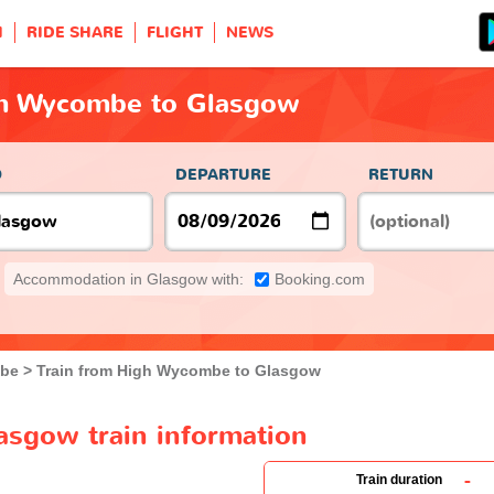
H
RIDE SHARE
FLIGHT
NEWS
gh Wycombe to Glasgow
O
DEPARTURE
RETURN
Accommodation in Glasgow with:
Booking.com
be
Train from High Wycombe to Glasgow
sgow train information
-
Train duration