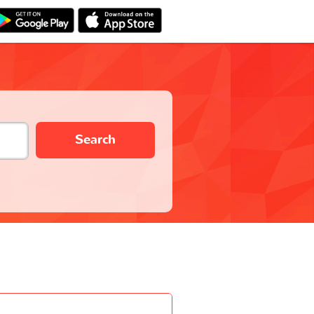
Search