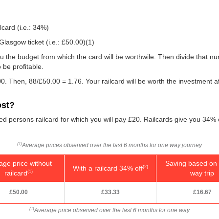
lcard (i.e.: 34%)
lasgow ticket (i.e.:
£50.00
)(1)
e you the budget from which the card will be worthwile. Then divide that 
be profitable.
0. Then, 88/
£50.00
= 1.76. Your railcard will be worth the investment a
ost?
led persons railcard for which you will pay £20. Railcards give you 34% o
Average prices observed over the last 6 months for one way journey
(1)
age price without
Saving based on 
With a railcard 34% off
(2)
railcard
way trip
(1)
£50.00
£33.33
£16.67
Average price observed over the last 6 months for one way
(1)