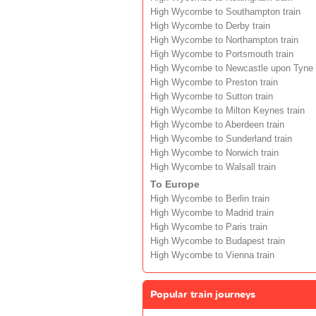
High Wycombe to Southampton train
High Wycombe to Derby train
High Wycombe to Northampton train
High Wycombe to Portsmouth train
High Wycombe to Newcastle upon Tyne t
High Wycombe to Preston train
High Wycombe to Sutton train
High Wycombe to Milton Keynes train
High Wycombe to Aberdeen train
High Wycombe to Sunderland train
High Wycombe to Norwich train
High Wycombe to Walsall train
To Europe
High Wycombe to Berlin train
High Wycombe to Madrid train
High Wycombe to Paris train
High Wycombe to Budapest train
High Wycombe to Vienna train
Popular train journeys