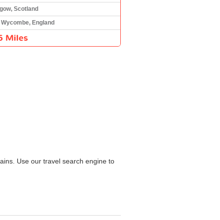
gow, Scotland
 Wycombe, England
6 Miles
ains. Use our travel search engine to