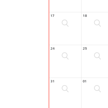
17
18
24
25
31
01