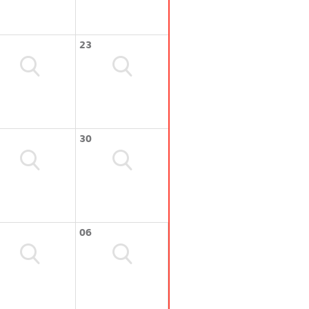
23
30
06