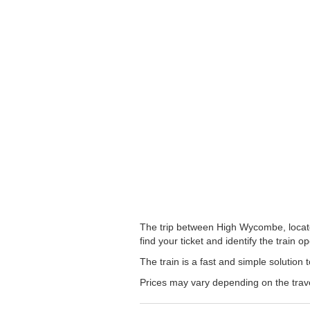
The trip between High Wycombe, located
find your ticket and identify the train op
The train is a fast and simple solutio
Prices may vary depending on the trav