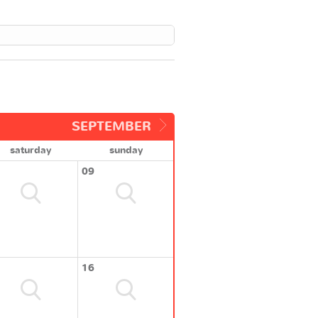
SEPTEMBER
saturday
sunday
09
16