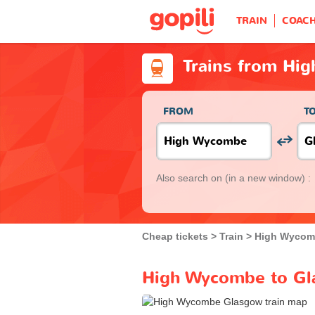
TRAIN
COAC
Trains from Hi
FROM
T
Also search on
(in a new window) :
Cheap tickets
Train
High Wycom
High Wycombe to Gla