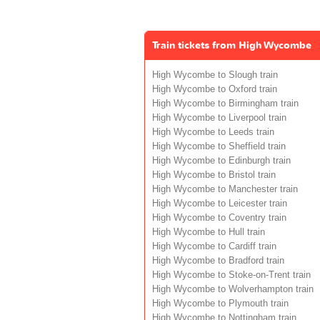
Train tickets from High Wycombe
High Wycombe to Slough train
High Wycombe to Oxford train
High Wycombe to Birmingham train
High Wycombe to Liverpool train
High Wycombe to Leeds train
High Wycombe to Sheffield train
High Wycombe to Edinburgh train
High Wycombe to Bristol train
High Wycombe to Manchester train
High Wycombe to Leicester train
High Wycombe to Coventry train
High Wycombe to Hull train
High Wycombe to Cardiff train
High Wycombe to Bradford train
High Wycombe to Stoke-on-Trent train
High Wycombe to Wolverhampton train
High Wycombe to Plymouth train
High Wycombe to Nottingham train