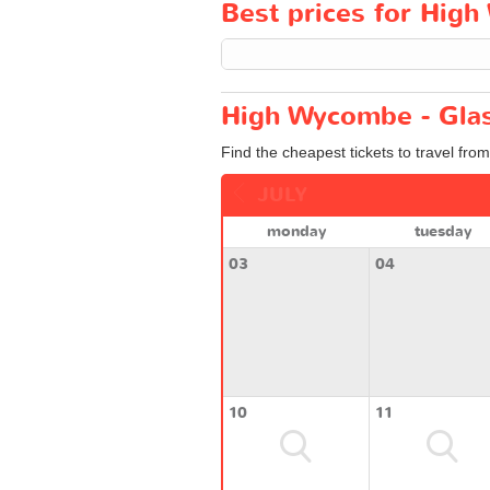
Best prices for High
High Wycombe - Glas
Find the cheapest tickets to travel fr
JULY
monday
tuesday
03
04
10
11