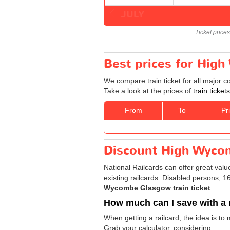
JULY
Ticket price
Best prices for Hig
We compare train ticket for all major 
Take a look at the prices of
train tick
From
To
Pr
Discount High Wycom
National Railcards can offer great valu
existing railcards: Disabled persons, 
Wycombe Glasgow train ticket
.
How much can I save with a 
When getting a railcard, the idea is to
Grab your calculator, considering: