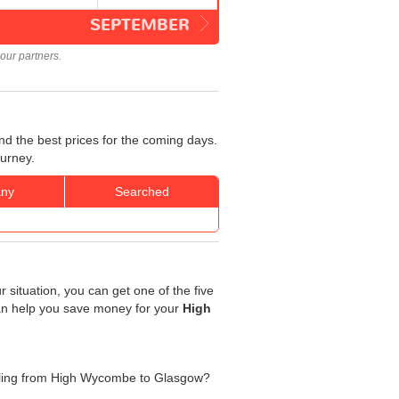
SEPTEMBER
our partners.
d the best prices for the coming days.
ourney.
ny
Searched
 situation, you can get one of the five
 can help you save money for your
High
avelling from High Wycombe to Glasgow?