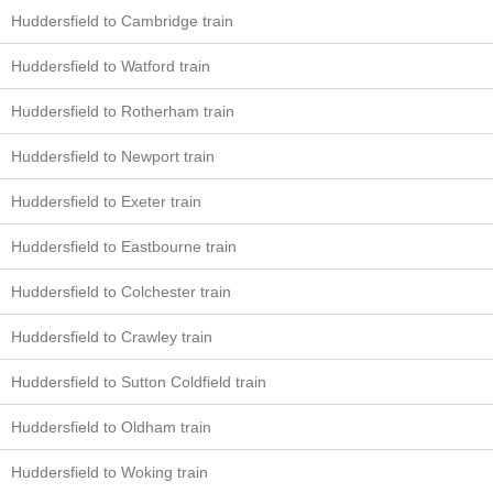
Huddersfield to Cambridge train
Huddersfield to Watford train
Huddersfield to Rotherham train
Huddersfield to Newport train
Huddersfield to Exeter train
Huddersfield to Eastbourne train
Huddersfield to Colchester train
Huddersfield to Crawley train
Huddersfield to Sutton Coldfield train
Huddersfield to Oldham train
Huddersfield to Woking train