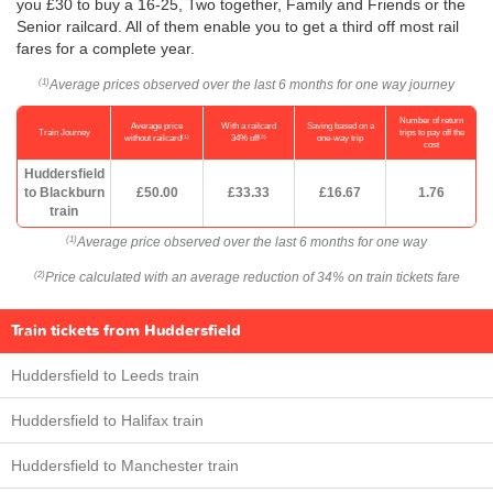
you £30 to buy a 16-25, Two together, Family and Friends or the
Senior railcard. All of them enable you to get a third off most rail
fares for a complete year.
Average prices observed over the last 6 months for one way journey
(1)
Number of return
Average price
With a railcard
Saving based on a
Train Journey
trips to pay off the
(1)
(2)
without railcard
34% off
one-way trip
cost
Huddersfield
to Blackburn
£50.00
£33.33
£16.67
1.76
train
Average price observed over the last 6 months for one way
(1)
Price calculated with an average reduction of 34% on train tickets fare
(2)
Train tickets from Huddersfield
Huddersfield to Leeds train
Huddersfield to Halifax train
Huddersfield to Manchester train