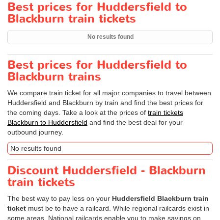
Best prices for Huddersfield to
Blackburn train tickets
No results found
Best prices for Huddersfield to
Blackburn trains
We compare train ticket for all major companies to travel between
Huddersfield and Blackburn by train and find the best prices for
the coming days. Take a look at the prices of
train tickets
Blackburn to Huddersfield
and find the best deal for your
outbound journey.
No results found
Discount Huddersfield - Blackburn
train tickets
The best way to pay less on your
Huddersfield Blackburn train
ticket
must be to have a railcard. While regional railcards exist in
some areas, National railcards enable you to make savings on