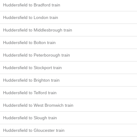
Huddersfield to Bradford train
Huddersfield to London train
Huddersfield to Middlesbrough train
Huddersfield to Bolton train
Huddersfield to Peterborough train
Huddersfield to Stockport train
Huddersfield to Brighton train
Huddersfield to Telford train
Huddersfield to West Bromwich train
Huddersfield to Slough train
Huddersfield to Gloucester train