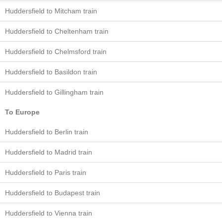
Huddersfield to Mitcham train
Huddersfield to Cheltenham train
Huddersfield to Chelmsford train
Huddersfield to Basildon train
Huddersfield to Gillingham train
To Europe
Huddersfield to Berlin train
Huddersfield to Madrid train
Huddersfield to Paris train
Huddersfield to Budapest train
Huddersfield to Vienna train