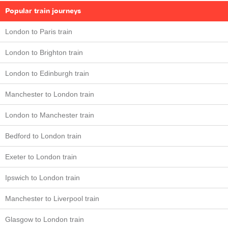
Popular train journeys
London to Paris train
London to Brighton train
London to Edinburgh train
Manchester to London train
London to Manchester train
Bedford to London train
Exeter to London train
Ipswich to London train
Manchester to Liverpool train
Glasgow to London train