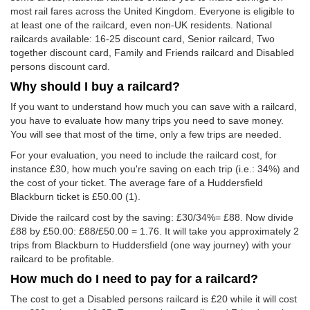
most rail fares across the United Kingdom. Everyone is eligible to
at least one of the railcard, even non-UK residents. National
railcards available: 16-25 discount card, Senior railcard, Two
together discount card, Family and Friends railcard and Disabled
persons discount card.
Why should I buy a railcard?
If you want to understand how much you can save with a railcard,
you have to evaluate how many trips you need to save money.
You will see that most of the time, only a few trips are needed.
For your evaluation, you need to include the railcard cost, for
instance £30, how much you're saving on each trip (i.e.: 34%) and
the cost of your ticket. The average fare of a Huddersfield
Blackburn ticket is
£50.00
(1).
Divide the railcard cost by the saving: £30/34%= £88. Now divide
£88 by
£50.00
: £88/
£50.00
= 1.76. It will take you approximately 2
trips from Blackburn to Huddersfield (one way journey) with your
railcard to be profitable.
How much do I need to pay for a railcard?
The cost to get a Disabled persons railcard is £20 while it will cost