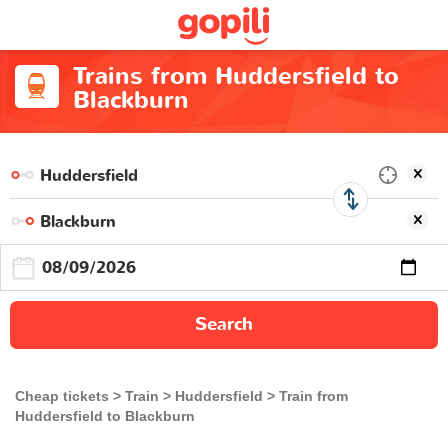
Trains from Huddersfield to
Blackburn
Search
Cheap tickets
Train
Huddersfield
Train from
Huddersfield to Blackburn