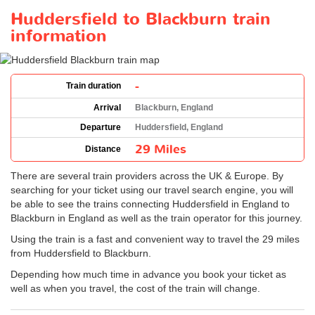
Huddersfield to Blackburn train
information
-
Train duration
Arrival
Blackburn, England
Departure
Huddersfield, England
29 Miles
Distance
There are several train providers across the UK & Europe. By
searching for your ticket using our travel search engine, you will
be able to see the trains connecting Huddersfield in England to
Blackburn in England as well as the train operator for this journey.
Using the train is a fast and convenient way to travel the 29 miles
from Huddersfield to Blackburn.
Depending how much time in advance you book your ticket as
well as when you travel, the cost of the train will change.