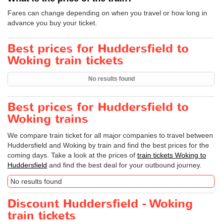
Fares can change depending on when you travel or how long in
advance you buy your ticket.
Best prices for Huddersfield to
Woking train tickets
No results found
Best prices for Huddersfield to
Woking trains
We compare train ticket for all major companies to travel between
Huddersfield and Woking by train and find the best prices for the
coming days. Take a look at the prices of
train tickets Woking to
Huddersfield
and find the best deal for your outbound journey.
No results found
Discount Huddersfield - Woking
train tickets