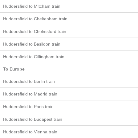
Huddersfield to Mitcham train
Huddersfield to Cheltenham train
Huddersfield to Chelmsford train
Huddersfield to Basildon train
Huddersfield to Gillingham train
To Europe
Huddersfield to Berlin train
Huddersfield to Madrid train
Huddersfield to Paris train
Huddersfield to Budapest train
Huddersfield to Vienna train