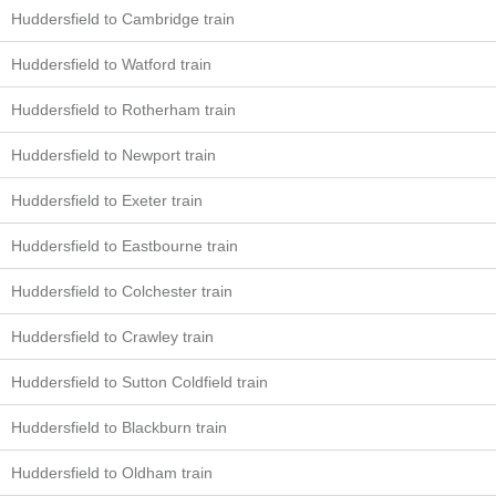
Huddersfield to Cambridge train
Huddersfield to Watford train
Huddersfield to Rotherham train
Huddersfield to Newport train
Huddersfield to Exeter train
Huddersfield to Eastbourne train
Huddersfield to Colchester train
Huddersfield to Crawley train
Huddersfield to Sutton Coldfield train
Huddersfield to Blackburn train
Huddersfield to Oldham train