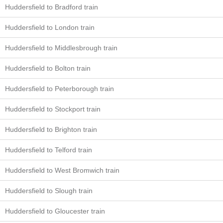
Huddersfield to Bradford train
Huddersfield to London train
Huddersfield to Middlesbrough train
Huddersfield to Bolton train
Huddersfield to Peterborough train
Huddersfield to Stockport train
Huddersfield to Brighton train
Huddersfield to Telford train
Huddersfield to West Bromwich train
Huddersfield to Slough train
Huddersfield to Gloucester train