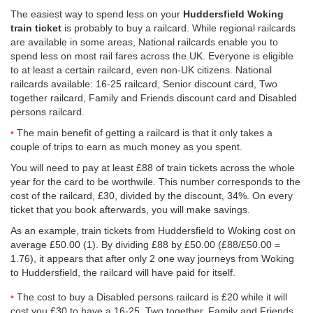
The easiest way to spend less on your
Huddersfield Woking
train ticket
is probably to buy a railcard. While regional railcards
are available in some areas, National railcards enable you to
spend less on most rail fares across the UK. Everyone is eligible
to at least a certain railcard, even non-UK citizens. National
railcards available: 16-25 railcard, Senior discount card, Two
together railcard, Family and Friends discount card and Disabled
persons railcard.
The main benefit of getting a railcard is that it only takes a
couple of trips to earn as much money as you spent.
You will need to pay at least £88 of train tickets across the whole
year for the card to be worthwile. This number corresponds to the
cost of the railcard, £30, divided by the discount, 34%. On every
ticket that you book afterwards, you will make savings.
As an example, train tickets from Huddersfield to Woking cost on
average
£50.00
(1). By dividing £88 by
£50.00
(£88/
£50.00
=
1.76), it appears that after only 2 one way journeys from Woking
to Huddersfield, the railcard will have paid for itself.
The cost to buy a Disabled persons railcard is £20 while it will
cost you £30 to have a 16-25, Two together, Family and Friends