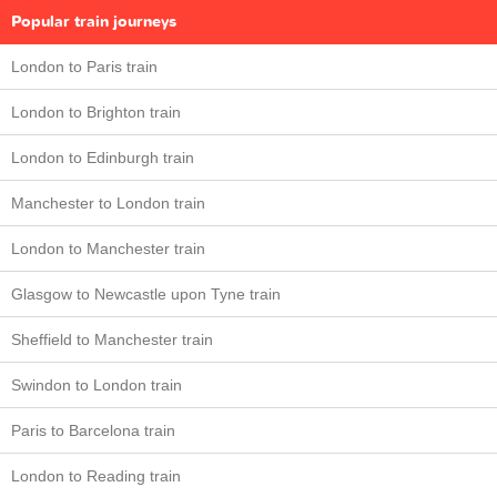
Popular train journeys
London to Paris train
London to Brighton train
London to Edinburgh train
Manchester to London train
London to Manchester train
Glasgow to Newcastle upon Tyne train
Sheffield to Manchester train
Swindon to London train
Paris to Barcelona train
London to Reading train