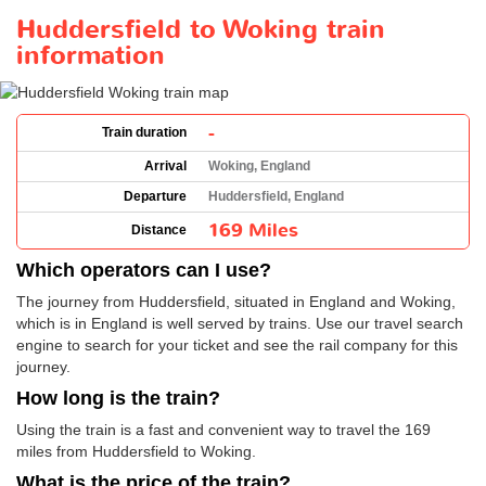
Huddersfield to Woking train
information
-
Train duration
Arrival
Woking, England
Departure
Huddersfield, England
169 Miles
Distance
Which operators can I use?
The journey from Huddersfield, situated in England and Woking,
which is in England is well served by trains. Use our travel search
engine to search for your ticket and see the rail company for this
journey.
How long is the train?
Using the train is a fast and convenient way to travel the 169
miles from Huddersfield to Woking.
What is the price of the train?