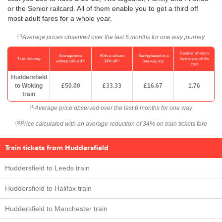
or the Senior railcard. All of them enable you to get a third off
most adult fares for a whole year.
Average prices observed over the last 6 months for one way journey
(1)
Number of return
Average price
With a railcard
Saving based on a
Train Journey
trips to pay off the
(1)
(2)
without railcard
34% off
one-way trip
cost
Huddersfield
to Woking
£50.00
£33.33
£16.67
1.76
train
Average price observed over the last 6 months for one way
(1)
Price calculated with an average reduction of 34% on train tickets fare
(2)
Train tickets from Huddersfield
Huddersfield to Leeds train
Huddersfield to Halifax train
Huddersfield to Manchester train