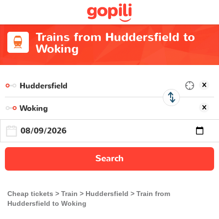
Trains from Huddersfield to
Woking
Search
Cheap tickets
Train
Huddersfield
Train from
Huddersfield to Woking