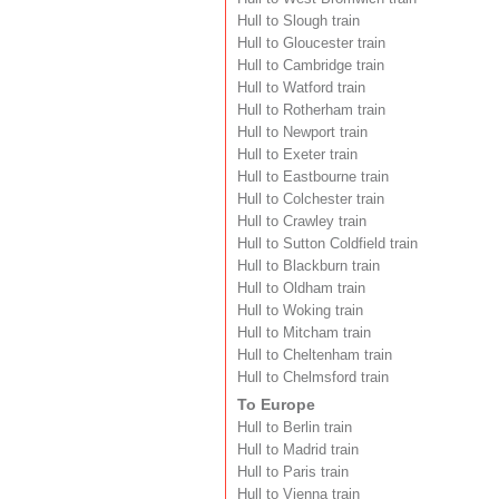
Hull to Slough train
Hull to Gloucester train
Hull to Cambridge train
Hull to Watford train
Hull to Rotherham train
Hull to Newport train
Hull to Exeter train
Hull to Eastbourne train
Hull to Colchester train
Hull to Crawley train
Hull to Sutton Coldfield train
Hull to Blackburn train
Hull to Oldham train
Hull to Woking train
Hull to Mitcham train
Hull to Cheltenham train
Hull to Chelmsford train
To Europe
Hull to Berlin train
Hull to Madrid train
Hull to Paris train
Hull to Vienna train