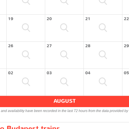
19
20
21
22
26
27
28
29
02
03
04
05
AUGUST
s and availability have been recorded in the last 72 hours from the data provided by 
to Budapest trains