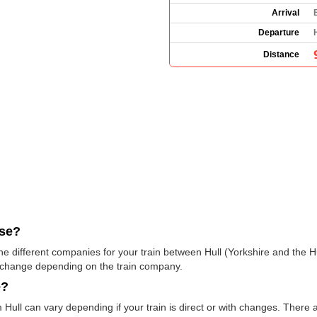
Arrival
Departure
Distance
use?
e the different companies for your train between Hull (Yorkshire and th
 change depending on the train company.
e?
 Hull can vary depending if your train is direct or with changes. There 