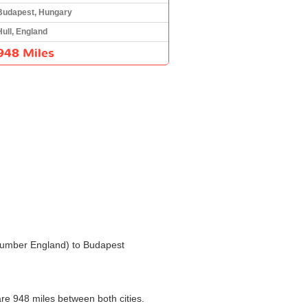
Budapest, Hungary
Hull, England
948 Miles
e Humber England) to Budapest
are 948 miles between both cities.