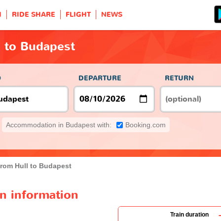
H
RIDE SHARE
FLIGHT
NEWS
l to Budapest
O
DEPARTURE
RETURN
Accommodation in Budapest with:
Booking.com
from Hull to Budapest
in information
Train duration