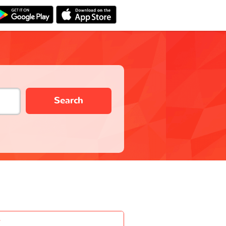
Search
-