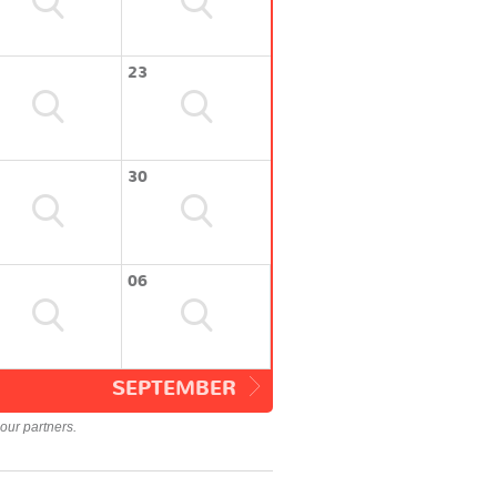
23
30
06
SEPTEMBER
our partners.