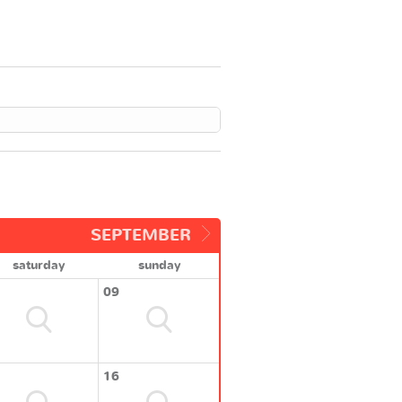
SEPTEMBER
saturday
sunday
09
16