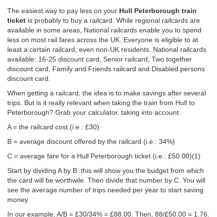
The easiest way to pay less on your
Hull Peterborough train
ticket
is probably to buy a railcard. While regional railcards are
available in some areas, National railcards enable you to spend
less on most rail fares across the UK. Everyone is eligible to at
least a certain railcard, even non-UK residents. National railcards
available: 16-25 discount card, Senior railcard, Two together
discount card, Family and Friends railcard and Disabled persons
discount card.
When getting a railcard, the idea is to make savings after several
trips. But is it really relevant when taking the train from Hull to
Peterborough? Grab your calculator, taking into account:
A = the railcard cost (i.e.: £30)
B = average discount offered by the railcard (i.e.: 34%)
C = average fare for a Hull Peterborough ticket (i.e.:
£50.00
)(1)
Start by dividing A by B: this will show you the budget from which
the card will be worthwile. Then divide that number by C. You will
see the average number of trips needed per year to start saving
money.
In our example, A/B = £30/34% = £88.00. Then, 88/
£50.00
= 1.76.