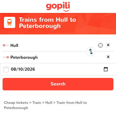
Trains from Hull to
Peterborough
Search
Cheap tickets
Train
Hull
Train from Hull to
Peterborough