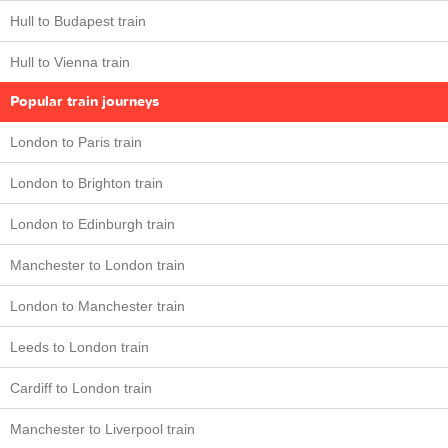
Hull to Budapest train
Hull to Vienna train
Popular train journeys
London to Paris train
London to Brighton train
London to Edinburgh train
Manchester to London train
London to Manchester train
Leeds to London train
Cardiff to London train
Manchester to Liverpool train