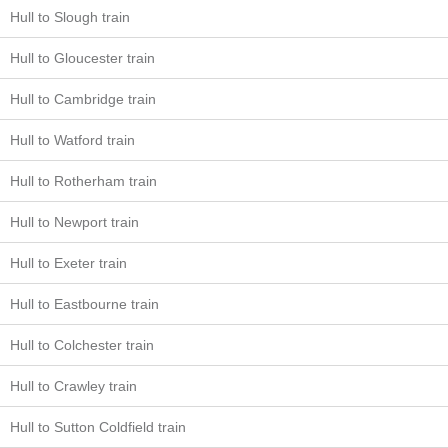
Hull to Slough train
Hull to Gloucester train
Hull to Cambridge train
Hull to Watford train
Hull to Rotherham train
Hull to Newport train
Hull to Exeter train
Hull to Eastbourne train
Hull to Colchester train
Hull to Crawley train
Hull to Sutton Coldfield train