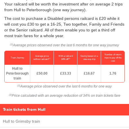
Your railcard will be worth the investment after on average 2 trips
from Hull to Peterborough (one way journey).
The cost to purchase a Disabled persons railcard is £20 while it
will cost you £30 to get a 16-25, Two together, Family and Friends
or the Senior railcard. All of them enable you to get a third off
most train fares for a whole year.
Average prices observed over the last 6 months for one way journey
(1)
Number of return
Average price
With a railcard
Saving based on a
Train Journey
trips to pay off the
(1)
(2)
without railcard
34% off
one-way trip
cost
Hull to
Peterborough
£50.00
£33.33
£16.67
1.76
train
Average price observed over the last 6 months for one way
(1)
Price calculated with an average reduction of 34% on train tickets fare
(2)
Train tickets from Hull
Hull to Grimsby train