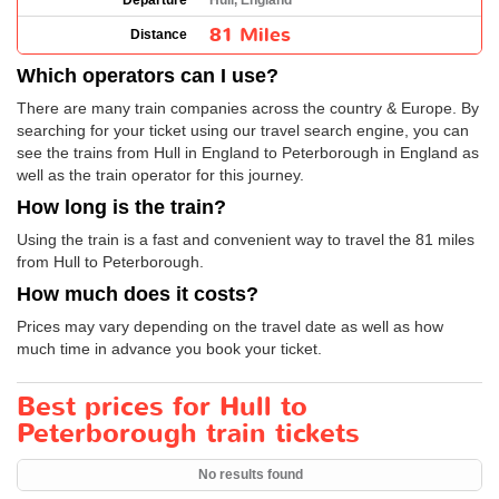
Departure
Hull, England
81 Miles
Distance
Which operators can I use?
There are many train companies across the country & Europe. By
searching for your ticket using our travel search engine, you can
see the trains from Hull in England to Peterborough in England as
well as the train operator for this journey.
How long is the train?
Using the train is a fast and convenient way to travel the 81 miles
from Hull to Peterborough.
How much does it costs?
Prices may vary depending on the travel date as well as how
much time in advance you book your ticket.
Best prices for Hull to
Peterborough train tickets
No results found