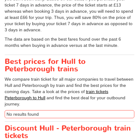
ticket 7 days in advance, the price of the ticket starts at £13
whereas when booking 3 days in advance, you will need to spend
at least £66 for your trip. Thus, you will save 80% on the price of
your ticket by buying your ticket 7 days in advance as opposed to
3 days in advance.
The data are based on the best fares found over the past 6
months when buying in advance versus at the last minute.
Best prices for Hull to
Peterborough trains
We compare train ticket for all major companies to travel between
Hull and Peterborough by train and find the best prices for the
coming days. Take a look at the prices of
train tickets
Peterborough to Hull
and find the best deal for your outbound
journey.
No results found
Discount Hull - Peterborough train
tickets