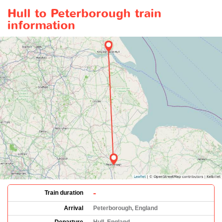
Hull to Peterborough train
information
-
Train duration
Arrival
Peterborough, England