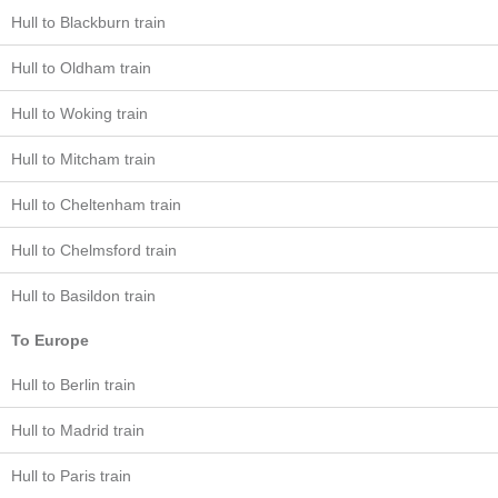
Hull to Blackburn train
Hull to Oldham train
Hull to Woking train
Hull to Mitcham train
Hull to Cheltenham train
Hull to Chelmsford train
Hull to Basildon train
To Europe
Hull to Berlin train
Hull to Madrid train
Hull to Paris train