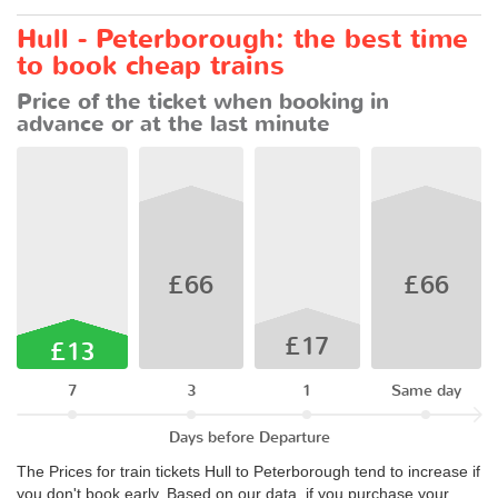
Hull - Peterborough: the best time
to book cheap trains
Price of the ticket when booking in
advance or at the last minute
£66
£66
£17
£13
7
3
1
Same day
Days before Departure
The Prices for train tickets Hull to Peterborough tend to increase if
you don't book early. Based on our data, if you purchase your