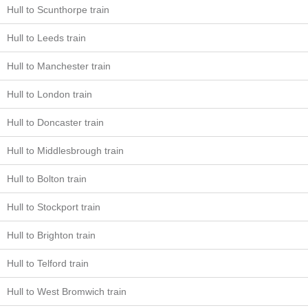
Hull to Scunthorpe train
Hull to Leeds train
Hull to Manchester train
Hull to London train
Hull to Doncaster train
Hull to Middlesbrough train
Hull to Bolton train
Hull to Stockport train
Hull to Brighton train
Hull to Telford train
Hull to West Bromwich train