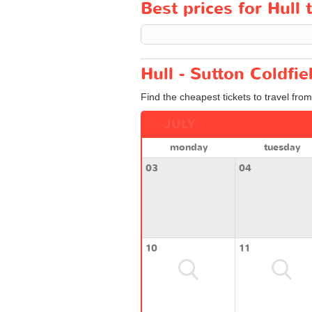
Best prices for Hull 
Hull - Sutton Coldfie
Find the cheapest tickets to travel from
JULY
monday
tuesday
03
04
10
11