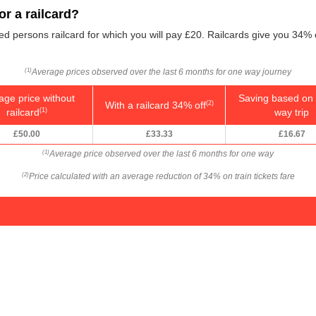
r a railcard?
led persons railcard for which you will pay £20. Railcards give you 34% 
Average prices observed over the last 6 months for one way journey
(1)
age price without
Saving based on 
With a railcard 34% off
(2)
railcard
way trip
(1)
£50.00
£33.33
£16.67
Average price observed over the last 6 months for one way
(1)
Price calculated with an average reduction of 34% on train tickets fare
(2)