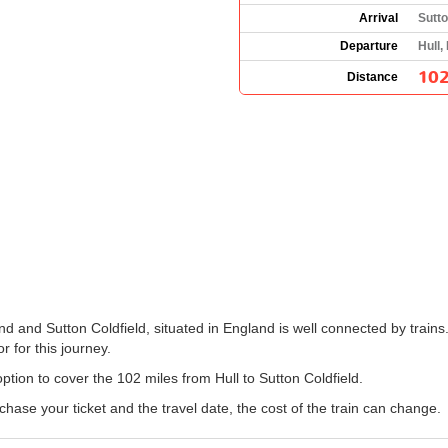
Arrival
Sutto
Departure
Hull,
102
Distance
nd and Sutton Coldfield, situated in England is well connected by trains
r for this journey.
option to cover the 102 miles from Hull to Sutton Coldfield.
ase your ticket and the travel date, the cost of the train can change.