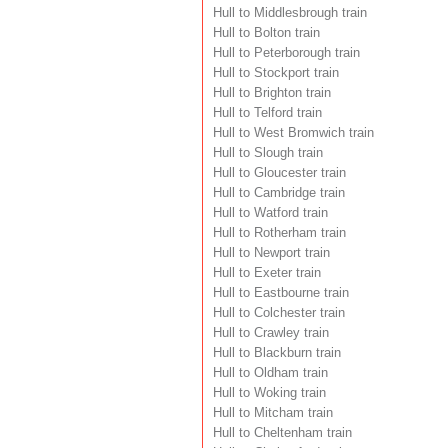
Hull to Middlesbrough train
Hull to Bolton train
Hull to Peterborough train
Hull to Stockport train
Hull to Brighton train
Hull to Telford train
Hull to West Bromwich train
Hull to Slough train
Hull to Gloucester train
Hull to Cambridge train
Hull to Watford train
Hull to Rotherham train
Hull to Newport train
Hull to Exeter train
Hull to Eastbourne train
Hull to Colchester train
Hull to Crawley train
Hull to Blackburn train
Hull to Oldham train
Hull to Woking train
Hull to Mitcham train
Hull to Cheltenham train