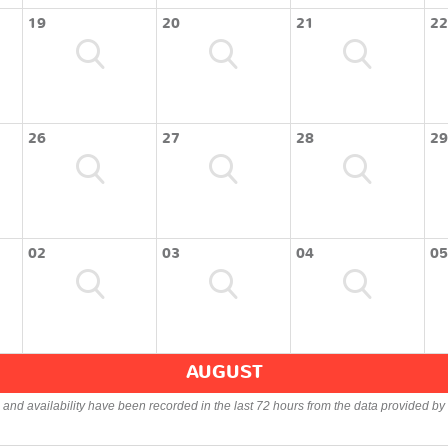
19
20
21
22
26
27
28
29
02
03
04
05
AUGUST
s and availability have been recorded in the last 72 hours from the data provided by 