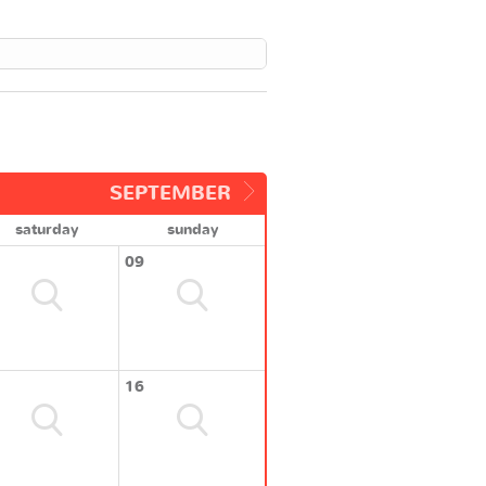
SEPTEMBER
saturday
sunday
09
16