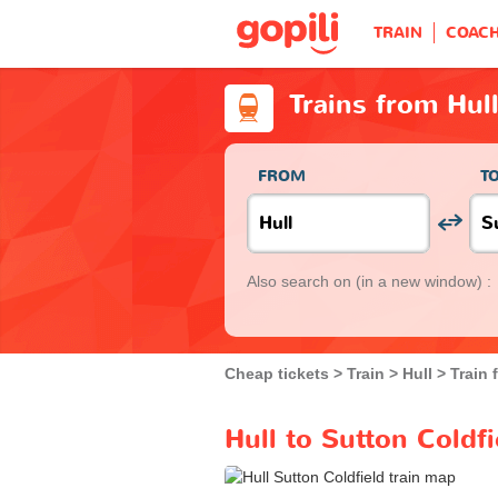
TRAIN
COAC
Trains from Hull
FROM
T
Also search on
(in a new window) :
Cheap tickets
Train
Hull
Train 
Hull to Sutton Coldfi