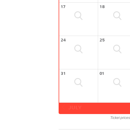
17
18
24
25
31
01
JULY
Ticket price