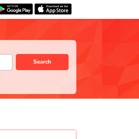
Search