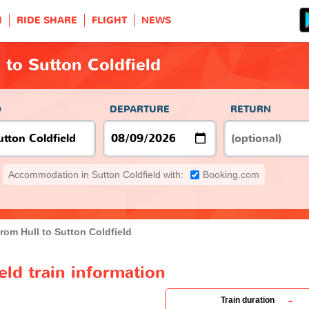
H
RIDE SHARE
FLIGHT
NEWS
 to Sutton Coldfield
O
DEPARTURE
RETURN
Accommodation in Sutton Coldfield with:
Booking.com
from Hull to Sutton Coldfield
eld train information
-
Train duration