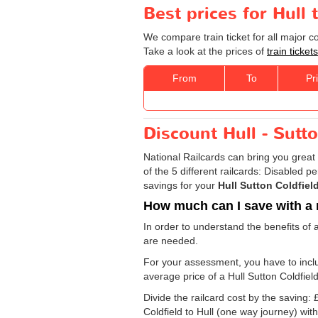
Best prices for Hull 
We compare train ticket for all major c
Take a look at the prices of
train ticket
From
To
Pr
Discount Hull - Sutto
National Railcards can bring you great 
of the 5 different railcards: Disabled 
savings for your
Hull Sutton Coldfield
How much can I save with a 
In order to understand the benefits of 
are needed.
For your assessment, you have to includ
average price of a Hull Sutton Coldfield
Divide the railcard cost by the savin
Coldfield to Hull (one way journey) with