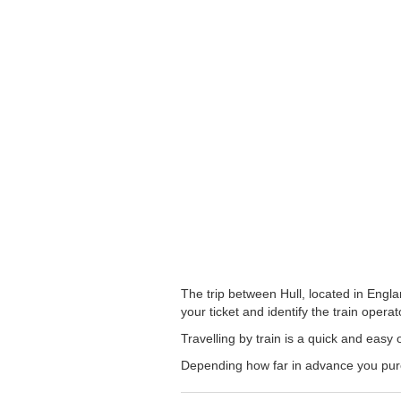
The trip between Hull, located in Engla
your ticket and identify the train operato
Travelling by train is a quick and easy 
Depending how far in advance you purch