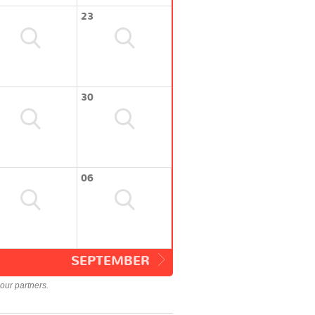
23
30
06
SEPTEMBER
our partners.