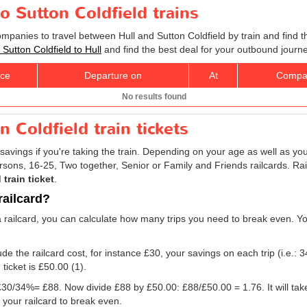
to Sutton Coldfield trains
ompanies to travel between Hull and Sutton Coldfield by train and find t
s Sutton Coldfield to Hull
and find the best deal for your outbound journe
ice
Departure on
At
Compa
No results found
n Coldfield train tickets
savings if you're taking the train. Depending on your age as well as you
persons, 16-25, Two together, Senior or Family and Friends railcards. R
 train ticket
.
railcard?
a railcard, you can calculate how many trips you need to break even. You 
e the railcard cost, for instance £30, your savings on each trip (i.e.: 3
 ticket is
£50.00
(1).
g: £30/34%= £88. Now divide £88 by
£50.00
: £88/
£50.00
= 1.76. It will ta
 your railcard to break even.