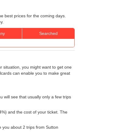
he best prices for the coming days.
y.
ny
Searched
r situation, you might want to get one
ailcards can enable you to make great
will see that usually only a few trips
4%) and the cost of your ticket. The
ke you about 2 trips from Sutton