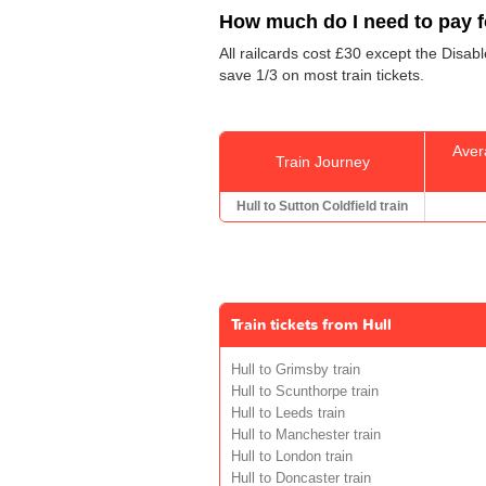
How much do I need to pay fo
All railcards cost £30 except the Disab
save 1/3 on most train tickets.
Aver
Train Journey
Hull to Sutton Coldfield train
Train tickets from Hull
Hull to Grimsby train
Hull to Scunthorpe train
Hull to Leeds train
Hull to Manchester train
Hull to London train
Hull to Doncaster train