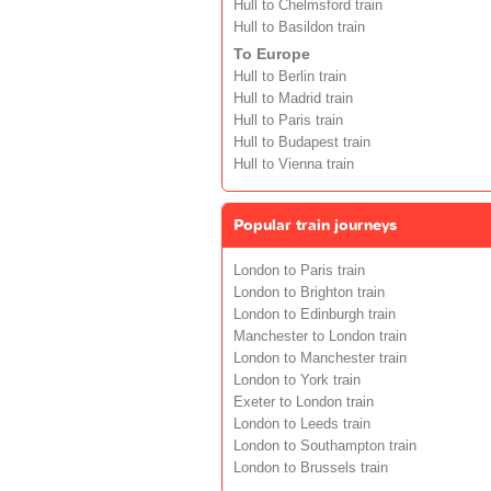
Hull to Chelmsford train
Hull to Basildon train
To Europe
Hull to Berlin train
Hull to Madrid train
Hull to Paris train
Hull to Budapest train
Hull to Vienna train
Popular train journeys
London to Paris train
London to Brighton train
London to Edinburgh train
Manchester to London train
London to Manchester train
London to York train
Exeter to London train
London to Leeds train
London to Southampton train
London to Brussels train