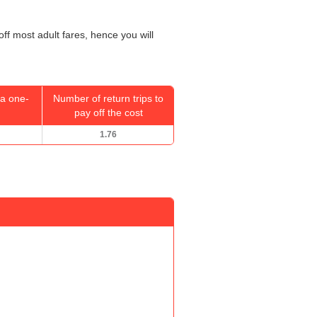
off most adult fares, hence you will
a one-
Number of return trips to
pay off the cost
1.76