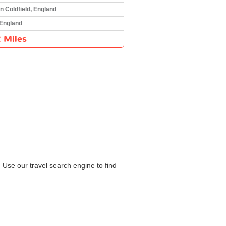
n Coldfield, England
 England
 Miles
. Use our travel search engine to find