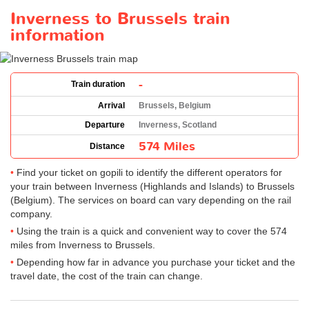
Inverness to Brussels train
information
-
Train duration
Arrival
Brussels, Belgium
Departure
Inverness, Scotland
574 Miles
Distance
Find your ticket on gopili to identify the different operators for
your train between Inverness (Highlands and Islands) to Brussels
(Belgium). The services on board can vary depending on the rail
company.
Using the train is a quick and convenient way to cover the 574
miles from Inverness to Brussels.
Depending how far in advance you purchase your ticket and the
travel date, the cost of the train can change.