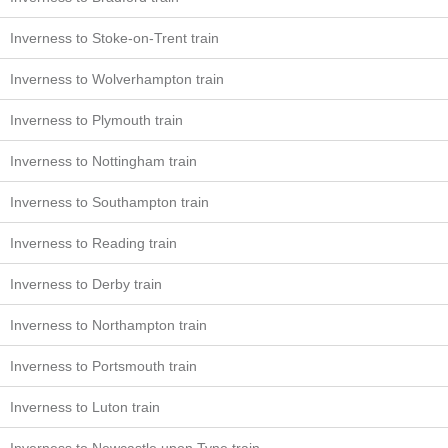
Inverness to Stoke-on-Trent train
Inverness to Wolverhampton train
Inverness to Plymouth train
Inverness to Nottingham train
Inverness to Southampton train
Inverness to Reading train
Inverness to Derby train
Inverness to Northampton train
Inverness to Portsmouth train
Inverness to Luton train