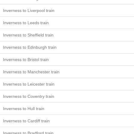
Inverness to Liverpool train
Inverness to Leeds train
Inverness to Sheffield train
Inverness to Edinburgh train
Inverness to Bristol train
Inverness to Manchester train
Inverness to Leicester train
Inverness to Coventry train
Inverness to Hull train
Inverness to Cardiff train
Inverness to Bradford train