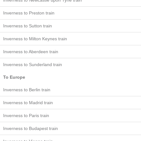
Inverness to Newcastle upon Tyne train
Inverness to Preston train
Inverness to Sutton train
Inverness to Milton Keynes train
Inverness to Aberdeen train
Inverness to Sunderland train
To Europe
Inverness to Berlin train
Inverness to Madrid train
Inverness to Paris train
Inverness to Budapest train