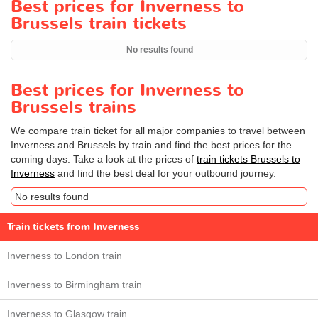
Best prices for Inverness to
Brussels train tickets
No results found
Best prices for Inverness to
Brussels trains
We compare train ticket for all major companies to travel between
Inverness and Brussels by train and find the best prices for the
coming days. Take a look at the prices of
train tickets Brussels to
Inverness
and find the best deal for your outbound journey.
No results found
Train tickets from Inverness
Inverness to London train
Inverness to Birmingham train
Inverness to Glasgow train