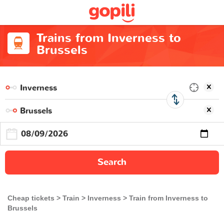
Trains from Inverness to
Brussels
Search
Cheap tickets
Train
Inverness
Train from Inverness to
Brussels