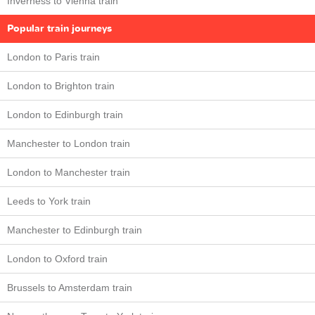
Inverness to Vienna train
Popular train journeys
London to Paris train
London to Brighton train
London to Edinburgh train
Manchester to London train
London to Manchester train
Leeds to York train
Manchester to Edinburgh train
London to Oxford train
Brussels to Amsterdam train