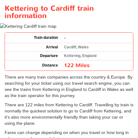
Kettering to Cardiff train
information
-
Train duration
Arrival
Cardiff, Wales
Departure
Kettering, England
122 Miles
Distance
There are many train companies across the country & Europe. By
searching for your ticket using our travel search engine, you can
see the trains from Kettering in England to Cardiff in Wales as well
as the train operator for this journey.
There are 122 miles from Kettering to Cardiff. Travelling by train is
normally the quickest solution to go to Cardiff from Kettering, and
it’s also more environmentally friendly than taking your car or
using the plane.
Fares can change depending on when you travel or how long in