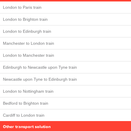
London to Paris train
London to Brighton train
London to Edinburgh train
Manchester to London train
London to Manchester train
Edinburgh to Newcastle upon Tyne train
Newcastle upon Tyne to Edinburgh train
London to Nottingham train
Bedford to Brighton train
Cardiff to London train
Other transport solution