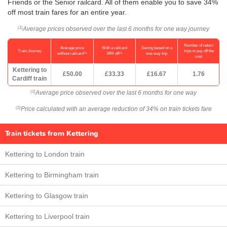
Friends or the Senior railcard. All of them enable you to save 34%
off most train fares for an entire year.
Average prices observed over the last 6 months for one way journey
(1)
Number of return
Average price
With a railcard
Saving based on a
Train Journey
trips to pay off the
(1)
(2)
without railcard
34% off
one-way trip
cost
Kettering to
£50.00
£33.33
£16.67
1.76
Cardiff train
Average price observed over the last 6 months for one way
(1)
Price calculated with an average reduction of 34% on train tickets fare
(2)
Train tickets from Kettering
Kettering to London train
Kettering to Birmingham train
Kettering to Glasgow train
Kettering to Liverpool train