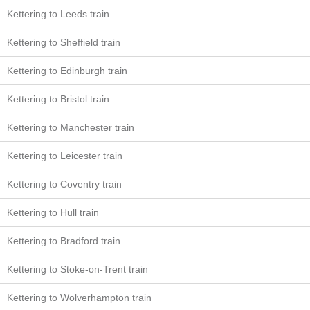
Kettering to Leeds train
Kettering to Sheffield train
Kettering to Edinburgh train
Kettering to Bristol train
Kettering to Manchester train
Kettering to Leicester train
Kettering to Coventry train
Kettering to Hull train
Kettering to Bradford train
Kettering to Stoke-on-Trent train
Kettering to Wolverhampton train