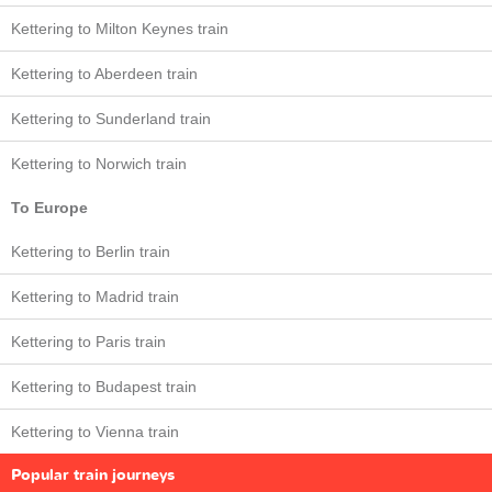
Kettering to Milton Keynes train
Kettering to Aberdeen train
Kettering to Sunderland train
Kettering to Norwich train
To Europe
Kettering to Berlin train
Kettering to Madrid train
Kettering to Paris train
Kettering to Budapest train
Kettering to Vienna train
Popular train journeys