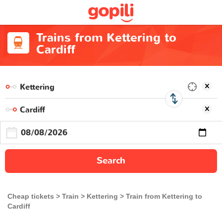
Trains from Kettering to
Cardiff
Search
Cheap tickets
Train
Kettering
Train from Kettering to
Cardiff