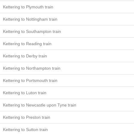
Kettering to Plymouth train
Kettering to Nottingham train
Kettering to Southampton train
Kettering to Reading train
Kettering to Derby train
Kettering to Northampton train
Kettering to Portsmouth train
Kettering to Luton train
Kettering to Newcastle upon Tyne train
Kettering to Preston train
Kettering to Sutton train