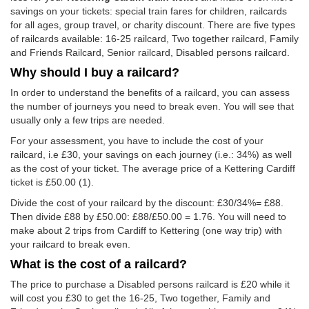
savings on your tickets: special train fares for children, railcards
for all ages, group travel, or charity discount. There are five types
of railcards available: 16-25 railcard, Two together railcard, Family
and Friends Railcard, Senior railcard, Disabled persons railcard.
Why should I buy a railcard?
In order to understand the benefits of a railcard, you can assess
the number of journeys you need to break even. You will see that
usually only a few trips are needed.
For your assessment, you have to include the cost of your
railcard, i.e £30, your savings on each journey (i.e.: 34%) as well
as the cost of your ticket. The average price of a Kettering Cardiff
ticket is
£50.00
(1).
Divide the cost of your railcard by the discount: £30/34%= £88.
Then divide £88 by
£50.00
: £88/
£50.00
= 1.76. You will need to
make about 2 trips from Cardiff to Kettering (one way trip) with
your railcard to break even.
What is the cost of a railcard?
The price to purchase a Disabled persons railcard is £20 while it
will cost you £30 to get the 16-25, Two together, Family and