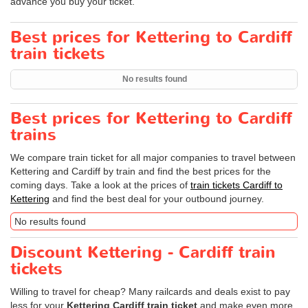
advance you buy your ticket.
Best prices for Kettering to Cardiff
train tickets
No results found
Best prices for Kettering to Cardiff
trains
We compare train ticket for all major companies to travel between
Kettering and Cardiff by train and find the best prices for the
coming days. Take a look at the prices of
train tickets Cardiff to
Kettering
and find the best deal for your outbound journey.
No results found
Discount Kettering - Cardiff train
tickets
Willing to travel for cheap? Many railcards and deals exist to pay
less for your
Kettering Cardiff train ticket
and make even more