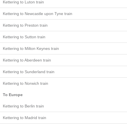
Kettering to Luton train
Kettering to Newcastle upon Tyne train
Kettering to Preston train
Kettering to Sutton train
Kettering to Milton Keynes train
Kettering to Aberdeen train
Kettering to Sunderland train
Kettering to Norwich train
To Europe
Kettering to Berlin train
Kettering to Madrid train