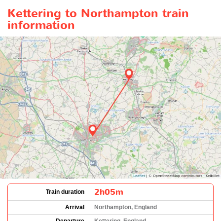
Kettering to Northampton train
information
2h05m
Train duration
Arrival
Northampton, England