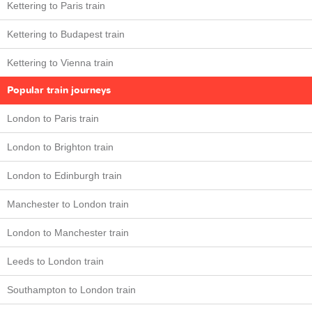
Kettering to Paris train
Kettering to Budapest train
Kettering to Vienna train
Popular train journeys
London to Paris train
London to Brighton train
London to Edinburgh train
Manchester to London train
London to Manchester train
Leeds to London train
Southampton to London train