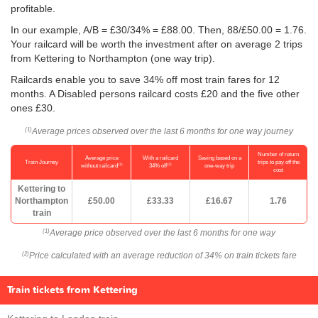
profitable.
In our example, A/B = £30/34% = £88.00. Then, 88/
£50.00
= 1.76.
Your railcard will be worth the investment after on average 2 trips
from Kettering to Northampton (one way trip).
Railcards enable you to save 34% off most train fares for 12
months. A Disabled persons railcard costs £20 and the five other
ones £30.
Average prices observed over the last 6 months for one way journey
(1)
Number of return
Average price
With a railcard
Saving based on a
Train Journey
trips to pay off the
(1)
(2)
without railcard
34% off
one-way trip
cost
Kettering to
Northampton
£50.00
£33.33
£16.67
1.76
train
Average price observed over the last 6 months for one way
(1)
Price calculated with an average reduction of 34% on train tickets fare
(2)
Train tickets from Kettering