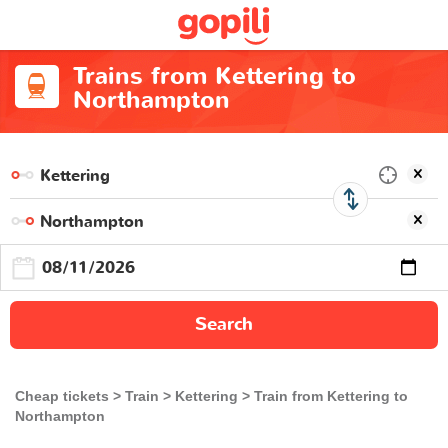
Trains from Kettering to
Northampton
Search
Cheap tickets
Train
Kettering
Train from Kettering to
Northampton