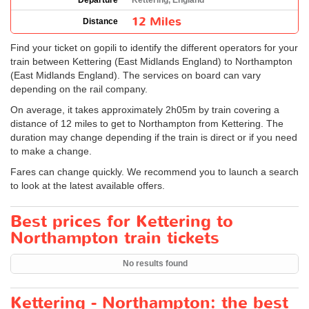
Departure
Kettering, England
12 Miles
Distance
Find your ticket on gopili to identify the different operators for your
train between Kettering (East Midlands England) to Northampton
(East Midlands England). The services on board can vary
depending on the rail company.
On average, it takes approximately 2h05m by train covering a
distance of 12 miles to get to Northampton from Kettering. The
duration may change depending if the train is direct or if you need
to make a change.
Fares can change quickly. We recommend you to launch a search
to look at the latest available offers.
Best prices for Kettering to
Northampton train tickets
No results found
Kettering - Northampton: the best