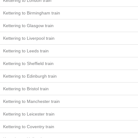
Kettering to London train
Kettering to Birmingham train
Kettering to Glasgow train
Kettering to Liverpool train
Kettering to Leeds train
Kettering to Sheffield train
Kettering to Edinburgh train
Kettering to Bristol train
Kettering to Manchester train
Kettering to Leicester train
Kettering to Coventry train