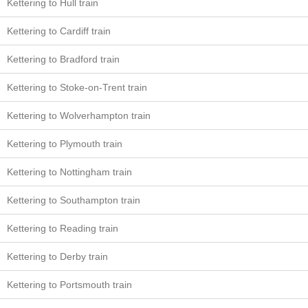
Kettering to Hull train
Kettering to Cardiff train
Kettering to Bradford train
Kettering to Stoke-on-Trent train
Kettering to Wolverhampton train
Kettering to Plymouth train
Kettering to Nottingham train
Kettering to Southampton train
Kettering to Reading train
Kettering to Derby train
Kettering to Portsmouth train