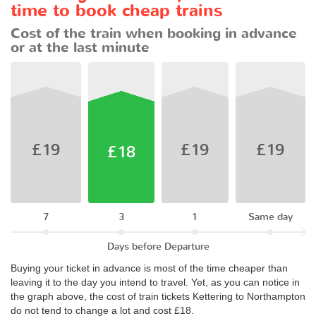
time to book cheap trains
Cost of the train when booking in advance
or at the last minute
£19
£19
£19
£18
7
3
1
Same day
Days before Departure
Buying your ticket in advance is most of the time cheaper than
leaving it to the day you intend to travel. Yet, as you can notice in
the graph above, the cost of train tickets Kettering to Northampton
do not tend to change a lot and cost £18.