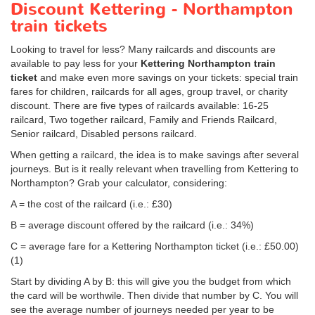
Discount Kettering - Northampton
train tickets
Looking to travel for less? Many railcards and discounts are
available to pay less for your
Kettering Northampton train
ticket
and make even more savings on your tickets: special train
fares for children, railcards for all ages, group travel, or charity
discount. There are five types of railcards available: 16-25
railcard, Two together railcard, Family and Friends Railcard,
Senior railcard, Disabled persons railcard.
When getting a railcard, the idea is to make savings after several
journeys. But is it really relevant when travelling from Kettering to
Northampton? Grab your calculator, considering:
A = the cost of the railcard (i.e.: £30)
B = average discount offered by the railcard (i.e.: 34%)
C = average fare for a Kettering Northampton ticket (i.e.:
£50.00
)
(1)
Start by dividing A by B: this will give you the budget from which
the card will be worthwile. Then divide that number by C. You will
see the average number of journeys needed per year to be