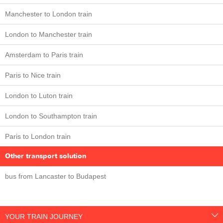
Manchester to London train
London to Manchester train
Amsterdam to Paris train
Paris to Nice train
London to Luton train
London to Southampton train
Paris to London train
Other transport solution
bus from Lancaster to Budapest
YOUR TRAIN JOURNEY