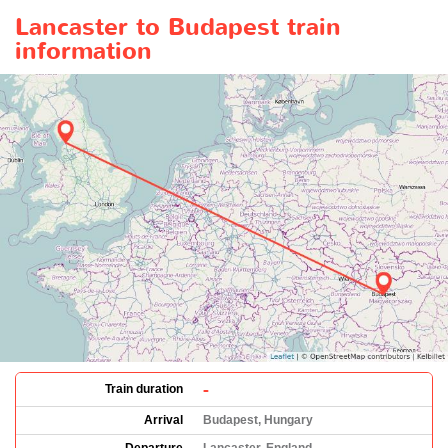
Lancaster to Budapest train
information
-
Train duration
Arrival
Budapest, Hungary