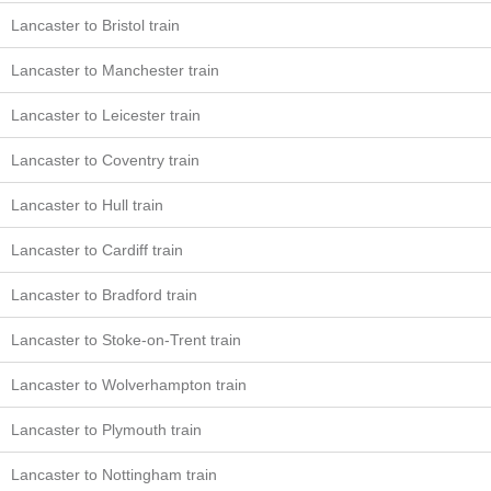
Lancaster to Bristol train
Lancaster to Manchester train
Lancaster to Leicester train
Lancaster to Coventry train
Lancaster to Hull train
Lancaster to Cardiff train
Lancaster to Bradford train
Lancaster to Stoke-on-Trent train
Lancaster to Wolverhampton train
Lancaster to Plymouth train
Lancaster to Nottingham train