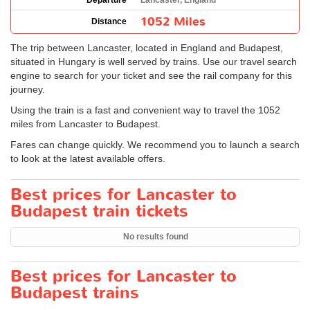
Departure
Lancaster, England
1052 Miles
Distance
The trip between Lancaster, located in England and Budapest,
situated in Hungary is well served by trains. Use our travel search
engine to search for your ticket and see the rail company for this
journey.
Using the train is a fast and convenient way to travel the 1052
miles from Lancaster to Budapest.
Fares can change quickly. We recommend you to launch a search
to look at the latest available offers.
Best prices for Lancaster to
Budapest train tickets
No results found
Best prices for Lancaster to
Budapest trains