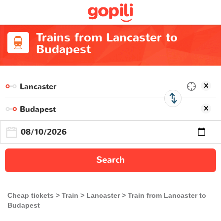
Trains from Lancaster to
Budapest
Search
Cheap tickets
Train
Lancaster
Train from Lancaster to
Budapest