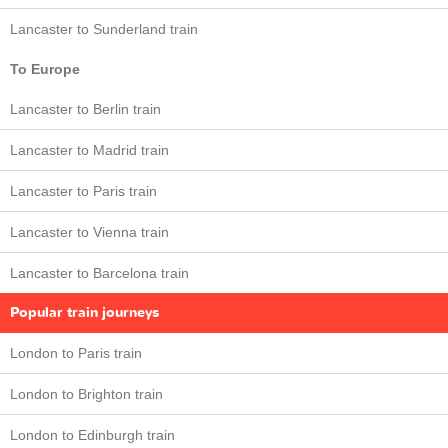
Lancaster to Sunderland train
To Europe
Lancaster to Berlin train
Lancaster to Madrid train
Lancaster to Paris train
Lancaster to Vienna train
Lancaster to Barcelona train
Popular train journeys
London to Paris train
London to Brighton train
London to Edinburgh train