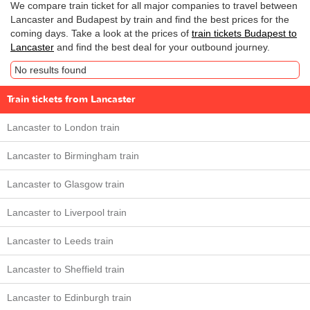
We compare train ticket for all major companies to travel between
Lancaster and Budapest by train and find the best prices for the
coming days. Take a look at the prices of
train tickets Budapest to
Lancaster
and find the best deal for your outbound journey.
No results found
Train tickets from Lancaster
Lancaster to London train
Lancaster to Birmingham train
Lancaster to Glasgow train
Lancaster to Liverpool train
Lancaster to Leeds train
Lancaster to Sheffield train
Lancaster to Edinburgh train