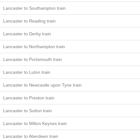
Lancaster to Southampton train
Lancaster to Reading train
Lancaster to Derby train
Lancaster to Northampton train
Lancaster to Portsmouth train
Lancaster to Luton train
Lancaster to Newcastle upon Tyne train
Lancaster to Preston train
Lancaster to Sutton train
Lancaster to Milton Keynes train
Lancaster to Aberdeen train