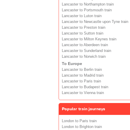
Lancaster to Northampton train
Lancaster to Portsmouth train
Lancaster to Luton train
Lancaster to Newcastle upon Tyne train
Lancaster to Preston train
Lancaster to Sutton train
Lancaster to Milton Keynes train
Lancaster to Aberdeen train
Lancaster to Sunderland train
Lancaster to Norwich train
To Europe
Lancaster to Berlin train
Lancaster to Madrid train
Lancaster to Paris train
Lancaster to Budapest train
Lancaster to Vienna train
Popular train journeys
London to Paris train
London to Brighton train