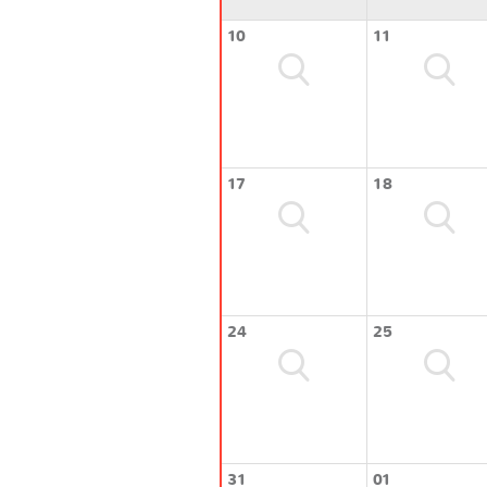
10
11
17
18
24
25
31
01