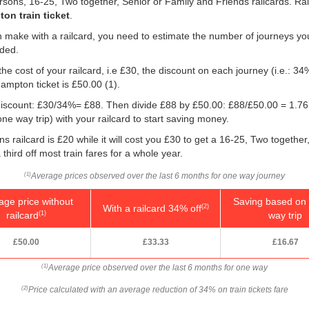
persons, 16-25, Two together, Senior or Family and Friends railcards. R
on train ticket
.
 make with a railcard, you need to estimate the number of journeys yo
eded.
he cost of your railcard, i.e £30, the discount on each journey (i.e.: 34%
ampton ticket is
£50.00
(1).
e discount: £30/34%= £88. Then divide £88 by
£50.00
: £88/
£50.00
= 1.76
e way trip) with your railcard to start saving money.
 railcard is £20 while it will cost you £30 to get a 16-25, Two togethe
 third off most train fares for a whole year.
Average prices observed over the last 6 months for one way journey
(1)
age price without
Saving based on 
With a railcard 34% off
(2)
railcard
way trip
(1)
£50.00
£33.33
£16.67
Average price observed over the last 6 months for one way
(1)
Price calculated with an average reduction of 34% on train tickets fare
(2)