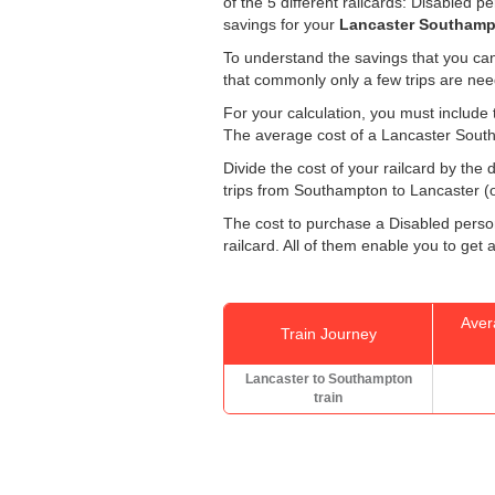
of the 5 different railcards: Disabled 
savings for your
Lancaster Southampt
To understand the savings that you can
that commonly only a few trips are ne
For your calculation, you must include t
The average cost of a Lancaster South
Divide the cost of your railcard by th
trips from Southampton to Lancaster (on
The cost to purchase a Disabled persons
railcard. All of them enable you to get a
Aver
Train Journey
Lancaster to Southampton
train