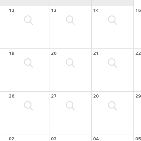
12
13
14
15
19
20
21
22
26
27
28
29
02
03
04
05