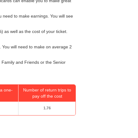
ailcards can enable you to make great
u need to make earnings. You will see
) as well as the cost of your ticket.
. You will need to make on average 2
r, Family and Friends or the Senior
a one-
Number of return trips to
pay off the cost
1.76