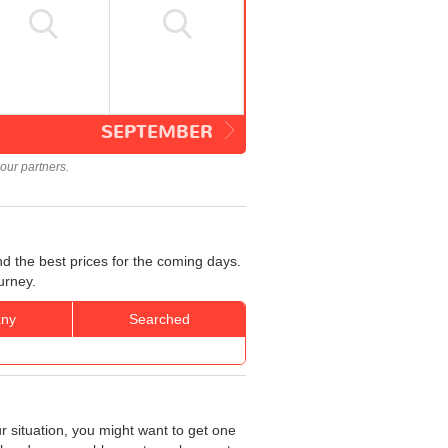
SEPTEMBER
our partners.
d the best prices for the coming days.
urney.
ny
Searched
r situation, you might want to get one