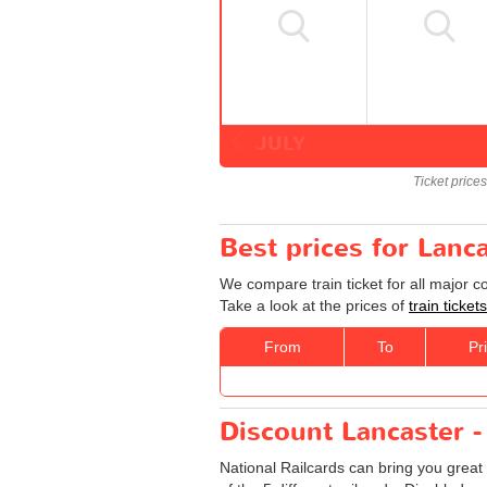
JULY
Ticket price
Best prices for Lanc
We compare train ticket for all major 
Take a look at the prices of
train ticke
From
To
Pr
Discount Lancaster -
National Railcards can bring you great 