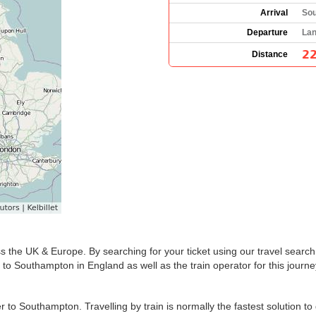
Arrival
Sou
Departure
Lan
22
Distance
s the UK & Europe. By searching for your ticket using our travel search 
to Southampton in England as well as the train operator for this journe
to Southampton. Travelling by train is normally the fastest solution t