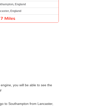
thampton, England
caster, England
7 Miles
engine, you will be able to see the
y.
o go to Southampton from Lancaster,