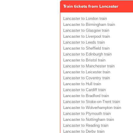
Train tickets from Lancaster
Lancaster to London train
Lancaster to Birmingham train
Lancaster to Glasgow train
Lancaster to Liverpool train
Lancaster to Leeds train
Lancaster to Sheffield train
Lancaster to Edinburgh train
Lancaster to Bristol train
Lancaster to Manchester train
Lancaster to Leicester train
Lancaster to Coventry train
Lancaster to Hull train
Lancaster to Cardiff train
Lancaster to Bradford train
Lancaster to Stoke-on-Trent train
Lancaster to Wolverhampton train
Lancaster to Plymouth train
Lancaster to Nottingham train
Lancaster to Reading train
Lancaster to Derby train