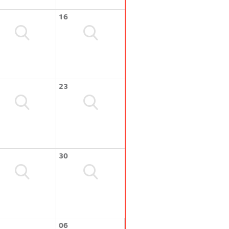
16
23
30
06