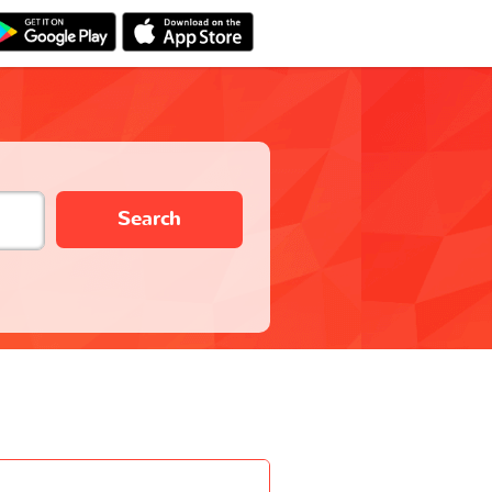
Search