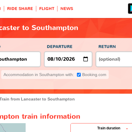
H
RIDE SHARE
FLIGHT
NEWS
ncaster to Southampton
O
DEPARTURE
RETURN
Accommodation in Southampton with:
Booking.com
Train from Lancaster to Southampton
mpton train information
-
Train duration