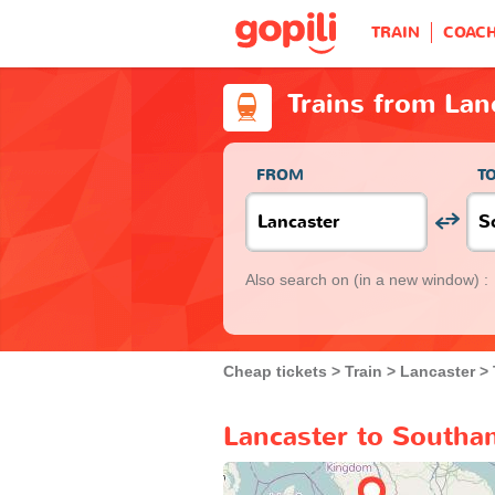
TRAIN
COAC
Trains from La
FROM
T
Also search on
(in a new window) :
Cheap tickets
Train
Lancaster
Lancaster to Southa