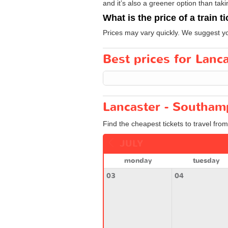
and it’s also a greener option than taki
What is the price of a train t
Prices may vary quickly. We suggest you
Best prices for Lanc
Lancaster - Southam
Find the cheapest tickets to travel fro
JULY
monday
tuesday
03
04