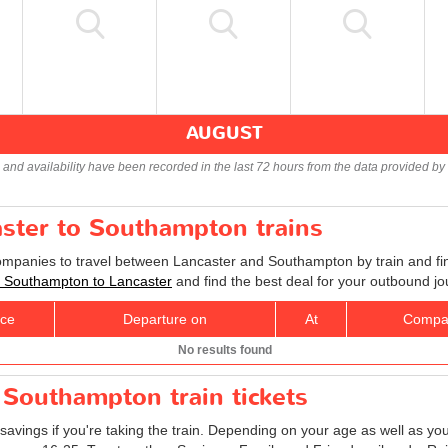
AUGUST
s and availability have been recorded in the last 72 hours from the data provided by 
aster to Southampton trains
companies to travel between Lancaster and Southampton by train and fin
ts Southampton to Lancaster
and find the best deal for your outbound jo
ice
Departure on
At
Compa
No results found
 Southampton train tickets
savings if you're taking the train. Depending on your age as well as you