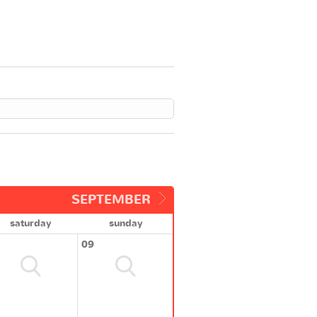
SEPTEMBER
saturday
sunday
09