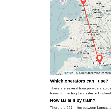
Which operators can I use?
There are several train providers acros
trains connecting Lancaster in England 
How far is it by train?
There are 227 miles between Lancaster 