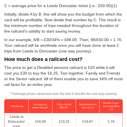
C = average price for a Leeds Doncaster ticket (i.e.:
£50.00
)(1)
Initially, divide A by B: this will show you the budget from which the
card will be profitable. Now divide that number by C. The result is
the minimum number of trips needed throughout the duration of
the railcard's validity to start saving money.
In our example, A/B = £30/34% = £88.00. Then, 88/
£50.00
= 1.76.
Your railcard will be worthwile once you will have done at least 2
trips from Leeds to Doncaster (one way journey).
How much does a railcard cost?
The price to get a Disabled persons railcard is £20 while it will
cost you £30 to buy the 16-25, Two together, Family and Friends
or the Senior railcard. All of them enable you to save 34% off most
rail fares for an entire year.
Average prices observed over the last 6 months for one way journey
(1)
Number of return
Average price
With a railcard
Saving based on a
Train Journey
trips to pay off the
(1)
(2)
without railcard
34% off
one-way trip
cost
Leeds to
Doncaster
£50.00
£33.33
£16.67
1.76
train