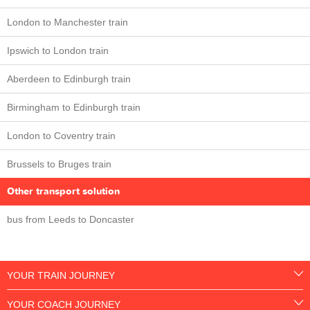
London to Manchester train
Ipswich to London train
Aberdeen to Edinburgh train
Birmingham to Edinburgh train
London to Coventry train
Brussels to Bruges train
Other transport solution
bus from Leeds to Doncaster
YOUR TRAIN JOURNEY
YOUR COACH JOURNEY