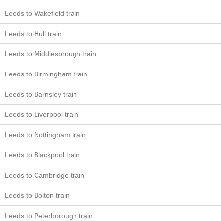
Leeds to Wakefield train
Leeds to Hull train
Leeds to Middlesbrough train
Leeds to Birmingham train
Leeds to Barnsley train
Leeds to Liverpool train
Leeds to Nottingham train
Leeds to Blackpool train
Leeds to Cambridge train
Leeds to Bolton train
Leeds to Peterborough train