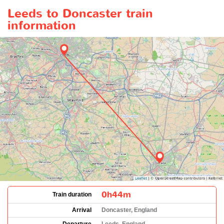
Leeds to Doncaster train
information
0h44m
Train duration
Arrival
Doncaster, England