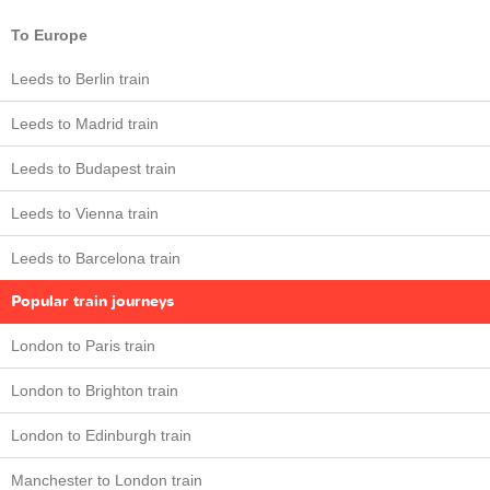
To Europe
Leeds to Berlin train
Leeds to Madrid train
Leeds to Budapest train
Leeds to Vienna train
Leeds to Barcelona train
Popular train journeys
London to Paris train
London to Brighton train
London to Edinburgh train
Manchester to London train