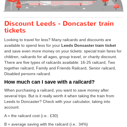
Discount Leeds - Doncaster train
tickets
Looking to travel for less? Many railcards and discounts are
available to spend less for your
Leeds Doncaster train ticket
and save even more money on your tickets: special train fares for
children, railcards for all ages, group travel, or charity discount.
There are five types of railcards available: 16-25 railcard, Two
together railcard, Family and Friends Railcard, Senior railcard,
Disabled persons railcard.
How much can I save with a railcard?
When purchasing a railcard, you want to save money after
several trips. But is it really worth it when taking the train from
Leeds to Doncaster? Check with your calculator, taking into
account:
A = the railcard cost (i.e.: £30)
B = average saving with the railcard (i.e.: 34%)