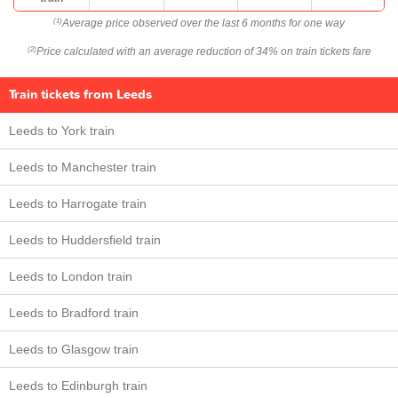
Average price observed over the last 6 months for one way
(1)
Price calculated with an average reduction of 34% on train tickets fare
(2)
Train tickets from Leeds
Leeds to York train
Leeds to Manchester train
Leeds to Harrogate train
Leeds to Huddersfield train
Leeds to London train
Leeds to Bradford train
Leeds to Glasgow train
Leeds to Edinburgh train