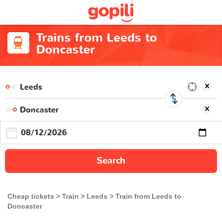
Trains from Leeds to
Doncaster
Search
Cheap tickets
Train
Leeds
Train from Leeds to
Doncaster