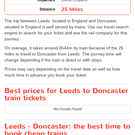
Departure
Leeds, England
25 Miles
Distance
The trip between Leeds, located in England and Doncaster,
situated in England is well served by trains. Use our travel search
engine to search for your ticket and see the rail company for this
journey.
On average, it takes around 0h44m by train because of the 25
miles to travel to Doncaster from Leeds. The journey time will
change depending if the train is direct or with stops.
Prices may vary depending on the travel date as well as how
much time in advance you book your ticket.
Best prices for Leeds to Doncaster
train tickets
No results found
Leeds - Doncaster: the best time to
book cheap trains