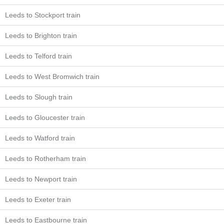
Leeds to Stockport train
Leeds to Brighton train
Leeds to Telford train
Leeds to West Bromwich train
Leeds to Slough train
Leeds to Gloucester train
Leeds to Watford train
Leeds to Rotherham train
Leeds to Newport train
Leeds to Exeter train
Leeds to Eastbourne train