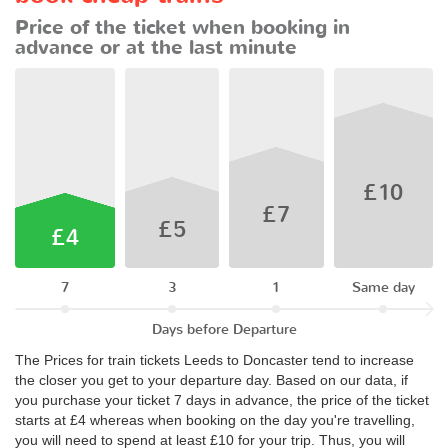
Price of the ticket when booking in
advance or at the last minute
£10
£7
£5
£4
7
3
1
Same day
Days before Departure
The Prices for train tickets Leeds to Doncaster tend to increase
the closer you get to your departure day. Based on our data, if
you purchase your ticket 7 days in advance, the price of the ticket
starts at £4 whereas when booking on the day you're travelling,
you will need to spend at least £10 for your trip. Thus, you will