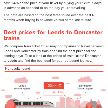
save 64% on the price of your ticket by buying your ticket 7 days
in advance as opposed to on the day you're travelling.
The data are based on the best fares found over the past 6
months when buying in advance versus at the last minute.
Best prices for Leeds to Doncaster
trains
We compare train ticket for all major companies to travel between
Leeds and Doncaster by train and find the best prices for the
coming days. Take a look at the prices of
train tickets Doncaster
to Leeds
and find the best deal for your outbound journey.
No results found