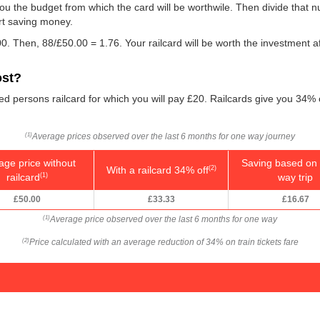
w you the budget from which the card will be worthwile. Then divide that
rt saving money.
0. Then, 88/
£50.00
= 1.76. Your railcard will be worth the investment a
ost?
led persons railcard for which you will pay £20. Railcards give you 34% 
Average prices observed over the last 6 months for one way journey
(1)
age price without
Saving based on 
With a railcard 34% off
(2)
railcard
way trip
(1)
£50.00
£33.33
£16.67
Average price observed over the last 6 months for one way
(1)
Price calculated with an average reduction of 34% on train tickets fare
(2)