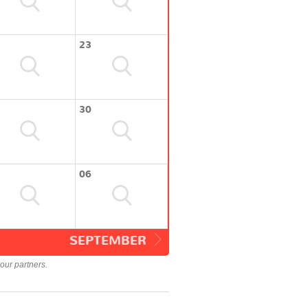
23
30
06
SEPTEMBER
our partners.