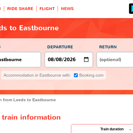
H
RIDE SHARE
FLIGHT
NEWS
ds to Eastbourne
O
DEPARTURE
RETURN
Accommodation in Eastbourne with:
Booking.com
in from Leeds to Eastbourne
train information
-
Train duration