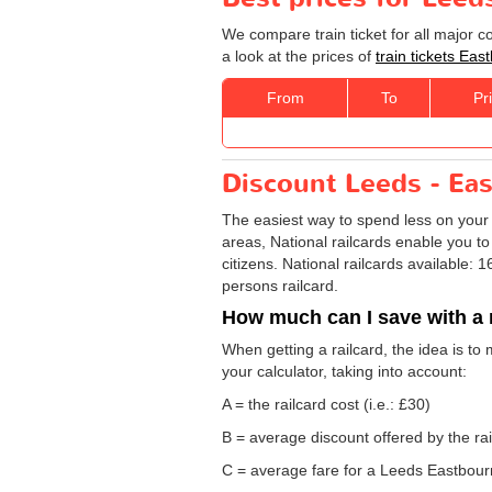
We compare train ticket for all major 
a look at the prices of
train tickets Ea
From
To
Pr
Discount Leeds - Eas
The easiest way to spend less on you
areas, National railcards enable you to
citizens. National railcards available:
persons railcard.
How much can I save with a 
When getting a railcard, the idea is to
your calculator, taking into account:
A = the railcard cost (i.e.: £30)
B = average discount offered by the rai
C = average fare for a Leeds Eastbourne