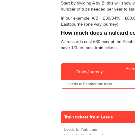
Start by dividing A by B: this will sho
number of trips needed per year to sta
In our example, A/B = £30/34% = £88.0
Eastbourne (one way journey).
How much does a railcard c
All railcards cost £30 except the Disab
save 1/3 on most train tickets.
Aver
Train Journey
Leeds to Eastbourne train
Train tickets from Leeds
Leeds to York train