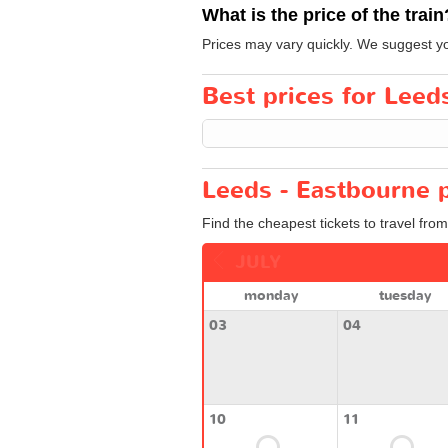
What is the price of the train
Prices may vary quickly. We suggest yo
Best prices for Leeds
Leeds - Eastbourne p
Find the cheapest tickets to travel fro
JULY
monday
tuesday
03
04
10
11