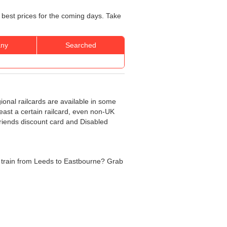
 best prices for the coming days. Take
ny
Searched
gional railcards are available in some
least a certain railcard, even non-UK
 Friends discount card and Disabled
the train from Leeds to Eastbourne? Grab