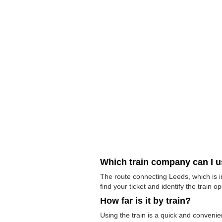
Which train company can I 
The route connecting Leeds, which is i
find your ticket and identify the train op
How far is it by train?
Using the train is a quick and conveni