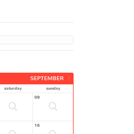
SEPTEMBER
saturday
sunday
09
16