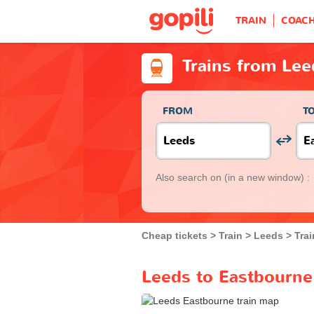
TRAIN
COAC
Trains from Lee
FROM
T
Also search on
(in a new window) :
Cheap tickets
Train
Leeds
Tra
Leeds to Eastbourne 