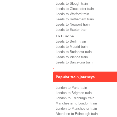
Leeds to Slough train
Leeds to Gloucester train
Leeds to Watford train
Leeds to Rotherham train
Leeds to Newport train
Leeds to Exeter train
To Europe
Leeds to Berlin train
Leeds to Madrid train
Leeds to Budapest train
Leeds to Vienna train
Leeds to Barcelona train
Popular train journeys
London to Paris train
London to Brighton train
London to Edinburgh train
Manchester to London train
London to Manchester train
Aberdeen to Edinburgh train