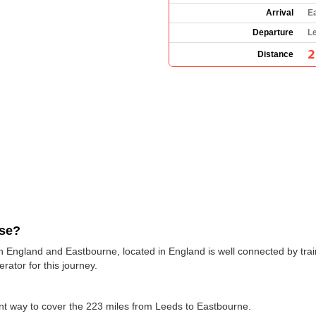
Arrival
E
Departure
L
2
Distance
use?
n England and Eastbourne, located in England is well connected by trai
erator for this journey.
ent way to cover the 223 miles from Leeds to Eastbourne.