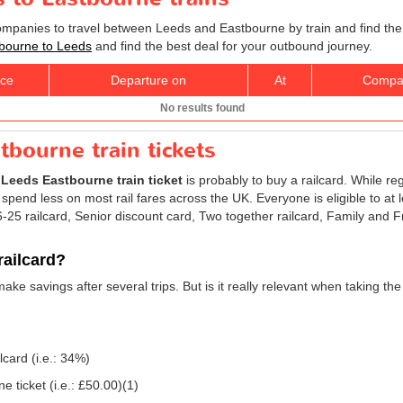
companies to travel between Leeds and Eastbourne by train and find the
stbourne to Leeds
and find the best deal for your outbound journey.
ice
Departure on
At
Compa
No results found
tbourne train tickets
r
Leeds Eastbourne train ticket
is probably to buy a railcard. While re
 spend less on most rail fares across the UK. Everyone is eligible to at 
 16-25 railcard, Senior discount card, Two together railcard, Family and
railcard?
 make savings after several trips. But is it really relevant when taking 
lcard (i.e.: 34%)
 ticket (i.e.:
£50.00
)(1)