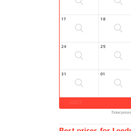
17
18
24
25
31
01
JULY
Ticket price
Best prices for Leed