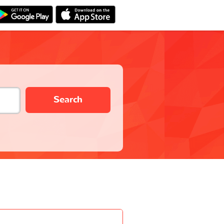
Search