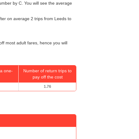
 number by C. You will see the average
fter on average 2 trips from Leeds to
off most adult fares, hence you will
a one-
Number of return trips to
pay off the cost
1.76