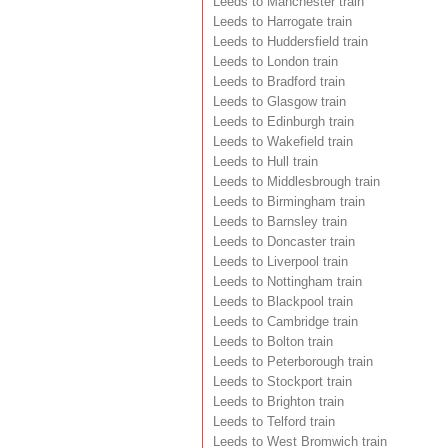
Leeds to Manchester train
Leeds to Harrogate train
Leeds to Huddersfield train
Leeds to London train
Leeds to Bradford train
Leeds to Glasgow train
Leeds to Edinburgh train
Leeds to Wakefield train
Leeds to Hull train
Leeds to Middlesbrough train
Leeds to Birmingham train
Leeds to Barnsley train
Leeds to Doncaster train
Leeds to Liverpool train
Leeds to Nottingham train
Leeds to Blackpool train
Leeds to Cambridge train
Leeds to Bolton train
Leeds to Peterborough train
Leeds to Stockport train
Leeds to Brighton train
Leeds to Telford train
Leeds to West Bromwich train