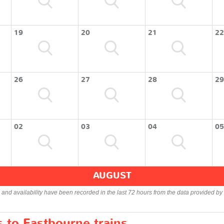
19
20
21
22
26
27
28
29
02
03
04
05
AUGUST
s and availability have been recorded in the last 72 hours from the data provided by 
s to Eastbourne trains