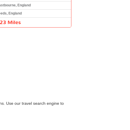
astbourne, England
eeds, England
23 Miles
ns. Use our travel search engine to