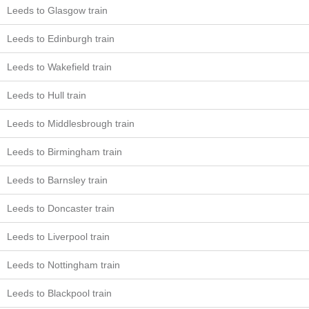
Leeds to Glasgow train
Leeds to Edinburgh train
Leeds to Wakefield train
Leeds to Hull train
Leeds to Middlesbrough train
Leeds to Birmingham train
Leeds to Barnsley train
Leeds to Doncaster train
Leeds to Liverpool train
Leeds to Nottingham train
Leeds to Blackpool train