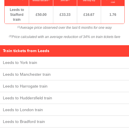
without railcard
34% off
one-way trip
cost
Leeds to
Stafford
£50.00
£33.33
£16.67
1.76
train
Average price observed over the last 6 months for one way
(1)
Price calculated with an average reduction of 34% on train tickets fare
(2)
Train tickets from Leeds
Leeds to York train
Leeds to Manchester train
Leeds to Harrogate train
Leeds to Huddersfield train
Leeds to London train
Leeds to Bradford train