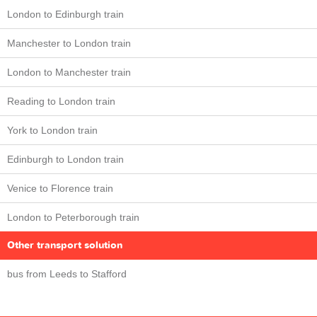
London to Edinburgh train
Manchester to London train
London to Manchester train
Reading to London train
York to London train
Edinburgh to London train
Venice to Florence train
London to Peterborough train
Other transport solution
bus from Leeds to Stafford