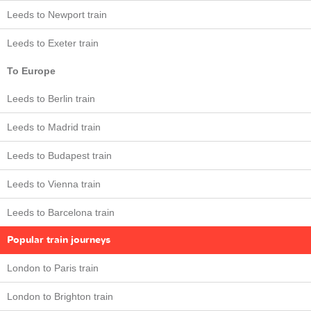
Leeds to Newport train
Leeds to Exeter train
To Europe
Leeds to Berlin train
Leeds to Madrid train
Leeds to Budapest train
Leeds to Vienna train
Leeds to Barcelona train
Popular train journeys
London to Paris train
London to Brighton train