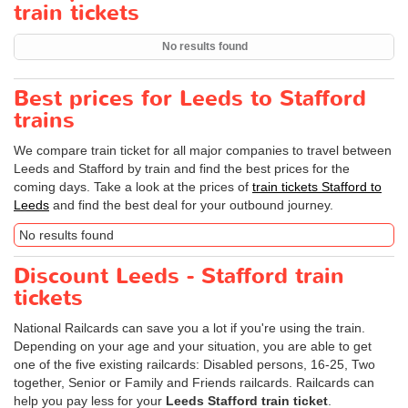
train tickets
No results found
Best prices for Leeds to Stafford
trains
We compare train ticket for all major companies to travel between
Leeds and Stafford by train and find the best prices for the
coming days. Take a look at the prices of
train tickets Stafford to
Leeds
and find the best deal for your outbound journey.
No results found
Discount Leeds - Stafford train
tickets
National Railcards can save you a lot if you're using the train.
Depending on your age and your situation, you are able to get
one of the five existing railcards: Disabled persons, 16-25, Two
together, Senior or Family and Friends railcards. Railcards can
help you pay less for your
Leeds Stafford train ticket
.