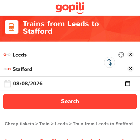
Trains from Leeds to
Stafford
Search
Cheap tickets
Train
Leeds
Train from Leeds to Stafford