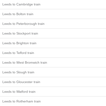
Leeds to Cambridge train
Leeds to Bolton train
Leeds to Peterborough train
Leeds to Stockport train
Leeds to Brighton train
Leeds to Telford train
Leeds to West Bromwich train
Leeds to Slough train
Leeds to Gloucester train
Leeds to Watford train
Leeds to Rotherham train