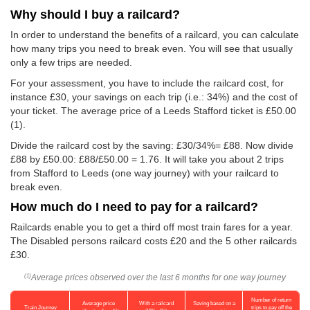
Why should I buy a railcard?
In order to understand the benefits of a railcard, you can calculate
how many trips you need to break even. You will see that usually
only a few trips are needed.
For your assessment, you have to include the railcard cost, for
instance £30, your savings on each trip (i.e.: 34%) and the cost of
your ticket. The average price of a Leeds Stafford ticket is
£50.00
(1).
Divide the railcard cost by the saving: £30/34%= £88. Now divide
£88 by
£50.00
: £88/
£50.00
= 1.76. It will take you about 2 trips
from Stafford to Leeds (one way journey) with your railcard to
break even.
How much do I need to pay for a railcard?
Railcards enable you to get a third off most train fares for a year.
The Disabled persons railcard costs £20 and the 5 other railcards
£30.
Average prices observed over the last 6 months for one way journey
(1)
Number of return
Average price
With a railcard
Saving based on a
Train Journey
trips to pay off the
(1)
(2)