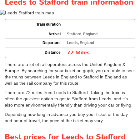
Leeds to Stafford train information
-
Train duration
Arrival
Stafford, England
Departure
Leeds, England
72 Miles
Distance
There are a lot of rail operators across the United Kingdom &
Europe. By searching for your ticket on gopili, you are able to see
the trains between Leeds in England to Stafford in England as
well as the rail company for this route.
There are 72 miles from Leeds to Stafford. Taking the train is
often the quickest option to get to Stafford from Leeds, and it’s
also more environmentally friendly than driving your car or flying.
Depending how long in advance you buy your ticket or the day
and hour of travel, the price of the ticket may vary.
Best prices for Leeds to Stafford