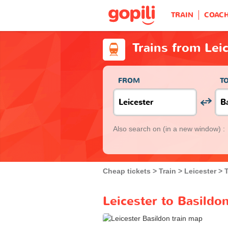
TRAIN
COAC
Trains from Lei
FROM
T
Also search on
(in a new window) :
Cheap tickets
Train
Leicester
T
Leicester to Basildon