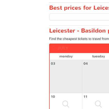
Best prices for Leice
Leicester - Basildon 
Find the cheapest tickets to travel from
JULY
monday
tuesday
03
04
10
11