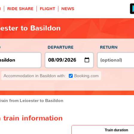
H
RIDE SHARE
FLIGHT
NEWS
cester to Basildon
O
DEPARTURE
RETURN
Accommodation in Basildon with:
Booking.com
rain from Leicester to Basildon
 train information
Train duration