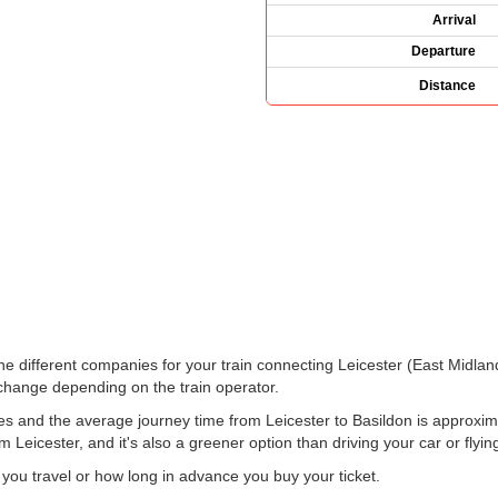
Arrival
Departure
Distance
 the different companies for your train connecting Leicester (East Midla
hange depending on the train operator.
es and the average journey time from Leicester to Basildon is approxima
m Leicester, and it's also a greener option than driving your car or flyin
u travel or how long in advance you buy your ticket.