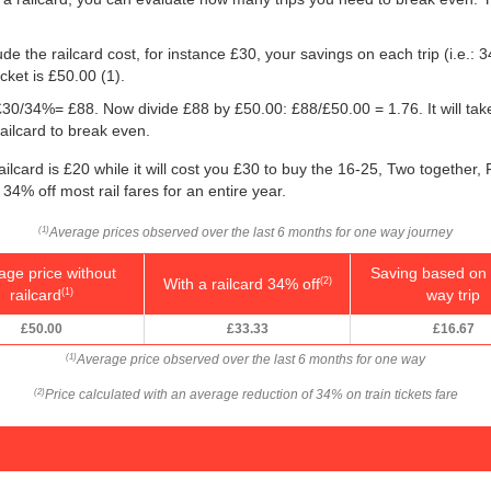
e the railcard cost, for instance £30, your savings on each trip (i.e.: 3
icket is
£50.00
(1).
g: £30/34%= £88. Now divide £88 by
£50.00
: £88/
£50.00
= 1.76. It will ta
ailcard to break even.
ilcard is £20 while it will cost you £30 to buy the 16-25, Two together,
 34% off most rail fares for an entire year.
Average prices observed over the last 6 months for one way journey
(1)
age price without
Saving based on 
With a railcard 34% off
(2)
railcard
way trip
(1)
£50.00
£33.33
£16.67
Average price observed over the last 6 months for one way
(1)
Price calculated with an average reduction of 34% on train tickets fare
(2)