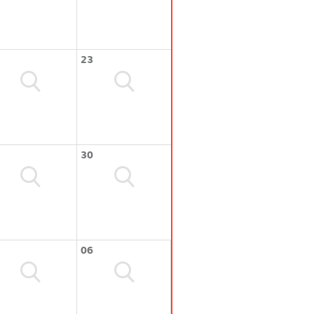
23
30
06