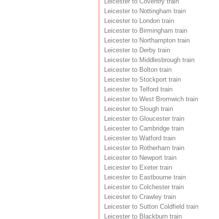
Leicester to Coventry train
Leicester to Nottingham train
Leicester to London train
Leicester to Birmingham train
Leicester to Northampton train
Leicester to Derby train
Leicester to Middlesbrough train
Leicester to Bolton train
Leicester to Stockport train
Leicester to Telford train
Leicester to West Bromwich train
Leicester to Slough train
Leicester to Gloucester train
Leicester to Cambridge train
Leicester to Watford train
Leicester to Rotherham train
Leicester to Newport train
Leicester to Exeter train
Leicester to Eastbourne train
Leicester to Colchester train
Leicester to Crawley train
Leicester to Sutton Coldfield train
Leicester to Blackburn train