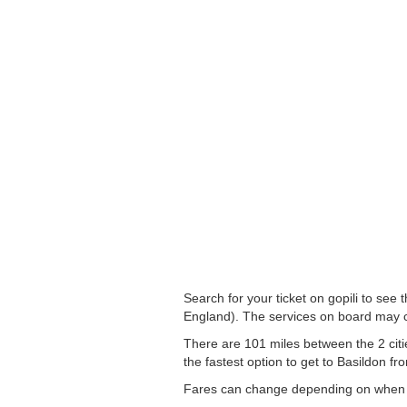
Search for your ticket on gopili to see
England). The services on board may c
There are 101 miles between the 2 citi
the fastest option to get to Basildon fro
Fares can change depending on when yo