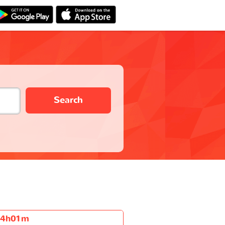
Search
4h01m