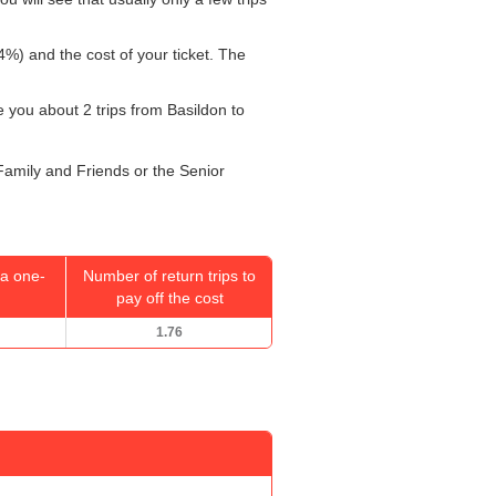
4%) and the cost of your ticket. The
ke you about 2 trips from Basildon to
 Family and Friends or the Senior
a one-
Number of return trips to
pay off the cost
1.76