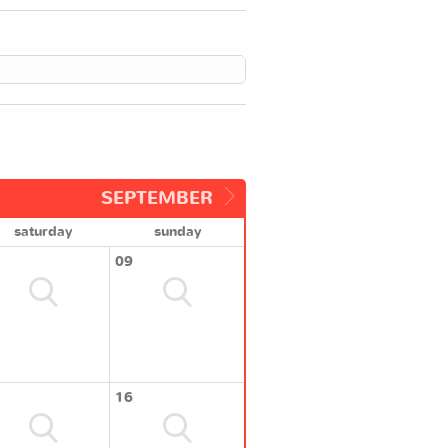
SEPTEMBER
saturday
sunday
09
16