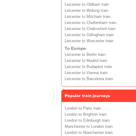
Leicester to Oldham train
Leicester to Woking train
Leicester to Mitcham train
Leicester to Cheltenham train
Leicester to Chelmsford train
Leicester to Gillingham train
Leicester to Worcester train
To Europe
Leicester to Berlin train
Leicester to Madrid train
Leicester to Budapest train
Leicester to Vienna train
Leicester to Barcelona train
Popular train journeys
London to Paris train
London to Brighton train
London to Edinburgh train
Manchester to London train
London to Manchester train