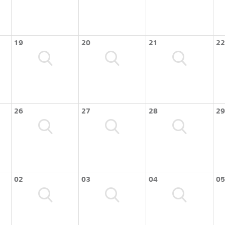
19
20
21
22
26
27
28
29
02
03
04
05