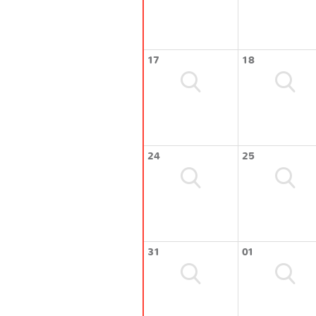
17
18
24
25
31
01