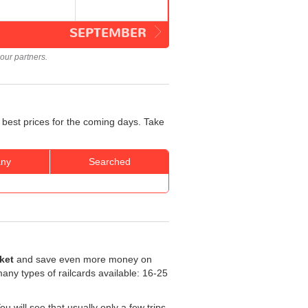
SEPTEMBER
our partners.
 best prices for the coming days. Take
ny
Searched
cket
and save even more money on
 many types of railcards available: 16-25
 will see that usually only a few trips