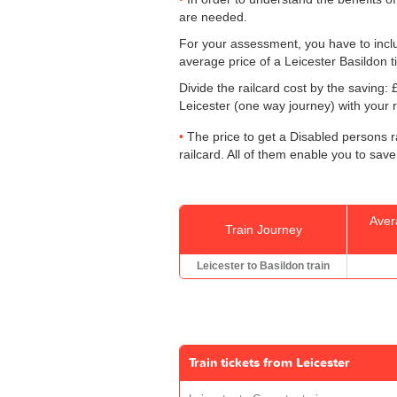
are needed.
For your assessment, you have to includ
average price of a Leicester Basildon t
Divide the railcard cost by the savin
Leicester (one way journey) with your r
The price to get a Disabled persons ra
railcard. All of them enable you to save
Aver
Train Journey
Leicester to Basildon train
Train tickets from Leicester