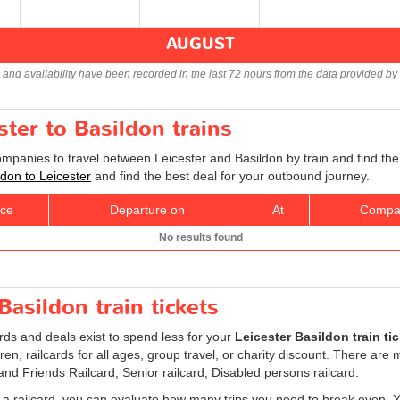
AUGUST
s and availability have been recorded in the last 72 hours from the data provided by 
ster to Basildon trains
ompanies to travel between Leicester and Basildon by train and find the
ildon to Leicester
and find the best deal for your outbound journey.
ice
Departure on
At
Compa
No results found
Basildon train tickets
ards and deals exist to spend less for your
Leicester Basildon train ti
ldren, railcards for all ages, group travel, or charity discount. There are
 and Friends Railcard, Senior railcard, Disabled persons railcard.
 a railcard, you can evaluate how many trips you need to break even. You