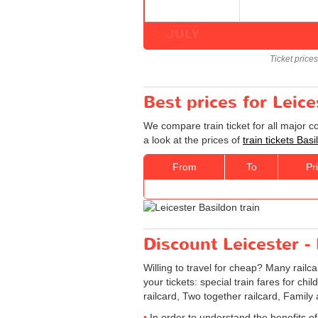
JULY
Ticket price
Best prices for Leice
We compare train ticket for all major c
a look at the prices of
train tickets Bas
From
To
Pr
Discount Leicester - 
Willing to travel for cheap? Many railc
your tickets: special train fares for chi
railcard, Two together railcard, Family
In order to understand the benefits of