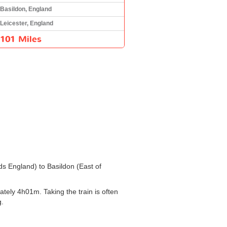
Basildon, England
Leicester, England
101 Miles
nds England) to Basildon (East of
tely 4h01m. Taking the train is often
g.