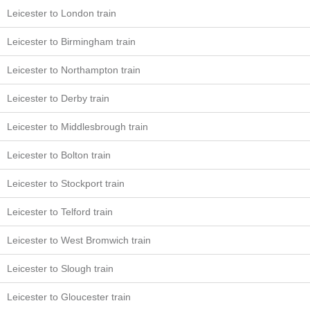
Leicester to London train
Leicester to Birmingham train
Leicester to Northampton train
Leicester to Derby train
Leicester to Middlesbrough train
Leicester to Bolton train
Leicester to Stockport train
Leicester to Telford train
Leicester to West Bromwich train
Leicester to Slough train
Leicester to Gloucester train