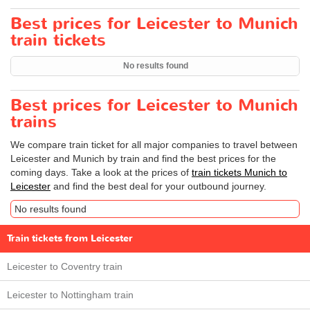
Best prices for Leicester to Munich
train tickets
No results found
Best prices for Leicester to Munich
trains
We compare train ticket for all major companies to travel between
Leicester and Munich by train and find the best prices for the
coming days. Take a look at the prices of
train tickets Munich to
Leicester
and find the best deal for your outbound journey.
No results found
Train tickets from Leicester
Leicester to Coventry train
Leicester to Nottingham train