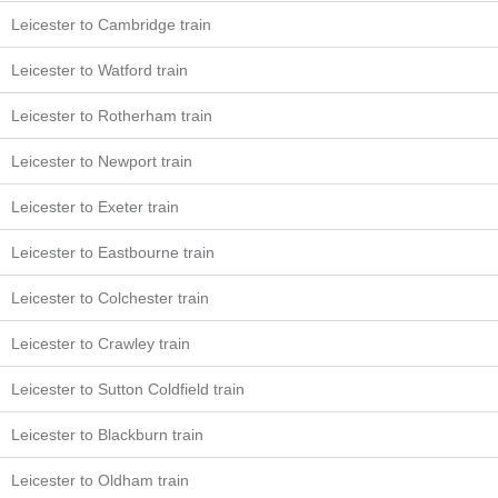
Leicester to Cambridge train
Leicester to Watford train
Leicester to Rotherham train
Leicester to Newport train
Leicester to Exeter train
Leicester to Eastbourne train
Leicester to Colchester train
Leicester to Crawley train
Leicester to Sutton Coldfield train
Leicester to Blackburn train
Leicester to Oldham train