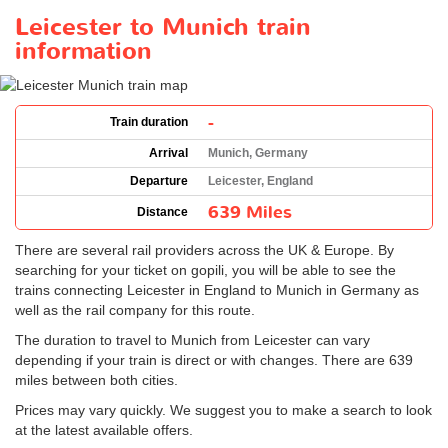
Leicester to Munich train
information
-
Train duration
Arrival
Munich, Germany
Departure
Leicester, England
639 Miles
Distance
There are several rail providers across the UK & Europe. By
searching for your ticket on gopili, you will be able to see the
trains connecting Leicester in England to Munich in Germany as
well as the rail company for this route.
The duration to travel to Munich from Leicester can vary
depending if your train is direct or with changes. There are 639
miles between both cities.
Prices may vary quickly. We suggest you to make a search to look
at the latest available offers.