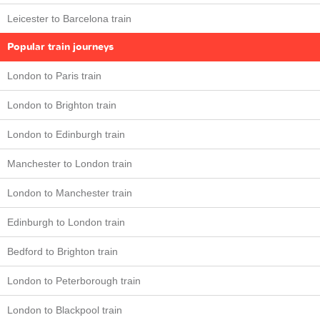
Leicester to Barcelona train
Popular train journeys
London to Paris train
London to Brighton train
London to Edinburgh train
Manchester to London train
London to Manchester train
Edinburgh to London train
Bedford to Brighton train
London to Peterborough train
London to Blackpool train