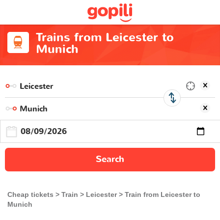
Trains from Leicester to
Munich
Search
Cheap tickets
Train
Leicester
Train from Leicester to
Munich