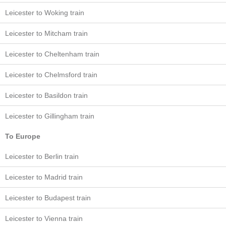
Leicester to Woking train
Leicester to Mitcham train
Leicester to Cheltenham train
Leicester to Chelmsford train
Leicester to Basildon train
Leicester to Gillingham train
To Europe
Leicester to Berlin train
Leicester to Madrid train
Leicester to Budapest train
Leicester to Vienna train