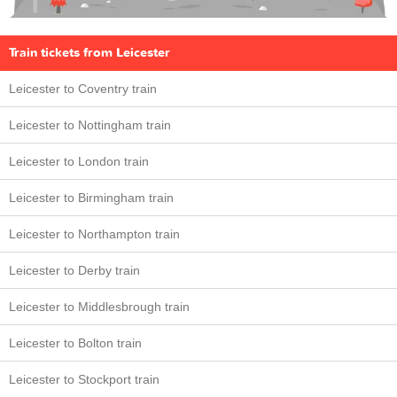
Train tickets from Leicester
Leicester to Coventry train
Leicester to Nottingham train
Leicester to London train
Leicester to Birmingham train
Leicester to Northampton train
Leicester to Derby train
Leicester to Middlesbrough train
Leicester to Bolton train
Leicester to Stockport train