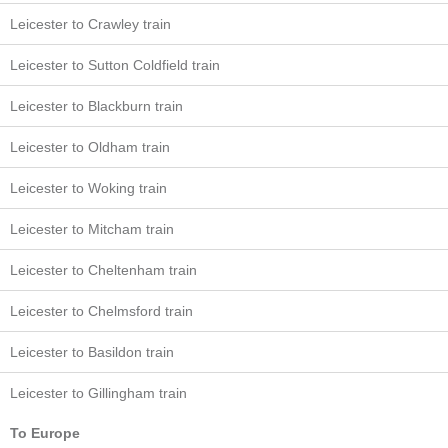
Leicester to Crawley train
Leicester to Sutton Coldfield train
Leicester to Blackburn train
Leicester to Oldham train
Leicester to Woking train
Leicester to Mitcham train
Leicester to Cheltenham train
Leicester to Chelmsford train
Leicester to Basildon train
Leicester to Gillingham train
To Europe