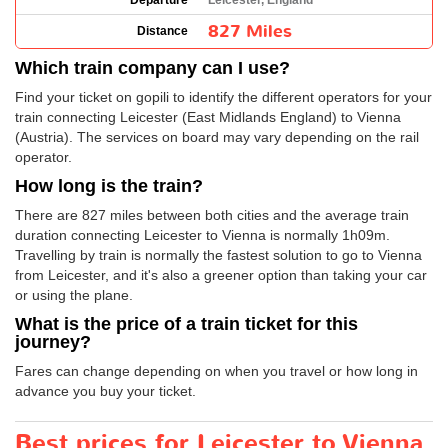
Departure
Leicester, England
827 Miles
Distance
Which train company can I use?
Find your ticket on gopili to identify the different operators for your
train connecting Leicester (East Midlands England) to Vienna
(Austria). The services on board may vary depending on the rail
operator.
How long is the train?
There are 827 miles between both cities and the average train
duration connecting Leicester to Vienna is normally 1h09m.
Travelling by train is normally the fastest solution to go to Vienna
from Leicester, and it's also a greener option than taking your car
or using the plane.
What is the price of a train ticket for this
journey?
Fares can change depending on when you travel or how long in
advance you buy your ticket.
Best prices for Leicester to Vienna