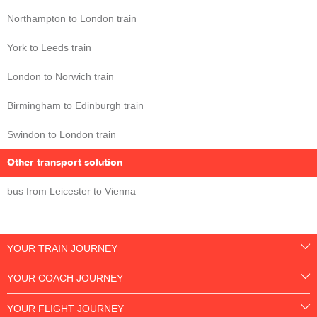
Northampton to London train
York to Leeds train
London to Norwich train
Birmingham to Edinburgh train
Swindon to London train
Other transport solution
bus from Leicester to Vienna
YOUR TRAIN JOURNEY
YOUR COACH JOURNEY
YOUR FLIGHT JOURNEY