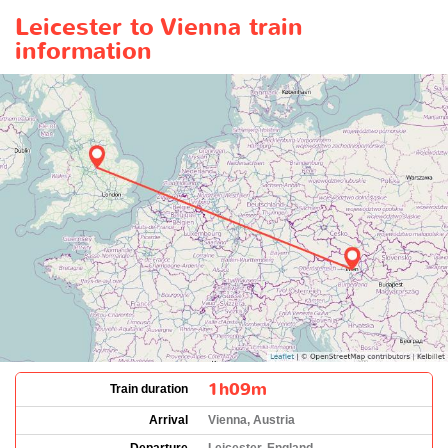
Leicester to Vienna train
information
1h09m
Train duration
Arrival
Vienna, Austria