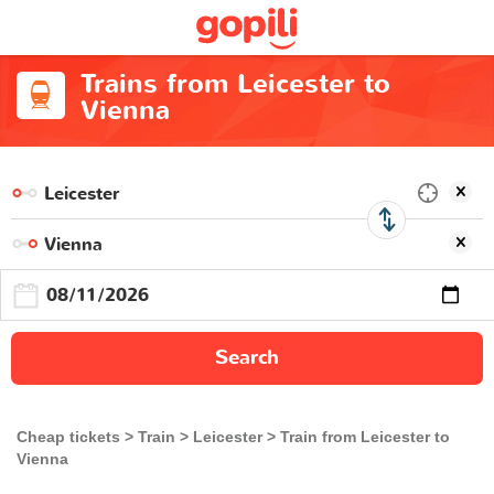
Trains from Leicester to
Vienna
Search
Cheap tickets
Train
Leicester
Train from Leicester to
Vienna