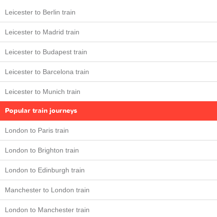
Leicester to Berlin train
Leicester to Madrid train
Leicester to Budapest train
Leicester to Barcelona train
Leicester to Munich train
Popular train journeys
London to Paris train
London to Brighton train
London to Edinburgh train
Manchester to London train
London to Manchester train