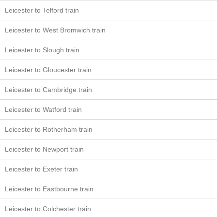
Leicester to Telford train
Leicester to West Bromwich train
Leicester to Slough train
Leicester to Gloucester train
Leicester to Cambridge train
Leicester to Watford train
Leicester to Rotherham train
Leicester to Newport train
Leicester to Exeter train
Leicester to Eastbourne train
Leicester to Colchester train