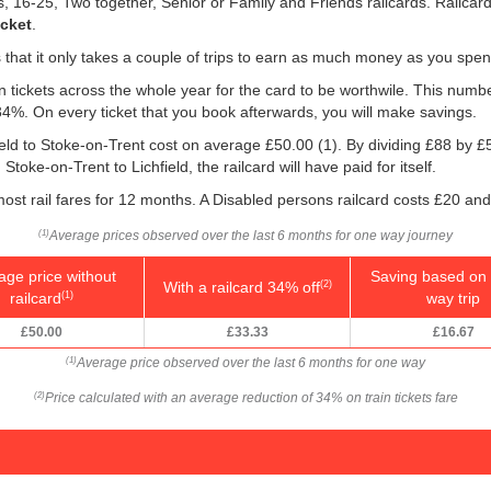
ns, 16-25, Two together, Senior or Family and Friends railcards. Railca
icket
.
is that it only takes a couple of trips to earn as much money as you spen
ain tickets across the whole year for the card to be worthwile. This numb
 34%. On every ticket that you book afterwards, you will make savings.
field to Stoke-on-Trent cost on average
£50.00
(1). By dividing £88 by
£
toke-on-Trent to Lichfield, the railcard will have paid for itself.
ost rail fares for 12 months. A Disabled persons railcard costs £20 and
Average prices observed over the last 6 months for one way journey
(1)
age price without
Saving based on 
With a railcard 34% off
(2)
railcard
way trip
(1)
£50.00
£33.33
£16.67
Average price observed over the last 6 months for one way
(1)
Price calculated with an average reduction of 34% on train tickets fare
(2)