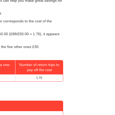
rds can help you make great savings for
t.
er corresponds to the cost of the
50.00
(£88/
£50.00
= 1.76), it appears
 the five other ones £30.
a one-
Number of return trips to
pay off the cost
1.76