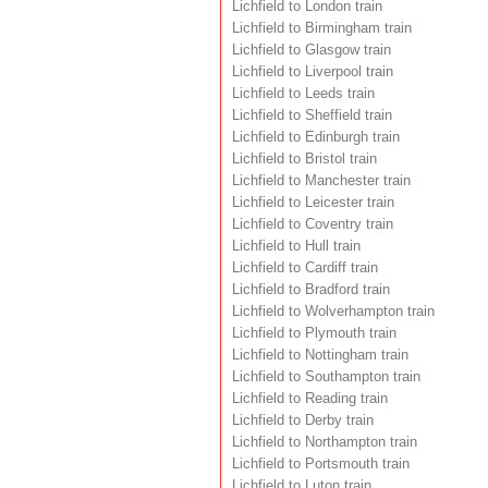
Lichfield to London train
Lichfield to Birmingham train
Lichfield to Glasgow train
Lichfield to Liverpool train
Lichfield to Leeds train
Lichfield to Sheffield train
Lichfield to Edinburgh train
Lichfield to Bristol train
Lichfield to Manchester train
Lichfield to Leicester train
Lichfield to Coventry train
Lichfield to Hull train
Lichfield to Cardiff train
Lichfield to Bradford train
Lichfield to Wolverhampton train
Lichfield to Plymouth train
Lichfield to Nottingham train
Lichfield to Southampton train
Lichfield to Reading train
Lichfield to Derby train
Lichfield to Northampton train
Lichfield to Portsmouth train
Lichfield to Luton train