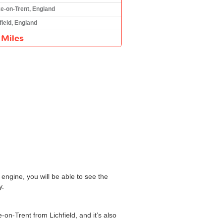
e-on-Trent, England
field, England
 Miles
engine, you will be able to see the
y.
-on-Trent from Lichfield, and it’s also