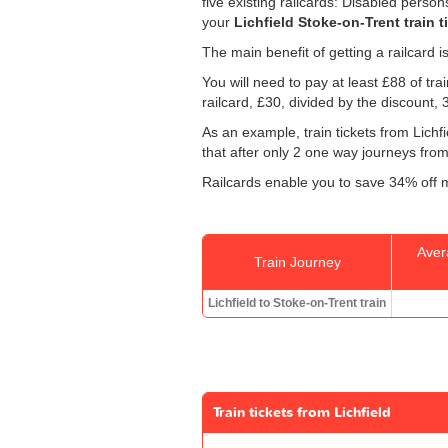
five existing railcards: Disabled perso
your
Lichfield Stoke-on-Trent train t
The main benefit of getting a railcard 
You will need to pay at least £88 of tr
railcard, £30, divided by the discount,
As an example, train tickets from Lich
that after only 2 one way journeys from S
Railcards enable you to save 34% off m
Aver
Train Journey
Lichfield to Stoke-on-Trent train
Train tickets from Lichfield