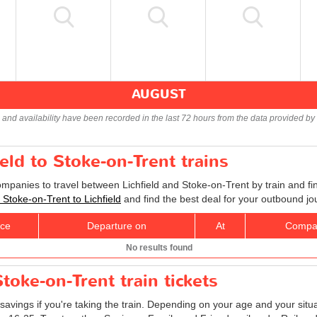
AUGUST
s and availability have been recorded in the last 72 hours from the data provided by 
ield to Stoke-on-Trent trains
ompanies to travel between Lichfield and Stoke-on-Trent by train and fi
s Stoke-on-Trent to Lichfield
and find the best deal for your outbound jo
ice
Departure on
At
Compa
No results found
Stoke-on-Trent train tickets
savings if you're taking the train. Depending on your age and your situ