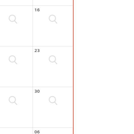
16
23
30
06