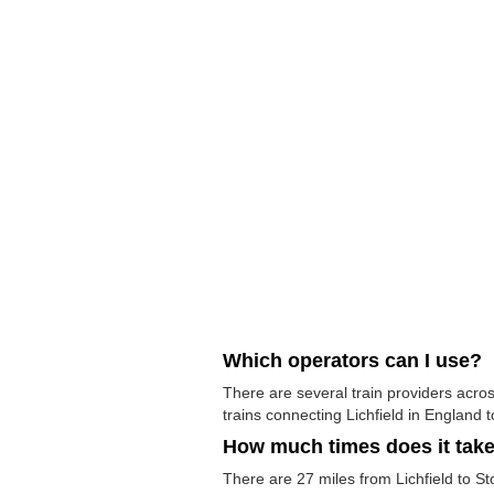
Which operators can I use?
There are several train providers acros
trains connecting Lichfield in England t
How much times does it tak
There are 27 miles from Lichfield to Sto