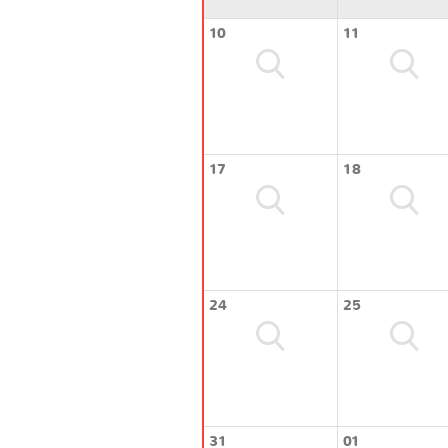
10
11
17
18
24
25
31
01