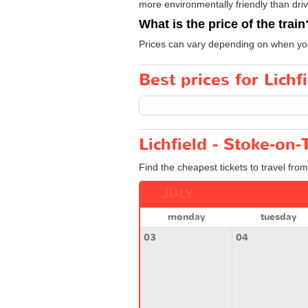
more environmentally friendly than drivi
What is the price of the train
Prices can vary depending on when you
Best prices for Lichf
Lichfield - Stoke-on-
Find the cheapest tickets to travel from
JULY
monday
tuesday
03
04