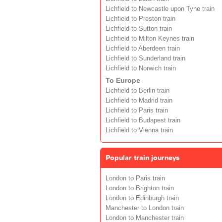
Lichfield to Newcastle upon Tyne train
Lichfield to Preston train
Lichfield to Sutton train
Lichfield to Milton Keynes train
Lichfield to Aberdeen train
Lichfield to Sunderland train
Lichfield to Norwich train
To Europe
Lichfield to Berlin train
Lichfield to Madrid train
Lichfield to Paris train
Lichfield to Budapest train
Lichfield to Vienna train
Popular train journeys
London to Paris train
London to Brighton train
London to Edinburgh train
Manchester to London train
London to Manchester train