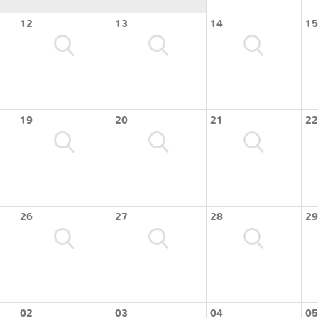
12
13
14
15
19
20
21
22
26
27
28
29
02
03
04
05