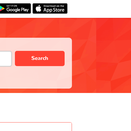
Search