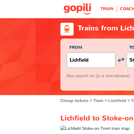
TRAIN
COAC
Trains from Lich
FROM
T
Also search on
(in a new window) :
Cheap tickets
Train
Lichfield
T
Lichfield to Stoke-on