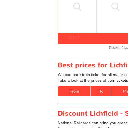
JULY
Ticket price
Best prices for Lichf
We compare train ticket for all major c
Take a look at the prices of
train ticket
From
To
Pr
Discount Lichfield - 
National Railcards can bring you great 