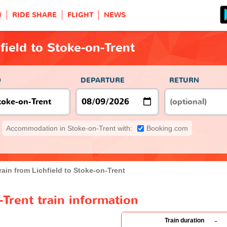
H
RIDE SHARE
FLIGHT
NEWS
field to Stoke-on-Trent
O
DEPARTURE
RETURN
Accommodation in Stoke-on-Trent with:
Booking.com
rain from Lichfield to Stoke-on-Trent
-Trent train information
-
Train duration