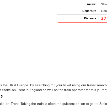
Arrival
Stok
Departure
Lich
27
Distance
s the UK & Europe. By searching for your ticket using our travel search 
o Stoke-on-Trent in England as well as the train operator for this journe
e?
ke-on-Trent. Taking the train is often the quickest option to get to Stoke