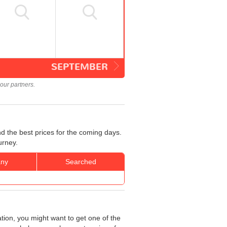
SEPTEMBER
our partners.
nd the best prices for the coming days.
urney.
ny
Searched
ation, you might want to get one of the