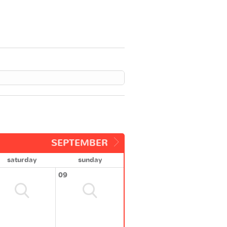
SEPTEMBER
saturday
sunday
09