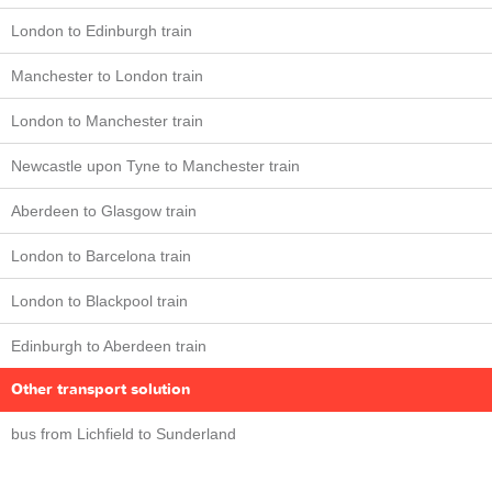
London to Edinburgh train
Manchester to London train
London to Manchester train
Newcastle upon Tyne to Manchester train
Aberdeen to Glasgow train
London to Barcelona train
London to Blackpool train
Edinburgh to Aberdeen train
Other transport solution
bus from Lichfield to Sunderland