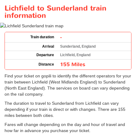
Lichfield to Sunderland train
information
-
Train duration
Arrival
Sunderland, England
Departure
Lichfield, England
155 Miles
Distance
Find your ticket on gopili to identify the different operators for your
train between Lichfield (West Midlands England) to Sunderland
(North East England). The services on board can vary depending
on the rail company.
The duration to travel to Sunderland from Lichfield can vary
depending if your train is direct or with changes. There are 155
miles between both cities.
Fares will change depending on the day and hour of travel and
how far in advance you purchase your ticket.