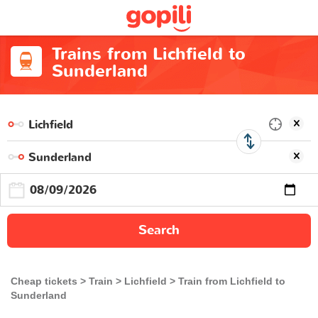
Trains from Lichfield to
Sunderland
Search
Cheap tickets
Train
Lichfield
Train from Lichfield to
Sunderland