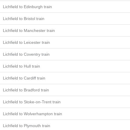
Lichfield to Edinburgh train
Lichfield to Bristol train
Lichfield to Manchester train
Lichfield to Leicester train
Lichfield to Coventry train
Lichfield to Hull train
Lichfield to Cardiff train
Lichfield to Bradford train
Lichfield to Stoke-on-Trent train
Lichfield to Wolverhampton train
Lichfield to Plymouth train