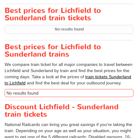
Best prices for Lichfield to
Sunderland train tickets
No results found
Best prices for Lichfield to
Sunderland trains
We compare train ticket for all major companies to travel between
Lichfield and Sunderland by train and find the best prices for the
coming days. Take a look at the prices of
train tickets Sunderland
to Lichfield
and find the best deal for your outbound journey.
No results found
Discount Lichfield - Sunderland
train tickets
National Railcards can bring you great savings if you're taking the
train. Depending on your age as well as your situation, you might
want to get one of the 5 different railcards: Disabled persons, 16-