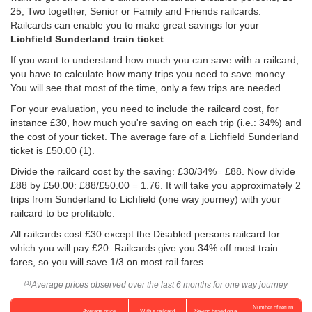
25, Two together, Senior or Family and Friends railcards.
Railcards can enable you to make great savings for your
Lichfield Sunderland train ticket
.
If you want to understand how much you can save with a railcard,
you have to calculate how many trips you need to save money.
You will see that most of the time, only a few trips are needed.
For your evaluation, you need to include the railcard cost, for
instance £30, how much you're saving on each trip (i.e.: 34%) and
the cost of your ticket. The average fare of a Lichfield Sunderland
ticket is
£50.00
(1).
Divide the railcard cost by the saving: £30/34%= £88. Now divide
£88 by
£50.00
: £88/
£50.00
= 1.76. It will take you approximately 2
trips from Sunderland to Lichfield (one way journey) with your
railcard to be profitable.
All railcards cost £30 except the Disabled persons railcard for
which you will pay £20. Railcards give you 34% off most train
fares, so you will save 1/3 on most rail fares.
Average prices observed over the last 6 months for one way journey
(1)
Number of return
Average price
With a railcard
Saving based on a