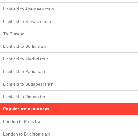
Lichfield to Aberdeen train
Lichfield to Norwich train
To Europe
Lichfield to Berlin train
Lichfield to Madrid train
Lichfield to Paris train
Lichfield to Budapest train
Lichfield to Vienna train
Popular train journeys
London to Paris train
London to Brighton train