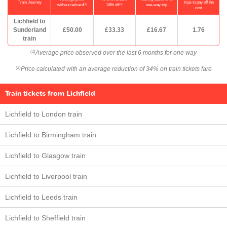
Train Journey
trips to pay off the
(1)
(2)
without railcard
34% off
one-way trip
cost
Lichfield to
Sunderland
£50.00
£33.33
£16.67
1.76
train
Average price observed over the last 6 months for one way
(1)
Price calculated with an average reduction of 34% on train tickets fare
(2)
Train tickets from Lichfield
Lichfield to London train
Lichfield to Birmingham train
Lichfield to Glasgow train
Lichfield to Liverpool train
Lichfield to Leeds train
Lichfield to Sheffield train