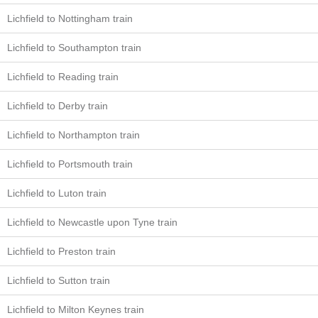
Lichfield to Nottingham train
Lichfield to Southampton train
Lichfield to Reading train
Lichfield to Derby train
Lichfield to Northampton train
Lichfield to Portsmouth train
Lichfield to Luton train
Lichfield to Newcastle upon Tyne train
Lichfield to Preston train
Lichfield to Sutton train
Lichfield to Milton Keynes train