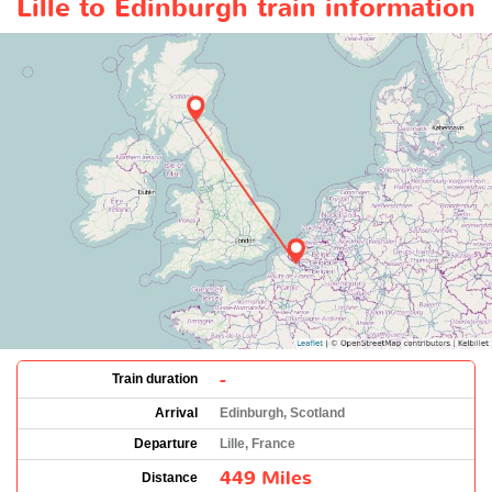
Lille to Edinburgh train information
-
Train duration
Arrival
Edinburgh, Scotland
Departure
Lille, France
449 Miles
Distance