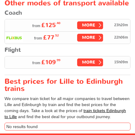
Other modes of transport available
Coach
.40
£125
MORE
23h20m
from
.52
£77
MORE
22h06m
from
Flight
.99
£109
MORE
15h09m
from
Best prices for Lille to Edinburgh
trains
We compare train ticket for all major companies to travel between
Lille and Edinburgh by train and find the best prices for the
coming days. Take a look at the prices of
train tickets Edinburgh
to Lille
and find the best deal for your outbound journey.
No results found