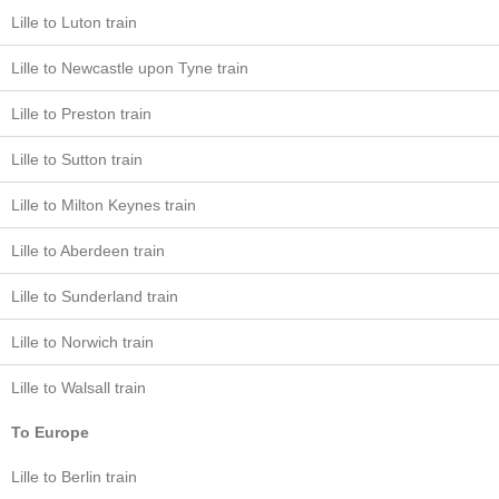
Lille to Luton train
Lille to Newcastle upon Tyne train
Lille to Preston train
Lille to Sutton train
Lille to Milton Keynes train
Lille to Aberdeen train
Lille to Sunderland train
Lille to Norwich train
Lille to Walsall train
To Europe
Lille to Berlin train