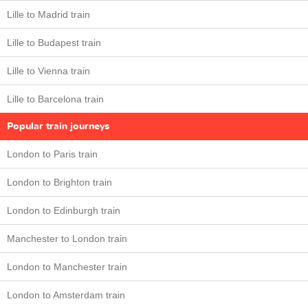
Lille to Madrid train
Lille to Budapest train
Lille to Vienna train
Lille to Barcelona train
Popular train journeys
London to Paris train
London to Brighton train
London to Edinburgh train
Manchester to London train
London to Manchester train
London to Amsterdam train