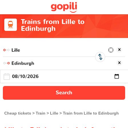
Trains from Lille to
Edinburgh
Search
Cheap tickets
Train
Lille
Train from Lille to Edinburgh