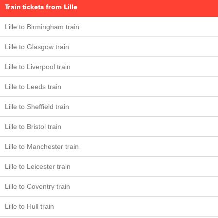
Train tickets from Lille
Lille to Birmingham train
Lille to Glasgow train
Lille to Liverpool train
Lille to Leeds train
Lille to Sheffield train
Lille to Bristol train
Lille to Manchester train
Lille to Leicester train
Lille to Coventry train
Lille to Hull train