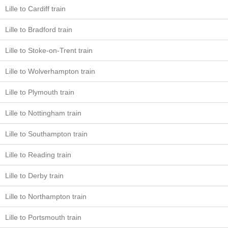
Lille to Cardiff train
Lille to Bradford train
Lille to Stoke-on-Trent train
Lille to Wolverhampton train
Lille to Plymouth train
Lille to Nottingham train
Lille to Southampton train
Lille to Reading train
Lille to Derby train
Lille to Northampton train
Lille to Portsmouth train