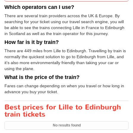
Which operators can I use?
There are several train providers across the UK & Europe. By
searching for your ticket using our travel search engine, you will
be able to see the trains connecting Lille in France to Edinburgh
in Scotland as well as the train operator for this journey.
How far is it by train?
There are 449 miles from Lille to Edinburgh. Travelling by train is
normally the quickest solution to go to Edinburgh from Lille, and
it’s also more environmentally friendly than taking your car or
using the plane.
What is the price of the train?
Fares can change depending on when you travel or how long in
advance you buy your ticket.
Best prices for Lille to Edinburgh
train tickets
No results found