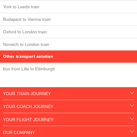
York to Leeds train
Budapest to Vienna train
Oxford to London train
Norwich to London train
Other transport solution
bus from Lille to Edinburgh
YOUR TRAIN JOURNEY
YOUR COACH JOURNEY
YOUR FLIGHT JOURNEY
OUR COMPANY