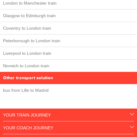
London to Manchester train
Glasgow to Edinburgh train
Coventry to London train
Peterborough to London train
Liverpool to London train
Norwich to London train
Other transport solution
bus from Lille to Madrid
YOUR TRAIN JOURNEY
YOUR COACH JOURNEY