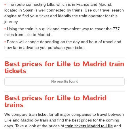
The route connecting Lille, which is in France and Madrid,
located in Spain is well connected by trains. Use our travel search
engine to find your ticket and identify the train operator for this
journey.
Using the train is a quick and convenient way to cover the 777
miles from Lille to Madrid.
Fares will change depending on the day and hour of travel and
how far in advance you purchase your ticket.
Best prices for Lille to Madrid train
tickets
No results found
Best prices for Lille to Madrid
trains
We compare train ticket for all major companies to travel between
Lille and Madrid by train and find the best prices for the coming
days. Take a look at the prices of
train tickets Madrid to Lille
and