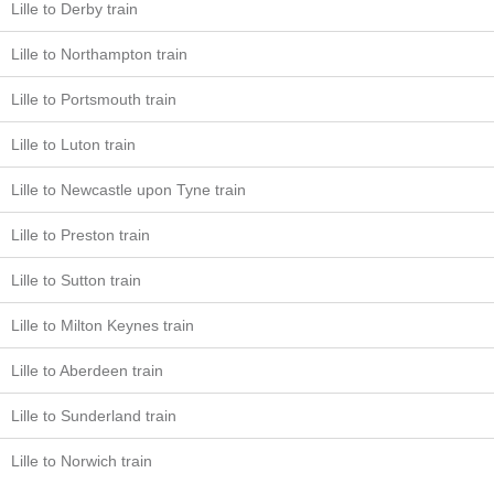
Lille to Derby train
Lille to Northampton train
Lille to Portsmouth train
Lille to Luton train
Lille to Newcastle upon Tyne train
Lille to Preston train
Lille to Sutton train
Lille to Milton Keynes train
Lille to Aberdeen train
Lille to Sunderland train
Lille to Norwich train