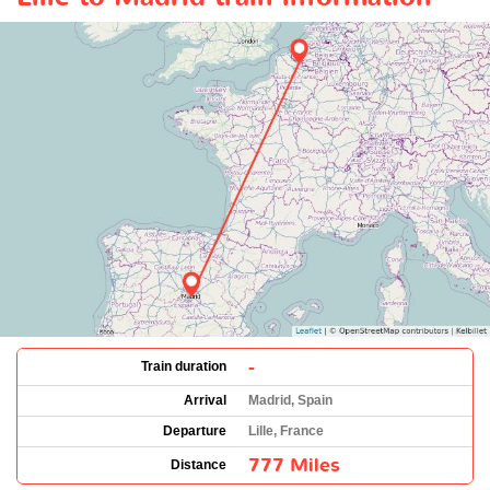
-
Train duration
Arrival
Madrid, Spain
Departure
Lille, France
777 Miles
Distance