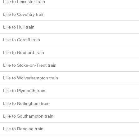
Lille to Leicester train
Lille to Coventry train
Lille to Hull train
Lille to Cardiff train
Lille to Bradford train
Lille to Stoke-on-Trent train
Lille to Wolverhampton train
Lille to Plymouth train
Lille to Nottingham train
Lille to Southampton train
Lille to Reading train