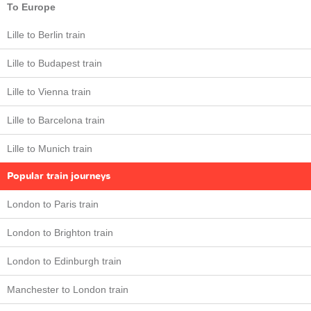
To Europe
Lille to Berlin train
Lille to Budapest train
Lille to Vienna train
Lille to Barcelona train
Lille to Munich train
Popular train journeys
London to Paris train
London to Brighton train
London to Edinburgh train
Manchester to London train