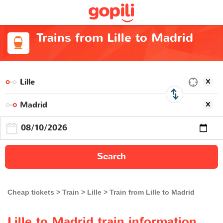
Trains from Lille to Madrid
Search
Cheap tickets
Train
Lille
Train from Lille to Madrid
Lille to Madrid train information