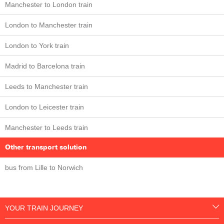
Manchester to London train
London to Manchester train
London to York train
Madrid to Barcelona train
Leeds to Manchester train
London to Leicester train
Manchester to Leeds train
Other transport solution
bus from Lille to Norwich
YOUR TRAIN JOURNEY