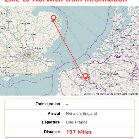
-
Train duration
Arrival
Norwich, England
Departure
Lille, France
157 Miles
Distance