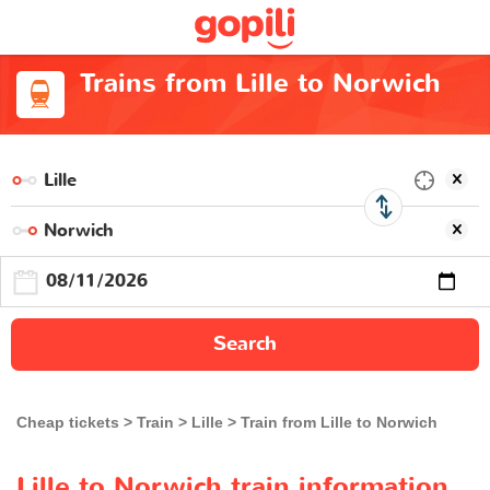
Trains from Lille to Norwich
Search
Cheap tickets
Train
Lille
Train from Lille to Norwich
Lille to Norwich train information