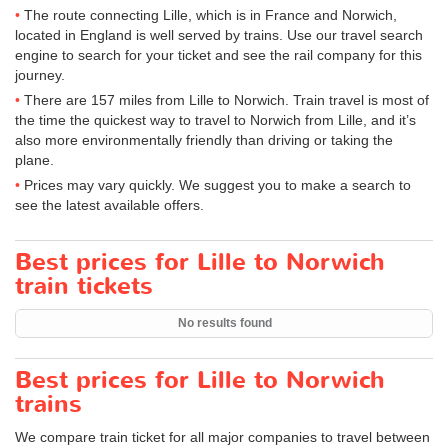
The route connecting Lille, which is in France and Norwich,
located in England is well served by trains. Use our travel search
engine to search for your ticket and see the rail company for this
journey.
There are 157 miles from Lille to Norwich. Train travel is most of
the time the quickest way to travel to Norwich from Lille, and it’s
also more environmentally friendly than driving or taking the
plane.
Prices may vary quickly. We suggest you to make a search to
see the latest available offers.
Best prices for Lille to Norwich
train tickets
No results found
Best prices for Lille to Norwich
trains
We compare train ticket for all major companies to travel between