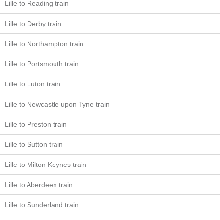
Lille to Reading train
Lille to Derby train
Lille to Northampton train
Lille to Portsmouth train
Lille to Luton train
Lille to Newcastle upon Tyne train
Lille to Preston train
Lille to Sutton train
Lille to Milton Keynes train
Lille to Aberdeen train
Lille to Sunderland train