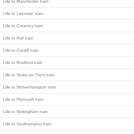
Lille to Manchester train
Lille to Leicester train
Lille to Coventry train
Lille to Hull train
Lille to Cardiff train
Lille to Bradford train
Lille to Stoke-on-Trent train
Lille to Wolverhampton train
Lille to Plymouth train
Lille to Nottingham train
Lille to Southampton train