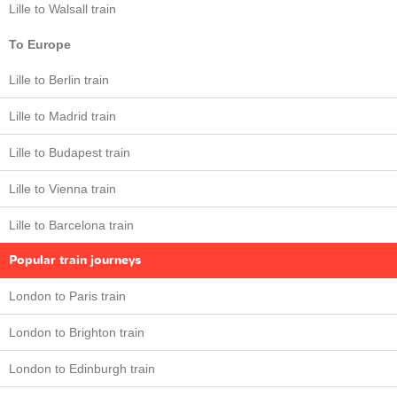
Lille to Walsall train
To Europe
Lille to Berlin train
Lille to Madrid train
Lille to Budapest train
Lille to Vienna train
Lille to Barcelona train
Popular train journeys
London to Paris train
London to Brighton train
London to Edinburgh train