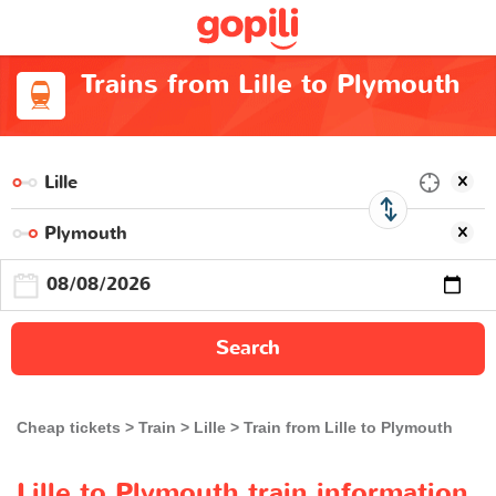
Trains from Lille to Plymouth
Search
Cheap tickets
Train
Lille
Train from Lille to Plymouth
Lille to Plymouth train information