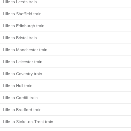
Lille to Leeds train
Lille to Sheffield train
Lille to Edinburgh train
Lille to Bristol train
Lille to Manchester train
Lille to Leicester train
Lille to Coventry train
Lille to Hull train
Lille to Cardiff train
Lille to Bradford train
Lille to Stoke-on-Trent train