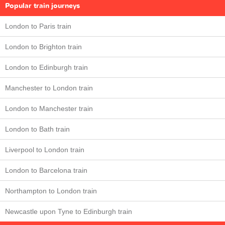
Popular train journeys
London to Paris train
London to Brighton train
London to Edinburgh train
Manchester to London train
London to Manchester train
London to Bath train
Liverpool to London train
London to Barcelona train
Northampton to London train
Newcastle upon Tyne to Edinburgh train