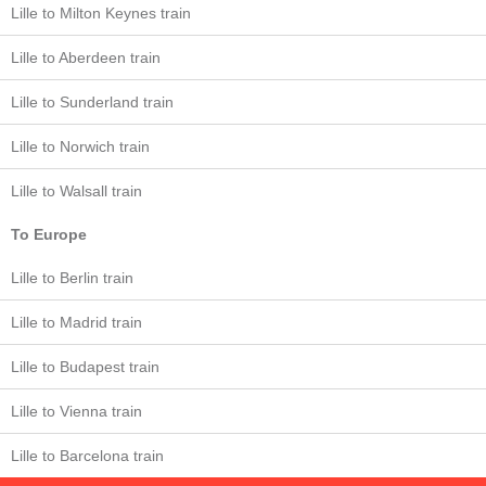
Lille to Milton Keynes train
Lille to Aberdeen train
Lille to Sunderland train
Lille to Norwich train
Lille to Walsall train
To Europe
Lille to Berlin train
Lille to Madrid train
Lille to Budapest train
Lille to Vienna train
Lille to Barcelona train