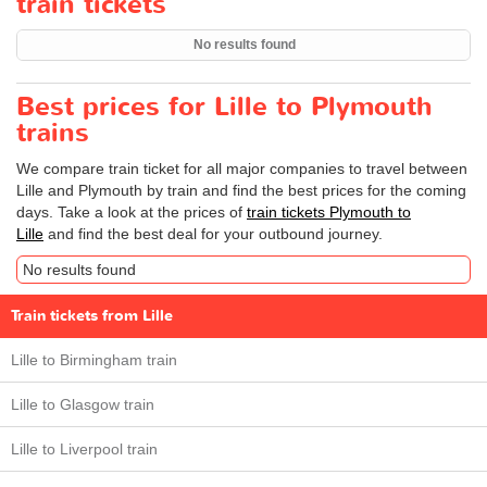
train tickets
No results found
Best prices for Lille to Plymouth
trains
We compare train ticket for all major companies to travel between
Lille and Plymouth by train and find the best prices for the coming
days. Take a look at the prices of
train tickets Plymouth to
Lille
and find the best deal for your outbound journey.
No results found
Train tickets from Lille
Lille to Birmingham train
Lille to Glasgow train
Lille to Liverpool train