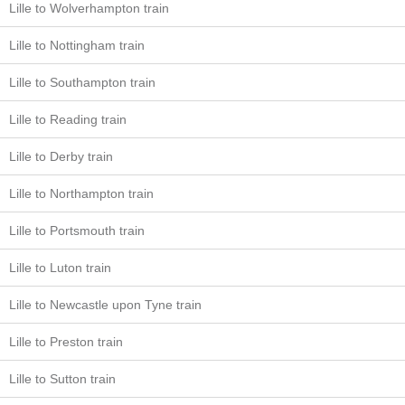
Lille to Wolverhampton train
Lille to Nottingham train
Lille to Southampton train
Lille to Reading train
Lille to Derby train
Lille to Northampton train
Lille to Portsmouth train
Lille to Luton train
Lille to Newcastle upon Tyne train
Lille to Preston train
Lille to Sutton train