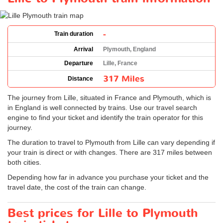
-
Train duration
Arrival
Plymouth, England
Departure
Lille, France
317 Miles
Distance
The journey from Lille, situated in France and Plymouth, which is
in England is well connected by trains. Use our travel search
engine to find your ticket and identify the train operator for this
journey.
The duration to travel to Plymouth from Lille can vary depending if
your train is direct or with changes. There are 317 miles between
both cities.
Depending how far in advance you purchase your ticket and the
travel date, the cost of the train can change.
Best prices for Lille to Plymouth