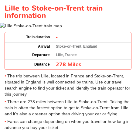
Lille to Stoke-on-Trent train
information
-
Train duration
Arrival
Stoke-on-Trent, England
Departure
Lille, France
278 Miles
Distance
The trip between Lille, located in France and Stoke-on-Trent,
situated in England is well connected by trains. Use our travel
search engine to find your ticket and identify the train operator for
this journey.
There are 278 miles between Lille to Stoke-on-Trent. Taking the
train is often the fastest option to get to Stoke-on-Trent from Lille,
and it’s also a greener option than driving your car or flying.
Fares can change depending on when you travel or how long in
advance you buy your ticket.