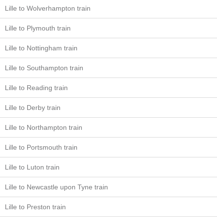
Lille to Wolverhampton train
Lille to Plymouth train
Lille to Nottingham train
Lille to Southampton train
Lille to Reading train
Lille to Derby train
Lille to Northampton train
Lille to Portsmouth train
Lille to Luton train
Lille to Newcastle upon Tyne train
Lille to Preston train