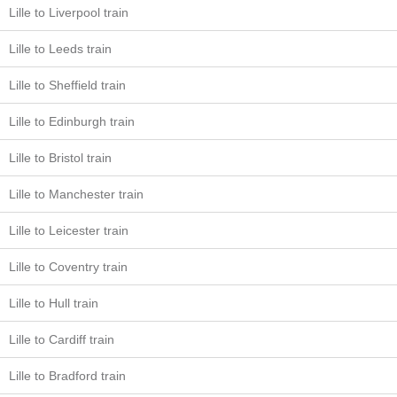
Lille to Liverpool train
Lille to Leeds train
Lille to Sheffield train
Lille to Edinburgh train
Lille to Bristol train
Lille to Manchester train
Lille to Leicester train
Lille to Coventry train
Lille to Hull train
Lille to Cardiff train
Lille to Bradford train