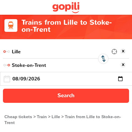
Trains from Lille to Stoke-
on-Trent
Search
Cheap tickets
Train
Lille
Train from Lille to Stoke-on-
Trent