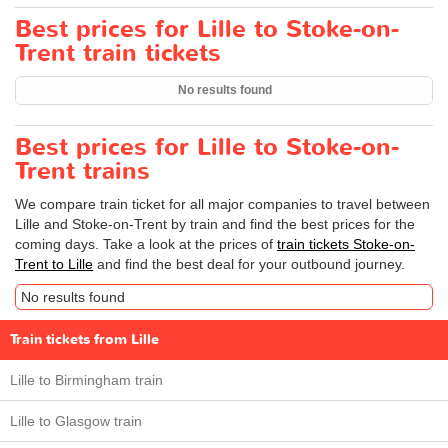
Best prices for Lille to Stoke-on-
Trent train tickets
No results found
Best prices for Lille to Stoke-on-
Trent trains
We compare train ticket for all major companies to travel between
Lille and Stoke-on-Trent by train and find the best prices for the
coming days. Take a look at the prices of
train tickets Stoke-on-
Trent to Lille
and find the best deal for your outbound journey.
No results found
Train tickets from Lille
Lille to Birmingham train
Lille to Glasgow train