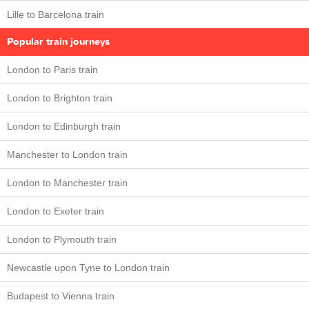
Lille to Barcelona train
Popular train journeys
London to Paris train
London to Brighton train
London to Edinburgh train
Manchester to London train
London to Manchester train
London to Exeter train
London to Plymouth train
Newcastle upon Tyne to London train
Budapest to Vienna train