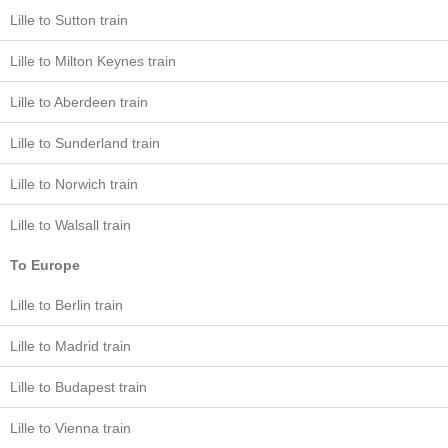
Lille to Sutton train
Lille to Milton Keynes train
Lille to Aberdeen train
Lille to Sunderland train
Lille to Norwich train
Lille to Walsall train
To Europe
Lille to Berlin train
Lille to Madrid train
Lille to Budapest train
Lille to Vienna train