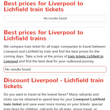
Best prices for Liverpool to
Lichfield train tickets
No results found
Best prices for Liverpool to
Lichfield trains
We compare train ticket for all major companies to travel between
Liverpool and Lichfield by train and find the best prices for the
coming days. Take a look at the prices of
train tickets Lichfield to
Liverpool
and find the best deal for your outbound journey.
No results found
Discount Liverpool - Lichfield train
tickets
Do you want to travel at the lowest fares? Many railcards and
tricks can be obtained to spend less for your
Liverpool Lichfield
train ticket
and save even more money on your tickets: special
train fares for children, railcards for all ages, group travel, or