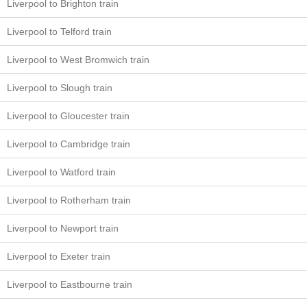
Liverpool to Brighton train
Liverpool to Telford train
Liverpool to West Bromwich train
Liverpool to Slough train
Liverpool to Gloucester train
Liverpool to Cambridge train
Liverpool to Watford train
Liverpool to Rotherham train
Liverpool to Newport train
Liverpool to Exeter train
Liverpool to Eastbourne train