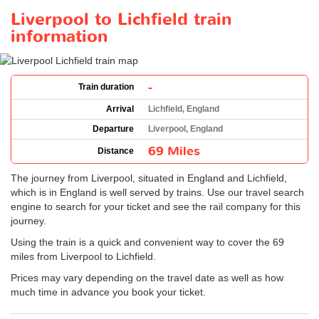
Liverpool to Lichfield train
information
-
Train duration
Arrival
Lichfield, England
Departure
Liverpool, England
69 Miles
Distance
The journey from Liverpool, situated in England and Lichfield,
which is in England is well served by trains. Use our travel search
engine to search for your ticket and see the rail company for this
journey.
Using the train is a quick and convenient way to cover the 69
miles from Liverpool to Lichfield.
Prices may vary depending on the travel date as well as how
much time in advance you book your ticket.