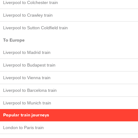
Liverpool to Colchester train
Liverpool to Crawley train
Liverpool to Sutton Coldfield train
To Europe
Liverpool to Madrid train
Liverpool to Budapest train
Liverpool to Vienna train
Liverpool to Barcelona train
Liverpool to Munich train
Popular train journeys
London to Paris train