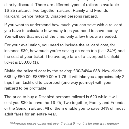
charity discount. There are different types of railcards available:
16-25 railcard, Two together railcard, Family and Friends
Railcard, Senior railcard, Disabled persons railcard.
If you want to understand how much you can save with a railcard,
you have to calculate how many trips you need to save money.
You will see that most of the time, only a few trips are needed.
For your evaluation, you need to include the railcard cost, for
instance £30, how much you're saving on each trip (i.e.: 34%) and
the cost of your ticket. The average fare of a Liverpool Lichfield
ticket is
£50.00
(1).
Divide the railcard cost by the saving: £30/34%= £88. Now divide
£88 by
£50.00
: £88/
£50.00
= 1.76. It will take you approximately 2
trips from Lichfield to Liverpool (one way journey) with your
railcard to be profitable.
The price to buy a Disabled persons railcard is £20 while it will
cost you £30 to have the 16-25, Two together, Family and Friends
or the Senior railcard. All of them enable you to save 34% off most
adult fares for an entire year.
Average prices observed over the last 6 months for one way journey
(1)