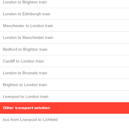
London to Brighton train
London to Edinburgh train
Manchester to London train
London to Manchester train
Bedford to Brighton train
Cardiff to London train
London to Brussels train
Brighton to London train
Liverpool to London train
Other transport solution
bus from Liverpool to Lichfield