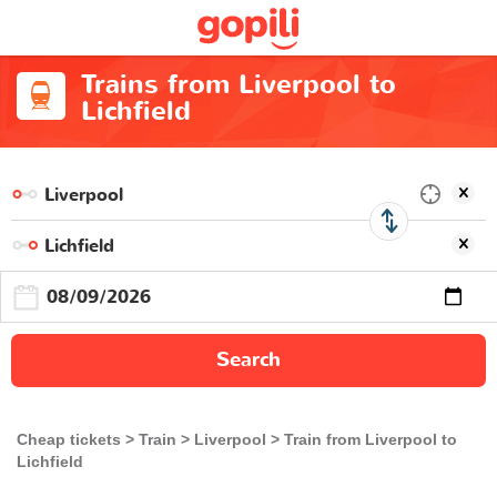
Trains from Liverpool to
Lichfield
Search
Cheap tickets
Train
Liverpool
Train from Liverpool to
Lichfield