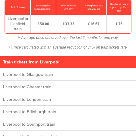
Number of return
Average price
With a railcard
Saving based on a
Train Journey
trips to pay off the
(1)
(2)
without railcard
34% off
one-way trip
cost
Liverpool to
Lichfield
£50.00
£33.33
£16.67
1.76
train
Average price observed over the last 6 months for one way
(1)
Price calculated with an average reduction of 34% on train tickets fare
(2)
Train tickets from Liverpool
Liverpool to Glasgow train
Liverpool to Chester train
Liverpool to London train
Liverpool to Edinburgh train
Liverpool to Southport train