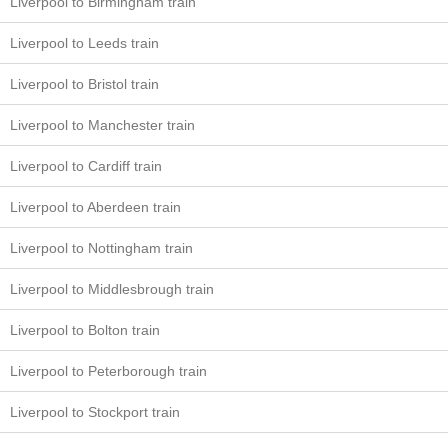
Liverpool to Birmingham train
Liverpool to Leeds train
Liverpool to Bristol train
Liverpool to Manchester train
Liverpool to Cardiff train
Liverpool to Aberdeen train
Liverpool to Nottingham train
Liverpool to Middlesbrough train
Liverpool to Bolton train
Liverpool to Peterborough train
Liverpool to Stockport train