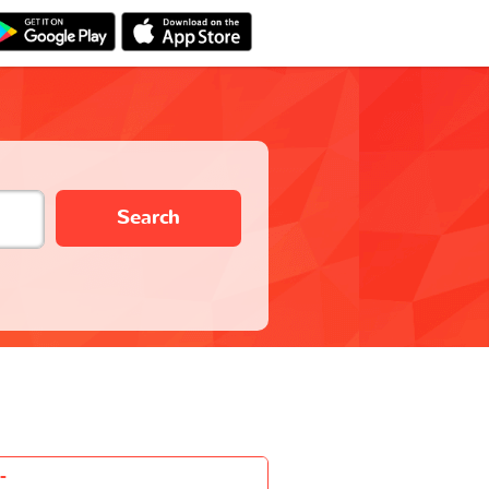
Search
-