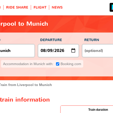
H
RIDE SHARE
FLIGHT
NEWS
erpool to Munich
O
DEPARTURE
RETURN
Accommodation in Munich with:
Booking.com
Train from Liverpool to Munich
train information
Train duration