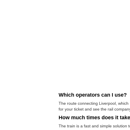
Which operators can I use?
The route connecting Liverpool, which 
for your ticket and see the rail company
How much times does it tak
The train is a fast and simple solution 