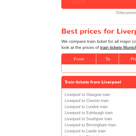
JULY
Ticket price
Best prices for Live
We compare train ticket for all major 
look at the prices of
train tickets Munic
From
To
Pr
Train tickets from Liverpool
Liverpool to Glasgow train
Liverpool to Chester train
Liverpool to London train
Liverpool to Edinburgh train
Liverpool to Southport train
Liverpool to Birmingham train
Liverpool to Leeds train