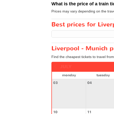
What is the price of a train t
Prices may vary depending on the trav
Best prices for Liver
Liverpool - Munich p
Find the cheapest tickets to travel fro
JULY
monday
tuesday
03
04
10
11