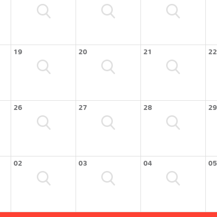
19
20
21
22
26
27
28
29
02
03
04
05