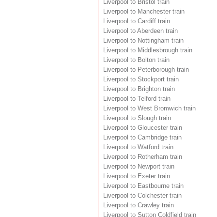
Liverpool to Bristol train
Liverpool to Manchester train
Liverpool to Cardiff train
Liverpool to Aberdeen train
Liverpool to Nottingham train
Liverpool to Middlesbrough train
Liverpool to Bolton train
Liverpool to Peterborough train
Liverpool to Stockport train
Liverpool to Brighton train
Liverpool to Telford train
Liverpool to West Bromwich train
Liverpool to Slough train
Liverpool to Gloucester train
Liverpool to Cambridge train
Liverpool to Watford train
Liverpool to Rotherham train
Liverpool to Newport train
Liverpool to Exeter train
Liverpool to Eastbourne train
Liverpool to Colchester train
Liverpool to Crawley train
Liverpool to Sutton Coldfield train