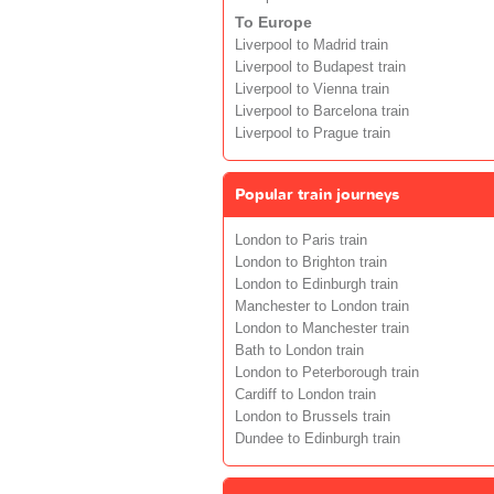
To Europe
Liverpool to Madrid train
Liverpool to Budapest train
Liverpool to Vienna train
Liverpool to Barcelona train
Liverpool to Prague train
Popular train journeys
London to Paris train
London to Brighton train
London to Edinburgh train
Manchester to London train
London to Manchester train
Bath to London train
London to Peterborough train
Cardiff to London train
London to Brussels train
Dundee to Edinburgh train