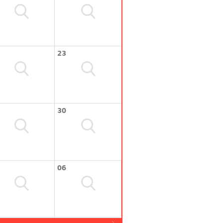
23
30
06