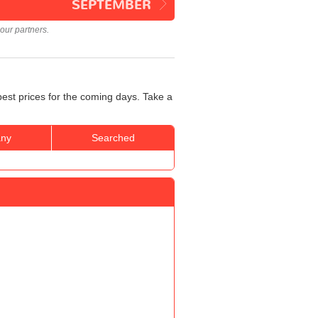
SEPTEMBER
our partners.
best prices for the coming days. Take a
ny
Searched