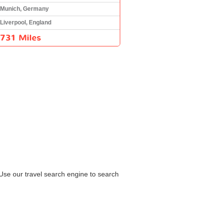
Munich, Germany
Liverpool, England
731 Miles
 Use our travel search engine to search