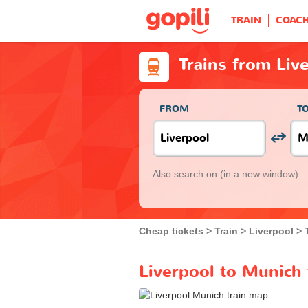
TRAIN
COAC
Trains from Liv
FROM
T
Also search on
(in a new window) :
Cheap tickets
Train
Liverpool
Liverpool to Munich 