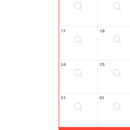
17
18
24
25
31
01