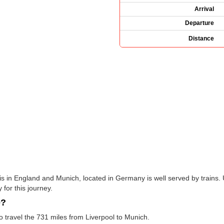
Arrival
Departure
Distance
is in England and Munich, located in Germany is well served by trains.
 for this journey.
e?
to travel the 731 miles from Liverpool to Munich.