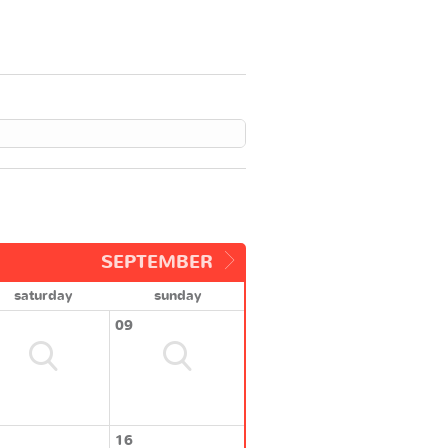
SEPTEMBER
saturday
sunday
09
16