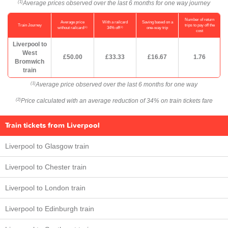
Average prices observed over the last 6 months for one way journey
(1)
Number of return
Average price
With a railcard
Saving based on a
Train Journey
trips to pay off the
(1)
(2)
without railcard
34% off
one-way trip
cost
Liverpool to
West
£50.00
£33.33
£16.67
1.76
Bromwich
train
Average price observed over the last 6 months for one way
(1)
Price calculated with an average reduction of 34% on train tickets fare
(2)
Train tickets from Liverpool
Liverpool to Glasgow train
Liverpool to Chester train
Liverpool to London train
Liverpool to Edinburgh train