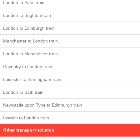
London to Paris train
London to Brighton train
London to Edinburgh train
Manchester to London train
London to Manchester train
Coventry to London train
Leicester to Birmingham train
London to Bath train
Newcastle upon Tyne to Edinburgh train
Ipswich to London train
Other transport solution