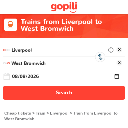
Trains from Liverpool to
West Bromwich
Search
Cheap tickets
Train
Liverpool
Train from Liverpool to
West Bromwich