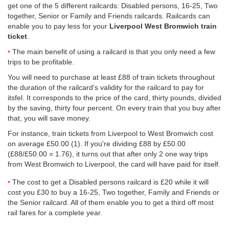
get one of the 5 different railcards: Disabled persons, 16-25, Two
together, Senior or Family and Friends railcards. Railcards can
enable you to pay less for your
Liverpool West Bromwich train
ticket
.
The main benefit of using a railcard is that you only need a few
trips to be profitable.
You will need to purchase at least £88 of train tickets throughout
the duration of the railcard's validity for the railcard to pay for
itsfel. It corresponds to the price of the card, thirty pounds, divided
by the saving, thirty four percent. On every train that you buy after
that, you will save money.
For instance, train tickets from Liverpool to West Bromwich cost
on average
£50.00
(1). If you're dividing £88 by
£50.00
(£88/
£50.00
= 1.76), it turns out that after only 2 one way trips
from West Bromwich to Liverpool, the card will have paid for itself.
The cost to get a Disabled persons railcard is £20 while it will
cost you £30 to buy a 16-25, Two together, Family and Friends or
the Senior railcard. All of them enable you to get a third off most
rail fares for a complete year.