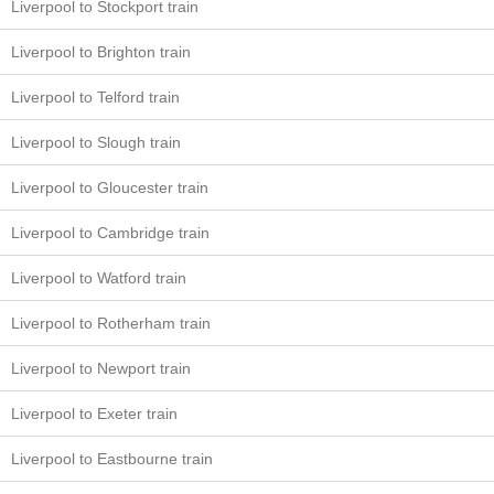
Liverpool to Stockport train
Liverpool to Brighton train
Liverpool to Telford train
Liverpool to Slough train
Liverpool to Gloucester train
Liverpool to Cambridge train
Liverpool to Watford train
Liverpool to Rotherham train
Liverpool to Newport train
Liverpool to Exeter train
Liverpool to Eastbourne train