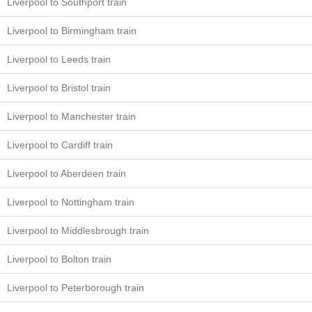
Liverpool to Southport train
Liverpool to Birmingham train
Liverpool to Leeds train
Liverpool to Bristol train
Liverpool to Manchester train
Liverpool to Cardiff train
Liverpool to Aberdeen train
Liverpool to Nottingham train
Liverpool to Middlesbrough train
Liverpool to Bolton train
Liverpool to Peterborough train