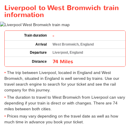
Liverpool to West Bromwich train
information
-
Train duration
Arrival
West Bromwich, England
Departure
Liverpool, England
74 Miles
Distance
The trip between Liverpool, located in England and West
Bromwich, situated in England is well served by trains. Use our
travel search engine to search for your ticket and see the rail
company for this journey.
The duration to travel to West Bromwich from Liverpool can vary
depending if your train is direct or with changes. There are 74
miles between both cities.
Prices may vary depending on the travel date as well as how
much time in advance you book your ticket.