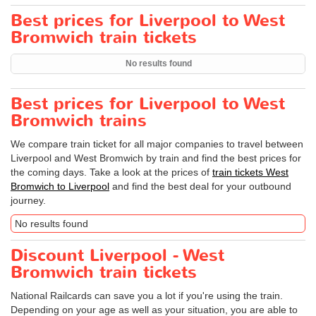
Best prices for Liverpool to West
Bromwich train tickets
No results found
Best prices for Liverpool to West
Bromwich trains
We compare train ticket for all major companies to travel between
Liverpool and West Bromwich by train and find the best prices for
the coming days. Take a look at the prices of
train tickets West
Bromwich to Liverpool
and find the best deal for your outbound
journey.
No results found
Discount Liverpool - West
Bromwich train tickets
National Railcards can save you a lot if you're using the train.
Depending on your age as well as your situation, you are able to