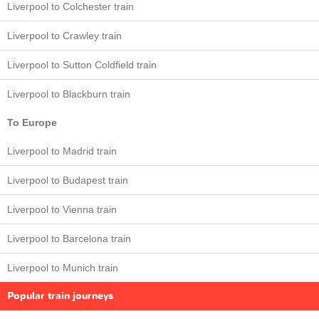
Liverpool to Colchester train
Liverpool to Crawley train
Liverpool to Sutton Coldfield train
Liverpool to Blackburn train
To Europe
Liverpool to Madrid train
Liverpool to Budapest train
Liverpool to Vienna train
Liverpool to Barcelona train
Liverpool to Munich train
Popular train journeys