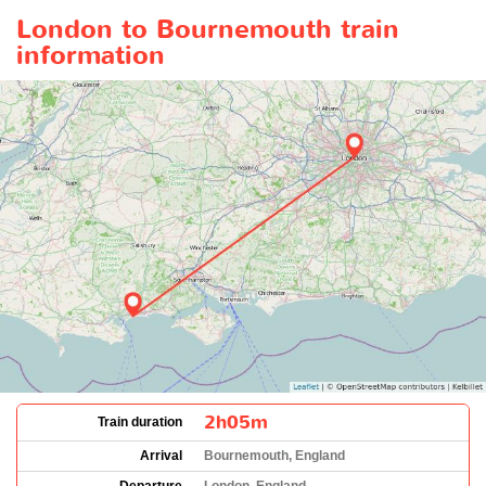
London to Bournemouth train
information
2h05m
Train duration
Arrival
Bournemouth, England