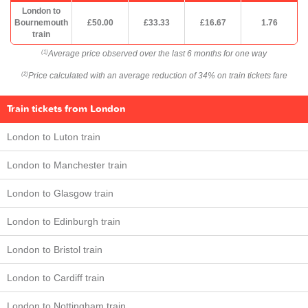
London to
Bournemouth
£50.00
£33.33
£16.67
1.76
train
Average price observed over the last 6 months for one way
(1)
Price calculated with an average reduction of 34% on train tickets fare
(2)
Train tickets from London
London to Luton train
London to Manchester train
London to Glasgow train
London to Edinburgh train
London to Bristol train
London to Cardiff train
London to Nottingham train