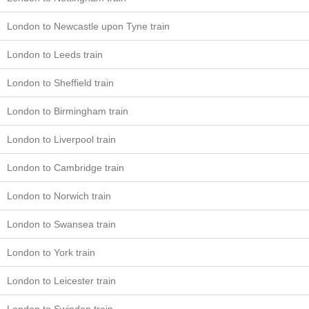
London to Newcastle upon Tyne train
London to Leeds train
London to Sheffield train
London to Birmingham train
London to Liverpool train
London to Cambridge train
London to Norwich train
London to Swansea train
London to York train
London to Leicester train