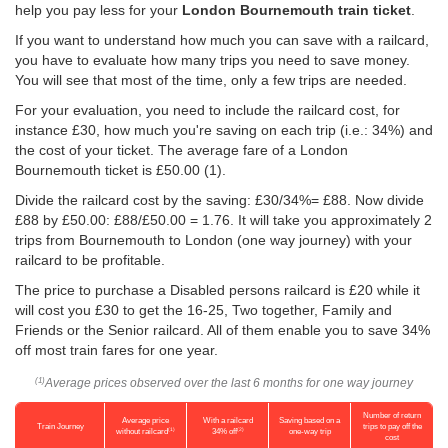
help you pay less for your
London Bournemouth train ticket
.
If you want to understand how much you can save with a railcard,
you have to evaluate how many trips you need to save money.
You will see that most of the time, only a few trips are needed.
For your evaluation, you need to include the railcard cost, for
instance £30, how much you're saving on each trip (i.e.: 34%) and
the cost of your ticket. The average fare of a London
Bournemouth ticket is
£50.00
(1).
Divide the railcard cost by the saving: £30/34%= £88. Now divide
£88 by
£50.00
: £88/
£50.00
= 1.76. It will take you approximately 2
trips from Bournemouth to London (one way journey) with your
railcard to be profitable.
The price to purchase a Disabled persons railcard is £20 while it
will cost you £30 to get the 16-25, Two together, Family and
Friends or the Senior railcard. All of them enable you to save 34%
off most train fares for one year.
Average prices observed over the last 6 months for one way journey
(1)
Number of return
Average price
With a railcard
Saving based on a
Train Journey
trips to pay off the
(1)
(2)
without railcard
34% off
one-way trip
cost