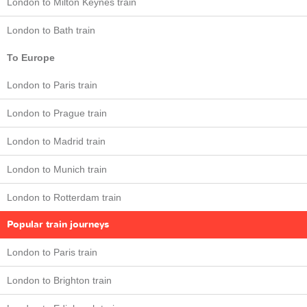
London to Milton Keynes train
London to Bath train
To Europe
London to Paris train
London to Prague train
London to Madrid train
London to Munich train
London to Rotterdam train
Popular train journeys
London to Paris train
London to Brighton train