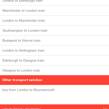
London to Edinburgh train
Manchester to London train
London to Manchester train
Southampton to London train
Budapest to Vienna train
London to Nottingham train
Edinburgh to Glasgow train
Glasgow to London train
Other transport solution
bus from London to Bournemouth