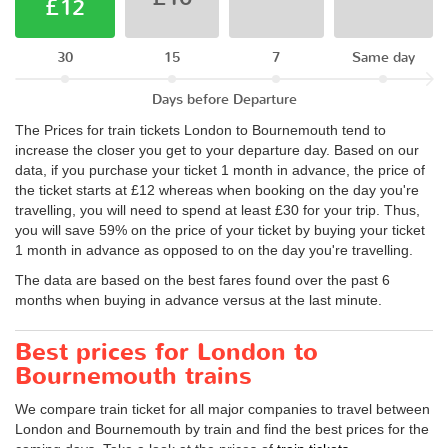
£12
30
15
7
Same day
Days before Departure
The Prices for train tickets London to Bournemouth tend to
increase the closer you get to your departure day. Based on our
data, if you purchase your ticket 1 month in advance, the price of
the ticket starts at £12 whereas when booking on the day you're
travelling, you will need to spend at least £30 for your trip. Thus,
you will save 59% on the price of your ticket by buying your ticket
1 month in advance as opposed to on the day you're travelling.
The data are based on the best fares found over the past 6
months when buying in advance versus at the last minute.
Best prices for London to
Bournemouth trains
We compare train ticket for all major companies to travel between
London and Bournemouth by train and find the best prices for the