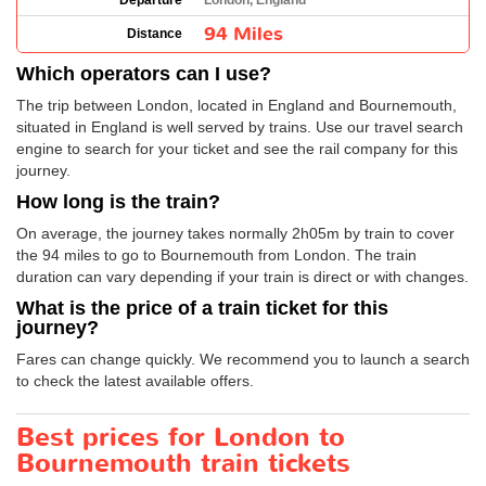
Departure
London, England
94 Miles
Distance
Which operators can I use?
The trip between London, located in England and Bournemouth,
situated in England is well served by trains. Use our travel search
engine to search for your ticket and see the rail company for this
journey.
How long is the train?
On average, the journey takes normally 2h05m by train to cover
the 94 miles to go to Bournemouth from London. The train
duration can vary depending if your train is direct or with changes.
What is the price of a train ticket for this
journey?
Fares can change quickly. We recommend you to launch a search
to check the latest available offers.
Best prices for London to
Bournemouth train tickets