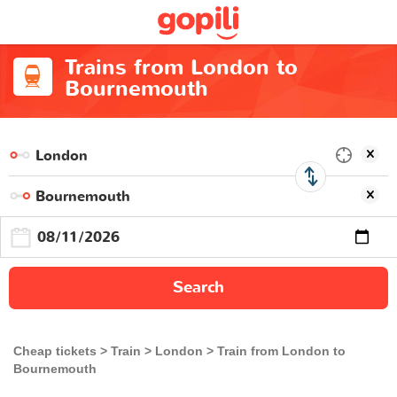
Trains from London to
Bournemouth
Search
Cheap tickets
Train
London
Train from London to
Bournemouth