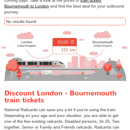
coming days. Take a look at the prices of
train tickets
Bournemouth to London
and find the best deal for your outbound
journey.
No results found
Discount London - Bournemouth
train tickets
National Railcards can save you a lot if you're using the train.
Depending on your age and your situation, you are able to get
one of the five existing railcards: Disabled persons, 16-25, Two
together, Senior or Family and Friends railcards. Railcards can