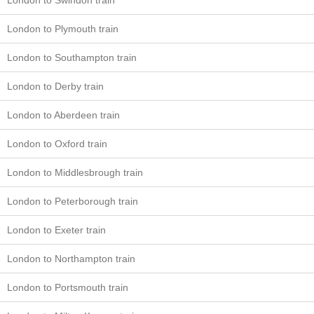
London to Swindon train
London to Plymouth train
London to Southampton train
London to Derby train
London to Aberdeen train
London to Oxford train
London to Middlesbrough train
London to Peterborough train
London to Exeter train
London to Northampton train
London to Portsmouth train