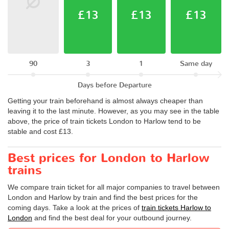
£13
£13
£13
90
3
1
Same day
Days before Departure
Getting your train beforehand is almost always cheaper than
leaving it to the last minute. However, as you may see in the table
above, the price of train tickets London to Harlow tend to be
stable and cost £13.
Best prices for London to Harlow
trains
We compare train ticket for all major companies to travel between
London and Harlow by train and find the best prices for the
coming days. Take a look at the prices of
train tickets Harlow to
London
and find the best deal for your outbound journey.