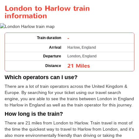
London to Harlow train
information
-
Train duration
Arrival
Harlow, England
Departure
London, England
21 Miles
Distance
Which operators can I use?
There are a lot of train operators across the United Kingdom &
Europe. By searching for your ticket using our travel search
engine, you are able to see the trains between London in England
to Harlow in England as well as the train operator for this journey.
How long is the train?
There are 21 miles from London to Harlow. Train travel is most of
the time the quickest way to travel to Harlow from London, and it’s
also more environmentally friendly than driving or taking the