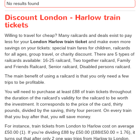
No results found
Discount London - Harlow train
tickets
Willing to travel for cheap? Many railcards and deals exist to pay
less for your
London Harlow train ticket
and make even more
savings on your tickets: special train fares for children, railcards
for all ages, group travel, or charity discount. There are 5 types of
railcards available: 16-25 railcard, Two together railcard, Family
and Friends Railcard, Senior railcard, Disabled persons railcard.
The main benefit of using a railcard is that you only need a few
trips to be profitable.
You will need to purchase at least £88 of train tickets throughout
the duration of the railcard's validity for the railcard to be worth
the investment. It corresponds to the price of the card, thirty
pounds, divided by the saving, thirty four percent. On every train
that you buy after that, you will save money.
For instance, train tickets from London to Harlow cost on average
£50.00
(1). If you're dividing £88 by
£50.00
(£88/
£50.00
= 1.76), it
turns out that after only 2 one way trips from Harlow to London,