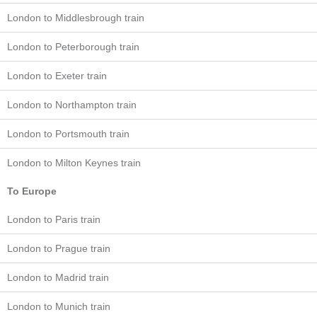
London to Middlesbrough train
London to Peterborough train
London to Exeter train
London to Northampton train
London to Portsmouth train
London to Milton Keynes train
To Europe
London to Paris train
London to Prague train
London to Madrid train
London to Munich train