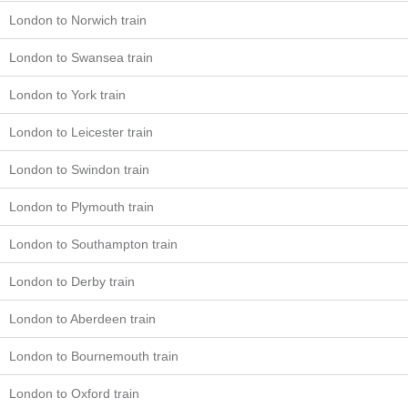
London to Norwich train
London to Swansea train
London to York train
London to Leicester train
London to Swindon train
London to Plymouth train
London to Southampton train
London to Derby train
London to Aberdeen train
London to Bournemouth train
London to Oxford train