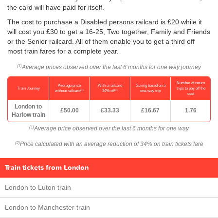
the card will have paid for itself.
The cost to purchase a Disabled persons railcard is £20 while it
will cost you £30 to get a 16-25, Two together, Family and Friends
or the Senior railcard. All of them enable you to get a third off
most train fares for a complete year.
Average prices observed over the last 6 months for one way journey
(1)
Number of return
Average price
With a railcard
Saving based on a
Train Journey
trips to pay off the
(1)
(2)
without railcard
34% off
one-way trip
cost
London to
£50.00
£33.33
£16.67
1.76
Harlow train
Average price observed over the last 6 months for one way
(1)
Price calculated with an average reduction of 34% on train tickets fare
(2)
Train tickets from London
London to Luton train
London to Manchester train