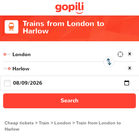
Trains from London to
Harlow
Search
Cheap tickets
Train
London
Train from London to
Harlow