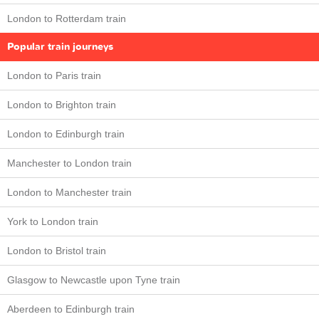
London to Rotterdam train
Popular train journeys
London to Paris train
London to Brighton train
London to Edinburgh train
Manchester to London train
London to Manchester train
York to London train
London to Bristol train
Glasgow to Newcastle upon Tyne train
Aberdeen to Edinburgh train