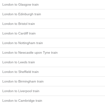
London to Glasgow train
London to Edinburgh train
London to Bristol train
London to Cardiff train
London to Nottingham train
London to Newcastle upon Tyne train
London to Leeds train
London to Sheffield train
London to Birmingham train
London to Liverpool train
London to Cambridge train