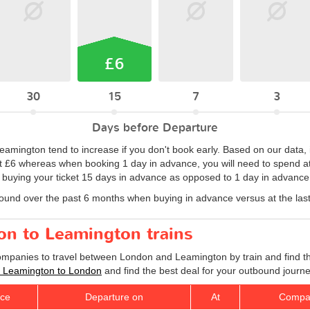
£6
30
15
7
3
Days before Departure
Leamington tend to increase if you don't book early. Based on our data, 
 at £6 whereas when booking 1 day in advance, you will need to spend at l
y buying your ticket 15 days in advance as opposed to 1 day in advance
found over the past 6 months when buying in advance versus at the las
on to Leamington trains
companies to travel between London and Leamington by train and find th
ts Leamington to London
and find the best deal for your outbound journe
ice
Departure on
At
Compa