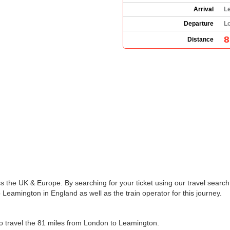
Arrival
L
Departure
L
8
Distance
s the UK & Europe. By searching for your ticket using our travel search 
Leamington in England as well as the train operator for this journey.
 to travel the 81 miles from London to Leamington.