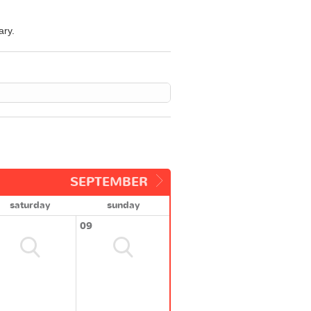
ary.
SEPTEMBER
saturday
sunday
09