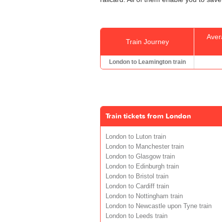
Aver
Train Journey
London to Leamington train
Train tickets from London
London to Luton train
London to Manchester train
London to Glasgow train
London to Edinburgh train
London to Bristol train
London to Cardiff train
London to Nottingham train
London to Newcastle upon Tyne train
London to Leeds train