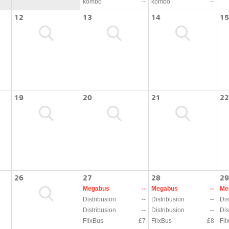
kombo
--
kombo
--
12
13
14
15
19
20
21
22
26
27
28
29
Megabus
--
Megabus
--
Me
Distribusion
--
Distribusion
--
Dis
Distribusion
--
Distribusion
--
Dis
FlixBus
£7
FlixBus
£8
Fli