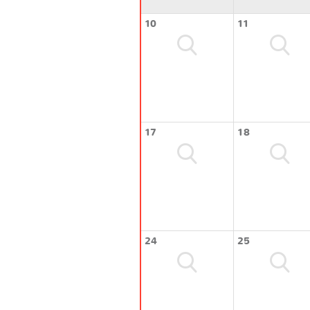
10
11
17
18
24
25