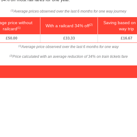
Average prices observed over the last 6 months for one way journey
(1)
age price without
Saving based on 
With a railcard 34% off
(2)
railcard
way trip
(1)
£50.00
£33.33
£16.67
Average price observed over the last 6 months for one way
(1)
Price calculated with an average reduction of 34% on train tickets fare
(2)