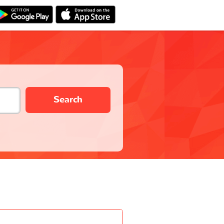
Search