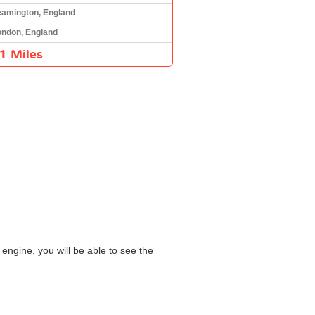
eamington, England
ondon, England
1 Miles
engine, you will be able to see the