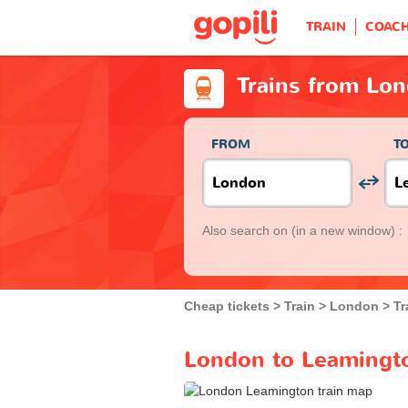
TRAIN
COAC
Trains from Lo
FROM
T
Also search on
(in a new window) :
Cheap tickets
Train
London
Tr
London to Leamingto