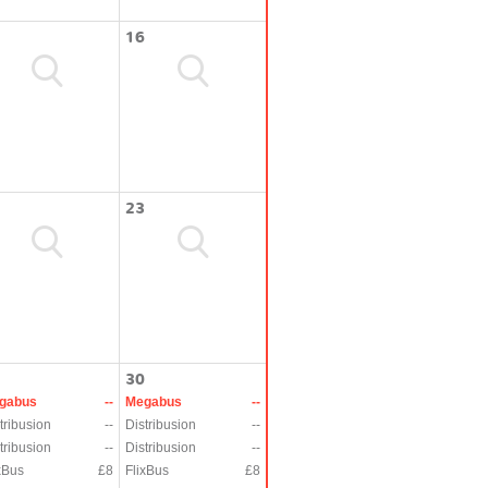
16
23
30
gabus
--
Megabus
--
tribusion
--
Distribusion
--
tribusion
--
Distribusion
--
xBus
£8
FlixBus
£8