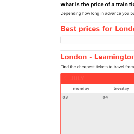
What is the price of a train t
Depending how long in advance you buy y
Best prices for Lond
London - Leamington
Find the cheapest tickets to travel fro
JULY
monday
tuesday
03
04