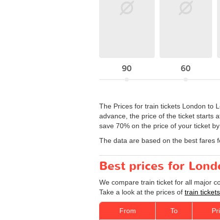
90
60
The Prices for train tickets London to 
advance, the price of the ticket starts
save 70% on the price of your ticket b
The data are based on the best fares 
Best prices for Lond
We compare train ticket for all major 
Take a look at the prices of
train ticke
From
To
Pr