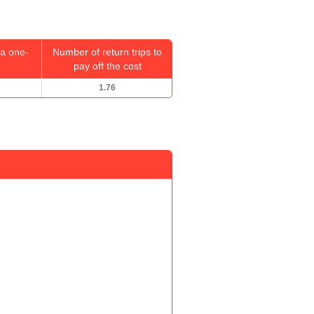
a one-
Number of return trips to
pay off the cost
1.76