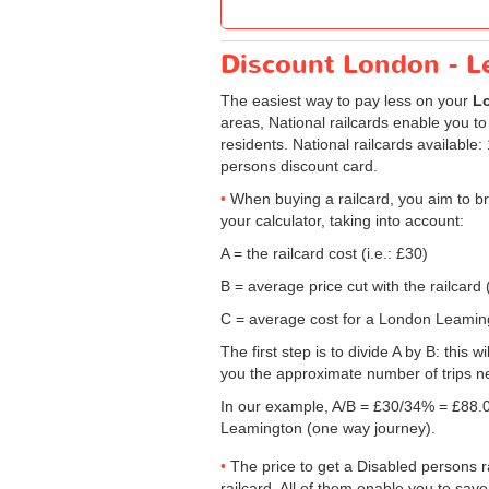
Discount London - Le
The easiest way to pay less on your
Lo
areas, National railcards enable you to
residents. National railcards available
persons discount card.
When buying a railcard, you aim to br
your calculator, taking into account:
A = the railcard cost (i.e.: £30)
B = average price cut with the railcard 
C = average cost for a London Leamingt
The first step is to divide A by B: this 
you the approximate number of trips n
In our example, A/B = £30/34% = £88.0
Leamington (one way journey).
The price to get a Disabled persons ra
railcard. All of them enable you to save