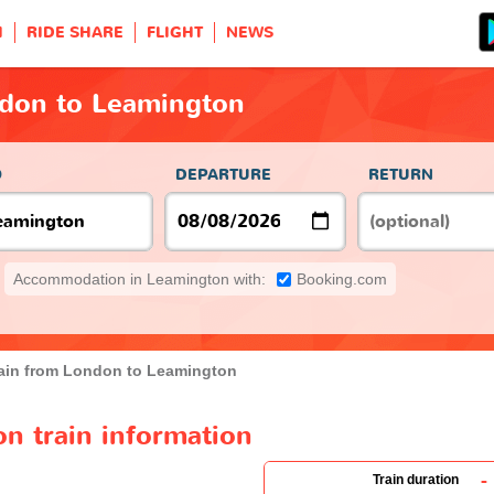
H
RIDE SHARE
FLIGHT
NEWS
ndon to Leamington
O
DEPARTURE
RETURN
Accommodation in Leamington with:
Booking.com
ain from London to Leamington
n train information
-
Train duration