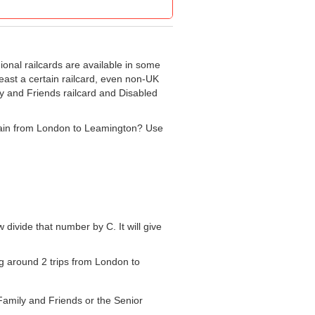
gional railcards are available in some
least a certain railcard, even non-UK
ly and Friends railcard and Disabled
e train from London to Leamington? Use
w divide that number by C. It will give
ing around 2 trips from London to
 Family and Friends or the Senior