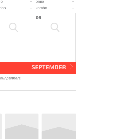
io
--
omio
--
mbo
--
kombo
--
06
SEPTEMBER
our partners.