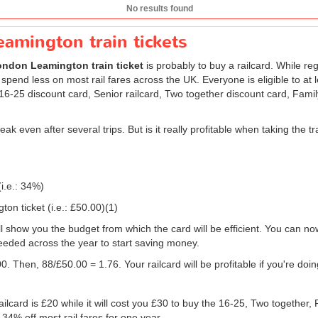
No results found
amington train tickets
ndon Leamington train ticket
is probably to buy a railcard. While re
 spend less on most rail fares across the UK. Everyone is eligible to at 
: 16-25 discount card, Senior railcard, Two together discount card, Fami
eak even after several trips. But is it really profitable when taking th
(i.e.: 34%)
on ticket (i.e.:
£50.00
)(1)
will show you the budget from which the card will be efficient. You can no
eeded across the year to start saving money.
0. Then, 88/
£50.00
= 1.76. Your railcard will be profitable if you're do
ilcard is £20 while it will cost you £30 to buy the 16-25, Two together,
 34% off most rail fares for one year.