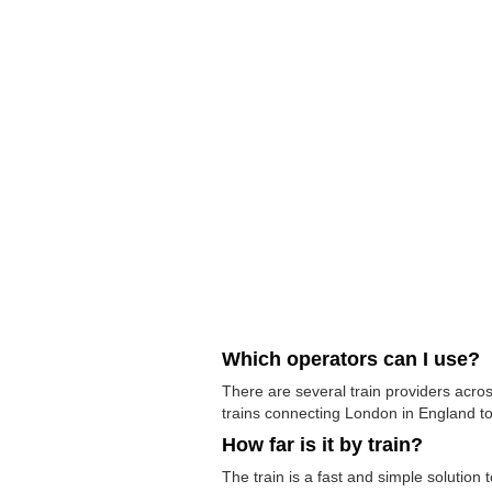
Which operators can I use?
There are several train providers acros
trains connecting London in England to 
How far is it by train?
The train is a fast and simple solution