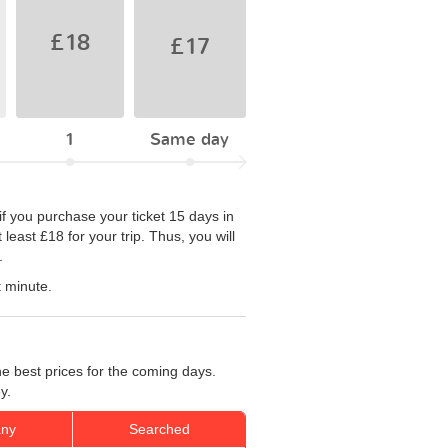
£18
£17
1
Same day
if you purchase your ticket 15 days in
east £18 for your trip. Thus, you will
.
t minute.
e best prices for the coming days.
y.
ny
Searched