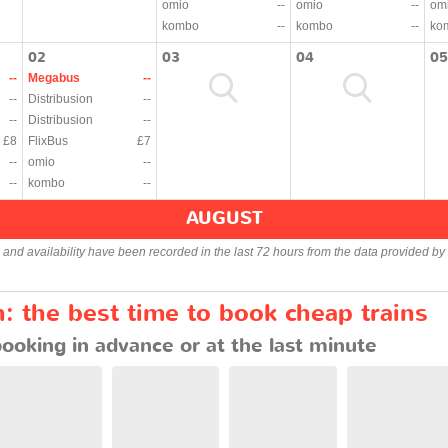
omio
--
omio
--
om
kombo
--
kombo
--
ko
02
03
04
05
--
Megabus
--
--
Distribusion
--
--
Distribusion
--
£8
FlixBus
£7
--
omio
--
--
kombo
--
AUGUST
s and availability have been recorded in the last 72 hours from the data provided by 
 the best time to book cheap trains
booking in advance or at the last minute