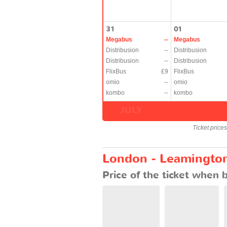
31
01
Megabus
--
Megabus
Distribusion
--
Distribusion
Distribusion
--
Distribusion
FlixBus
£9
FlixBus
omio
--
omio
kombo
--
kombo
JULY
Ticket price
London - Leamington:
Price of the ticket when 