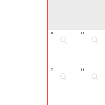
10
11
17
18