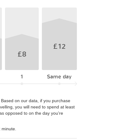
£12
£8
1
Same day
. Based on our data, if you purchase
elling, you will need to spend at least
e as opposed to on the day you're
t minute.