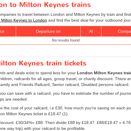
on to Milton Keynes trains
companies to travel between London and Milton Keynes by train and find
ts Milton Keynes to London
and find the best deal for your outbound jour
ice
Departure on
At
Compa
No results found
lton Keynes train tickets
ards and deals exist to spend less for your
London Milton Keynes train
children, railcards for all ages, group travel, or charity discount. There a
Family and Friends Railcard, Senior railcard, Disabled persons railcard.
ou can save with a railcard, you have to estimate the number of journ
rips are needed.
e the cost of your railcard, i.e £30, how much you're saving on each jou
don Milton Keynes ticket is
£18.47
(1).
e discount: £30/34%= £88. Then divide £88 by
£18.47
: £88/
£18.47
= 4.76
e way trip) with your railcard to be profitable.