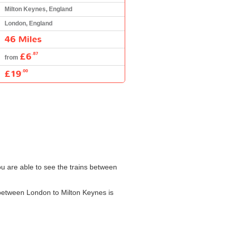
Milton Keynes, England
London, England
46 Miles
£6
.87
from
£19
.00
ou are able to see the trains between
n between London to Milton Keynes is