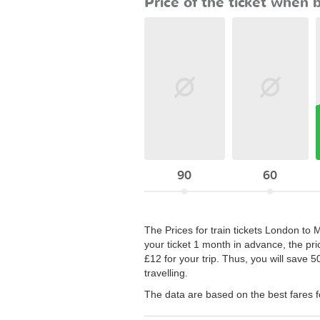
Price of the ticket when 
90
60
The Prices for train tickets London to 
your ticket 1 month in advance, the pri
£12 for your trip. Thus, you will save 
travelling.
The data are based on the best fares 