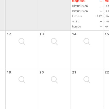
Megabus
--
Me
Distribusion
--
Dis
Distribusion
--
Dis
FlixBus
£12
Fli
omio
--
om
kombo
--
ko
12
13
14
15
19
20
21
22