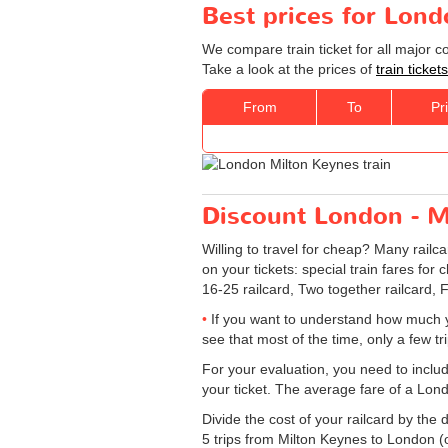
Best prices for Lond
We compare train ticket for all major 
Take a look at the prices of
train ticke
From
To
Pr
Discount London - Mi
Willing to travel for cheap? Many railc
on your tickets: special train fares for 
16-25 railcard, Two together railcard, 
If you want to understand how much y
see that most of the time, only a few t
For your evaluation, you need to includ
your ticket. The average fare of a Lon
Divide the cost of your railcard by th
5 trips from Milton Keynes to London (on