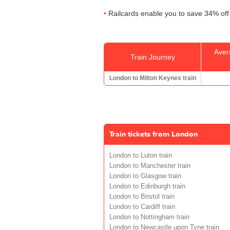
Railcards enable you to save 34% off 
Aver
Train Journey
London to Milton Keynes train
Train tickets from London
London to Luton train
London to Manchester train
London to Glasgow train
London to Edinburgh train
London to Bristol train
London to Cardiff train
London to Nottingham train
London to Newcastle upon Tyne train