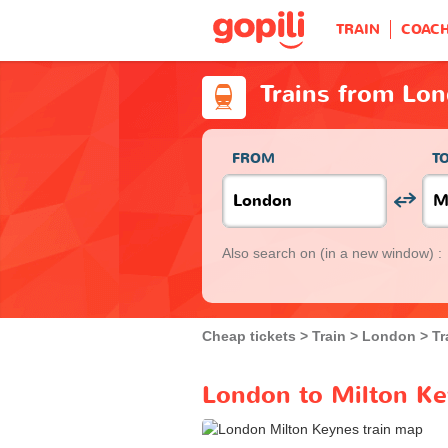
TRAIN
COAC
Trains from Lo
FROM
T
Also search on
(in a new window) :
Cheap tickets
Train
London
Tr
London to Milton Ke