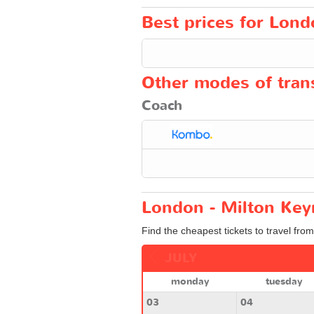
Best prices for Lond
Other modes of trans
Coach
London - Milton Key
Find the cheapest tickets to travel fro
JULY
monday
tuesday
03
04