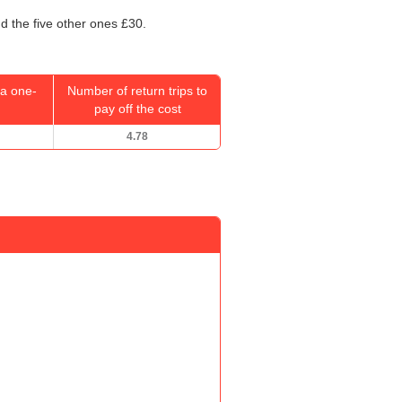
d the five other ones £30.
a one-
Number of return trips to
pay off the cost
4.78