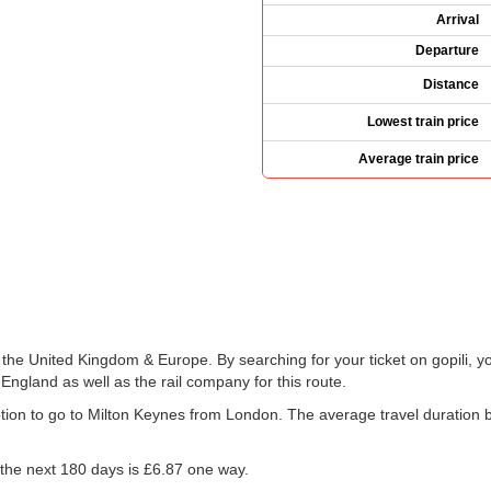
Arrival
Departure
Distance
Lowest train price
Average train price
s the United Kingdom & Europe. By searching for your ticket on gopili, y
England as well as the rail company for this route.
 option to go to Milton Keynes from London. The average travel duratio
 the next 180 days is
£6.87
one way.