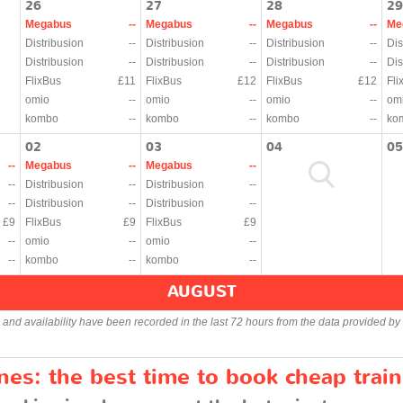
26
27
28
29
Megabus
--
Megabus
--
Megabus
--
Me
Distribusion
--
Distribusion
--
Distribusion
--
Dis
Distribusion
--
Distribusion
--
Distribusion
--
Dis
FlixBus
£11
FlixBus
£12
FlixBus
£12
Fli
omio
--
omio
--
omio
--
om
kombo
--
kombo
--
kombo
--
ko
02
03
04
05
--
Megabus
--
Megabus
--
--
Distribusion
--
Distribusion
--
--
Distribusion
--
Distribusion
--
£9
FlixBus
£9
FlixBus
£9
--
omio
--
omio
--
--
kombo
--
kombo
--
AUGUST
s and availability have been recorded in the last 72 hours from the data provided by 
es: the best time to book cheap train