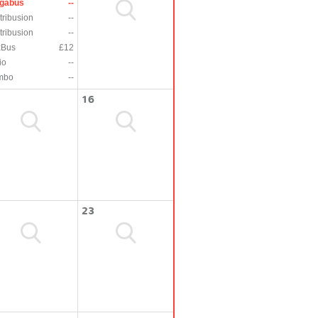
gabus
--
tribusion
--
tribusion
--
xBus
£12
io
--
mbo
--
16
23