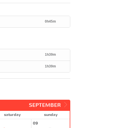
0h45m
1h39m
1h39m
SEPTEMBER
saturday
sunday
09