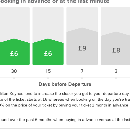
booking in advance or at the last minute
£9
£8
£6
£6
30
15
7
3
Days before Departure
Milton Keynes tend to increase the closer you get to your departure day
ce of the ticket starts at £6 whereas when booking on the day you're trav
50% on the price of your ticket by buying your ticket 1 month in advanc
found over the past 6 months when buying in advance versus at the las