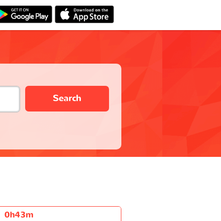
Search
0h43m