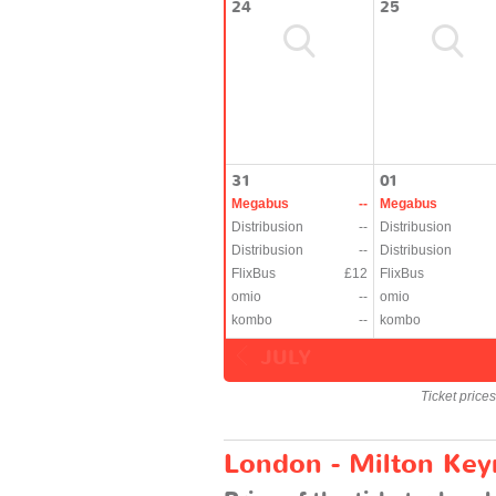
24
25
31
01
Megabus
--
Megabus
Distribusion
--
Distribusion
Distribusion
--
Distribusion
FlixBus
£12
FlixBus
omio
--
omio
kombo
--
kombo
JULY
Ticket price
London - Milton Keyn