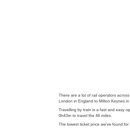
There are a lot of rail operators acros
London in England to Milton Keynes in 
Travelling by train is a fast and easy
0h43m to travel the 46 miles.
The lowest ticket price we've found for