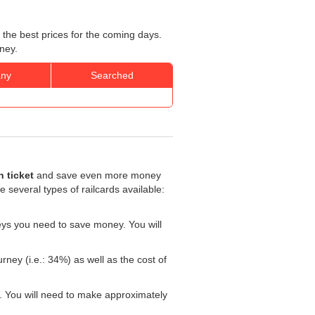
 the best prices for the coming days.
ney.
ny
Searched
 ticket
and save even more money
re several types of railcards available:
eys you need to save money. You will
rney (i.e.: 34%) as well as the cost of
. You will need to make approximately