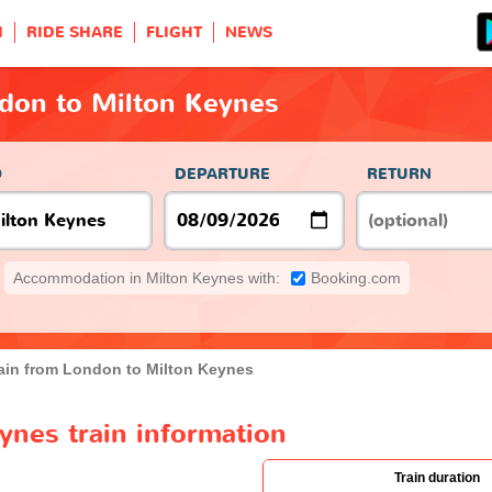
H
RIDE SHARE
FLIGHT
NEWS
ndon to Milton Keynes
O
DEPARTURE
RETURN
Accommodation in Milton Keynes with:
Booking.com
ain from London to Milton Keynes
ynes train information
Train duration