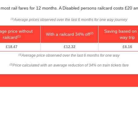
most rail fares for 12 months. A Disabled persons railcard costs £20 an
Average prices observed over the last 6 months for one way journey
(1)
age price without
Saving based on 
With a railcard 34% off
(2)
railcard
way trip
(1)
£18.47
£12.32
£6.16
Average price observed over the last 6 months for one way
(1)
Price calculated with an average reduction of 34% on train tickets fare
(2)