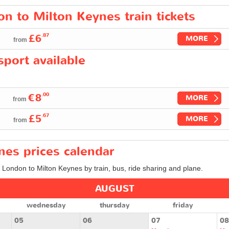
on to Milton Keynes train tickets
.87
£6
MORE
from
port available
.00
€8
MORE
from
.67
£5
MORE
from
nes prices calendar
m London to Milton Keynes by train, bus, ride sharing and plane.
AUGUST
wednesday
thursday
friday
05
06
07
08