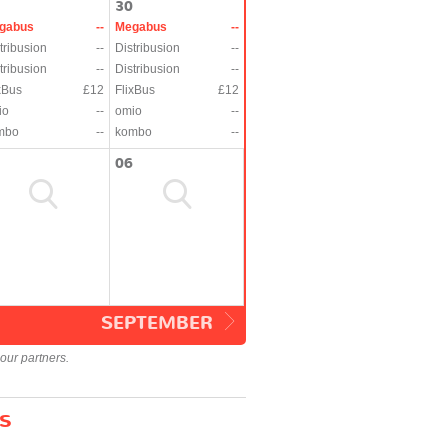
30
gabus
--
Megabus
--
tribusion
--
Distribusion
--
tribusion
--
Distribusion
--
xBus
£12
FlixBus
£12
io
--
omio
--
mbo
--
kombo
--
06
SEPTEMBER
our partners.
s