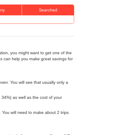
ny
Searched
ation, you might want to get one of the
rds can help you make great savings for
ven. You will see that usually only a
: 34%) as well as the cost of your
 You will need to make about 2 trips