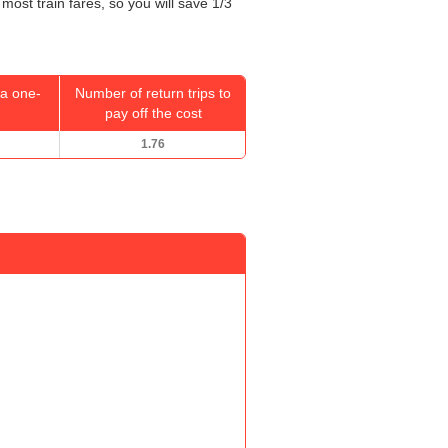
most train fares, so you will save 1/3
a one-
Number of return trips to
pay off the cost
1.76