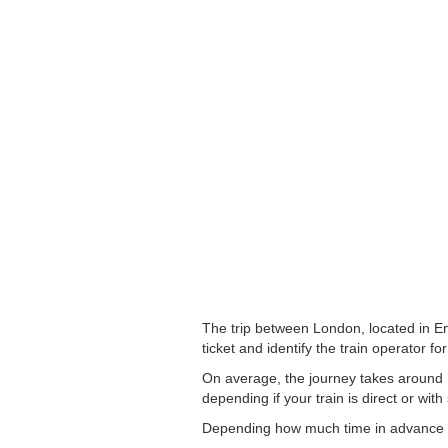
The trip between London, located in En
ticket and identify the train operator for
On average, the journey takes around 1
depending if your train is direct or with
Depending how much time in advance you