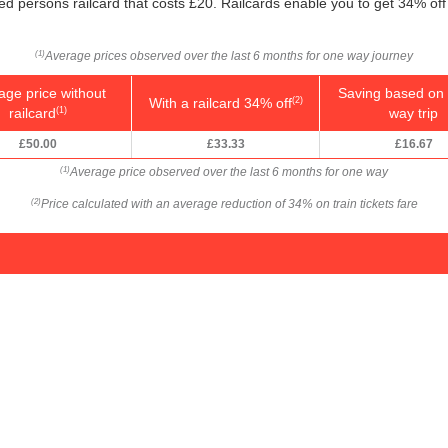
led persons railcard that costs £20. Railcards enable you to get 34% off 
Average prices observed over the last 6 months for one way journey
(1)
age price without
Saving based on 
With a railcard 34% off
(2)
railcard
way trip
(1)
£50.00
£33.33
£16.67
Average price observed over the last 6 months for one way
(1)
Price calculated with an average reduction of 34% on train tickets fare
(2)