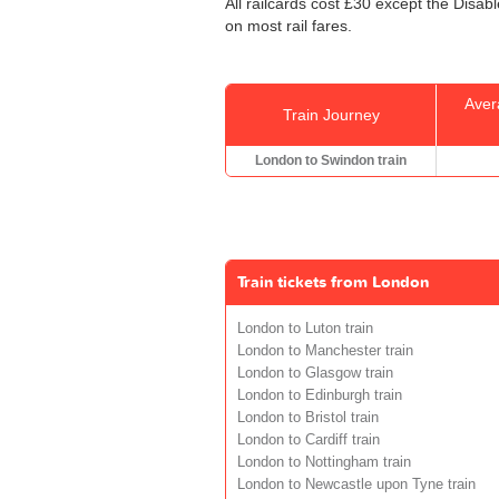
All railcards cost £30 except the Disab
on most rail fares.
Aver
Train Journey
London to Swindon train
Train tickets from London
London to Luton train
London to Manchester train
London to Glasgow train
London to Edinburgh train
London to Bristol train
London to Cardiff train
London to Nottingham train
London to Newcastle upon Tyne train