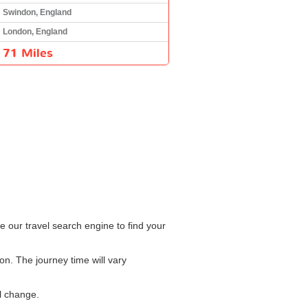
Swindon, England
London, England
71 Miles
 our travel search engine to find your
n. The journey time will vary
l change.