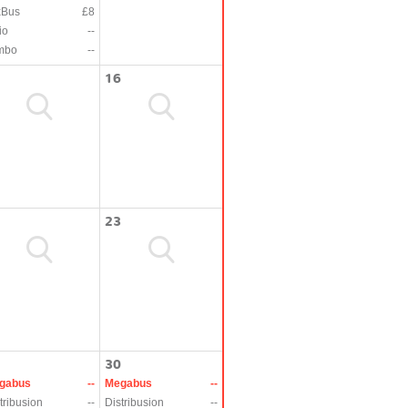
xBus
£8
io
--
mbo
--
16
23
30
gabus
--
Megabus
--
tribusion
--
Distribusion
--