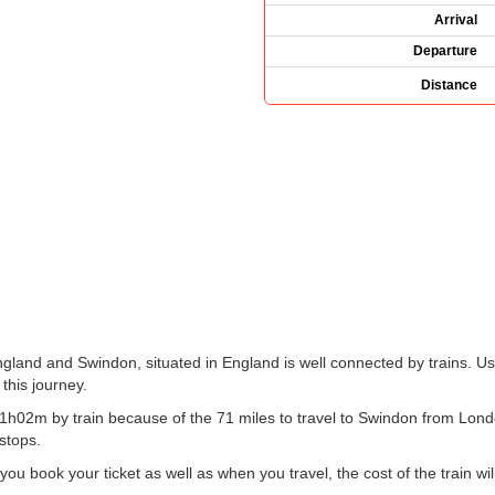
Arrival
Departure
Distance
gland and Swindon, situated in England is well connected by trains. Use
 this journey.
h02m by train because of the 71 miles to travel to Swindon from Londo
 stops.
 book your ticket as well as when you travel, the cost of the train wil