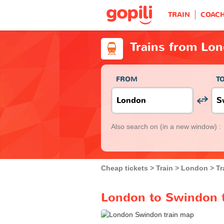
TRAIN
COAC
Trains from Lo
FROM
T
Also search on
(in a new window) :
Cheap tickets
Train
London
Tr
London to Swindon t