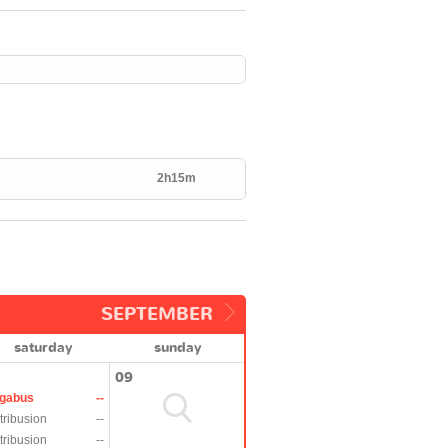
2h15m
SEPTEMBER
saturday
sunday
09
gabus
--
tribusion
--
tribusion
--