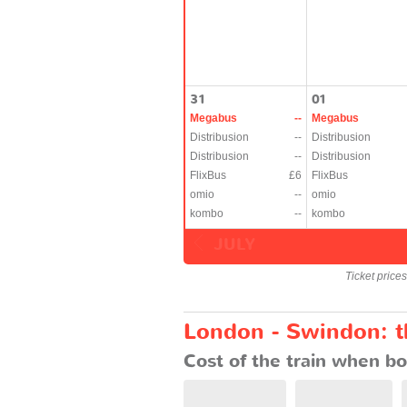
31
01
Megabus
--
Megabus
Distribusion
--
Distribusion
Distribusion
--
Distribusion
FlixBus
£6
FlixBus
omio
--
omio
kombo
--
kombo
JULY
Ticket price
London - Swindon: th
Cost of the train when bo