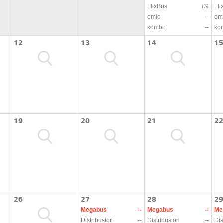
FlixBus
£9
Fli
omio
--
om
kombo
--
ko
12
13
14
15
19
20
21
22
26
27
28
29
Megabus
--
Megabus
--
Me
Distribusion
--
Distribusion
--
Dis