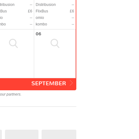
tribusion
--
Distribusion
--
xBus
£6
FlixBus
£6
io
--
omio
--
mbo
--
kombo
--
06
SEPTEMBER
our partners.