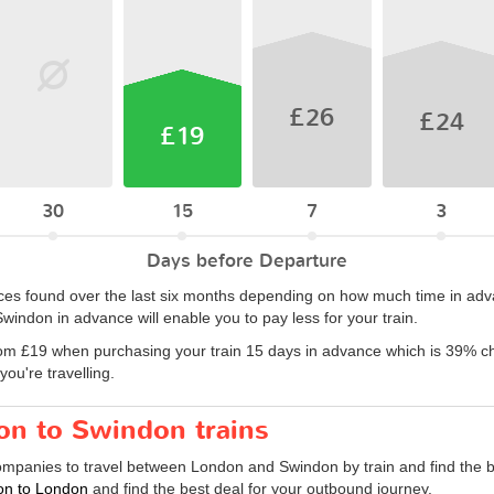
£26
£24
£19
30
15
7
3
Days before Departure
rices found over the last six months depending on how much time in adv
windon in advance will enable you to pay less for your train.
om £19 when purchasing your train 15 days in advance which is 39% ch
ou're travelling.
on to Swindon trains
companies to travel between London and Swindon by train and find the b
don to London
and find the best deal for your outbound journey.