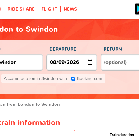
H
RIDE SHARE
FLIGHT
NEWS
ndon to Swindon
O
DEPARTURE
RETURN
Accommodation in Swindon with:
Booking.com
ain from London to Swindon
rain information
Train duration