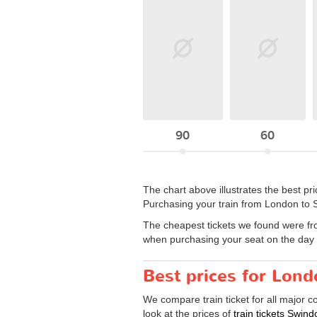
90
60
The chart above illustrates the best p
Purchasing your train from London to S
The cheapest tickets we found were fr
when purchasing your seat on the day y
Best prices for Lond
We compare train ticket for all major 
look at the prices of
train tickets Swin