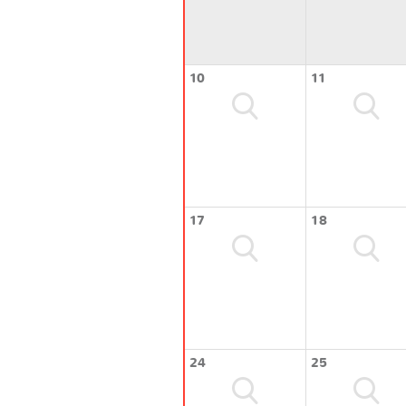
10
11
17
18
24
25