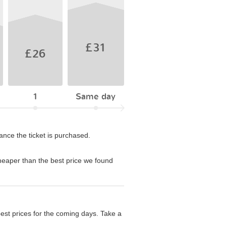
£31
£26
1
Same day
ance the ticket is purchased.
eaper than the best price we found
est prices for the coming days. Take a