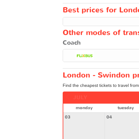
Best prices for Lond
Other modes of trans
Coach
London - Swindon pr
Find the cheapest tickets to travel fro
JULY
monday
tuesday
03
04