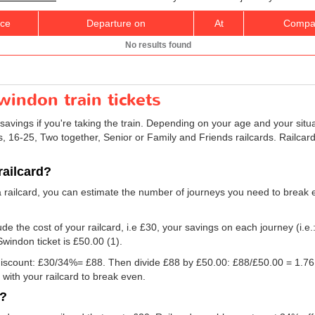
ice
Departure on
At
Compa
No results found
indon train tickets
savings if you're taking the train. Depending on your age and your situ
ns, 16-25, Two together, Senior or Family and Friends railcards. Railca
railcard?
a railcard, you can estimate the number of journeys you need to break e
e the cost of your railcard, i.e £30, your savings on each journey (i.e.
Swindon ticket is
£50.00
(1).
e discount: £30/34%= £88. Then divide £88 by
£50.00
: £88/
£50.00
= 1.76.
with your railcard to break even.
d?