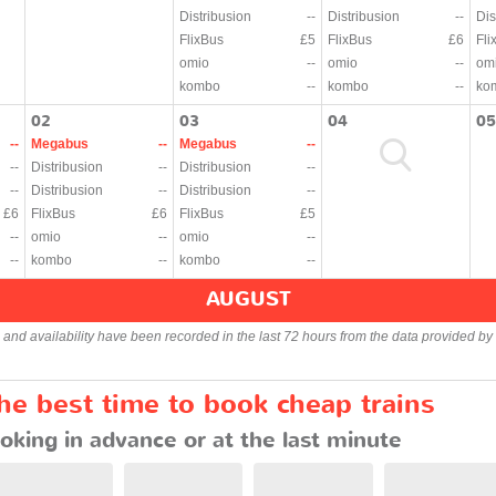
Distribusion
--
Distribusion
--
Dis
FlixBus
£5
FlixBus
£6
Fli
omio
--
omio
--
om
kombo
--
kombo
--
ko
02
03
04
05
--
Megabus
--
Megabus
--
--
Distribusion
--
Distribusion
--
--
Distribusion
--
Distribusion
--
£6
FlixBus
£6
FlixBus
£5
--
omio
--
omio
--
--
kombo
--
kombo
--
AUGUST
s and availability have been recorded in the last 72 hours from the data provided by 
e best time to book cheap trains
oking in advance or at the last minute