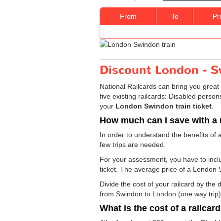
From
To
Pr
Discount London - Sw
National Railcards can bring you great 
five existing railcards: Disabled perso
your
London Swindon train ticket
.
How much can I save with a 
In order to understand the benefits of 
few trips are needed.
For your assessment, you have to includ
ticket. The average price of a London 
Divide the cost of your railcard by th
from Swindon to London (one way trip) 
What is the cost of a railcar