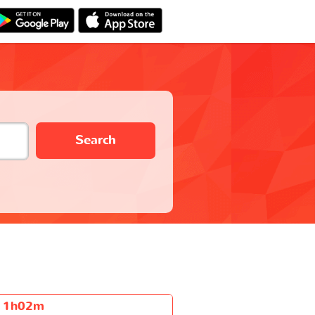
Search
1h02m