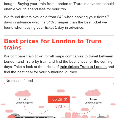
bought. Buying your train from London to Truro in advance should
enable you to spend less for your trip.
We found tickets available from £42 when booking your ticket 7
days in advance which is 34% cheaper than the best ticket we
found when buying your ticket 1 day in advance.
Best prices for London to Truro
trains
We compare train ticket for all major companies to travel between
London and Truro by train and find the best prices for the coming
days. Take a look at the prices of
train tickets Truro to London
and
find the best deal for your outbound journey.
No results found