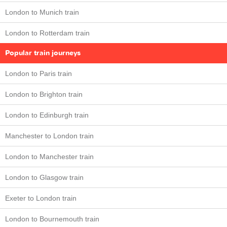
London to Munich train
London to Rotterdam train
Popular train journeys
London to Paris train
London to Brighton train
London to Edinburgh train
Manchester to London train
London to Manchester train
London to Glasgow train
Exeter to London train
London to Bournemouth train