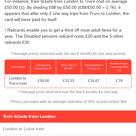
For instance, train tickets from London to Truro cost on average
£50.00
(1). By dividing £88 by
£50.00
(£88/
£50.00
= 1.76), it
appears that after only 2 one way trips from Truro to London, the
card will have paid for itself.
Railcards enable you to get a third off most adult fares for a
year. The Disabled persons railcard costs £20 and the 5 other
railcards £30.
Average prices observed over the last 6 months for one way journey
(1)
Number of return
Average price
With a railcard
Saving based on a
Train Journey
trips to pay off the
(1)
(2)
without railcard
34% off
one-way trip
cost
London to
£50.00
£33.33
£16.67
1.76
Truro train
Average price observed over the last 6 months for one way
(1)
Price calculated with an average reduction of 34% on train tickets fare
(2)
Train tickets from London
London to Luton train