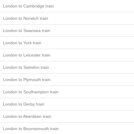
London to Cambridge train
London to Norwich train
London to Swansea train
London to York train
London to Leicester train
London to Swindon train
London to Plymouth train
London to Southampton train
London to Derby train
London to Aberdeen train
London to Bournemouth train