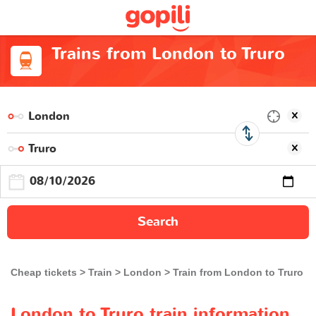
Trains from London to Truro
Search
Cheap tickets
Train
London
Train from London to Truro
London to Truro train information