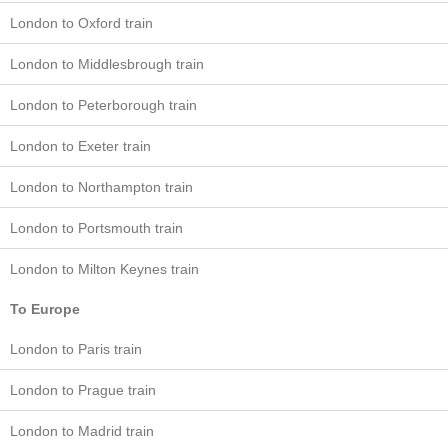
London to Oxford train
London to Middlesbrough train
London to Peterborough train
London to Exeter train
London to Northampton train
London to Portsmouth train
London to Milton Keynes train
To Europe
London to Paris train
London to Prague train
London to Madrid train