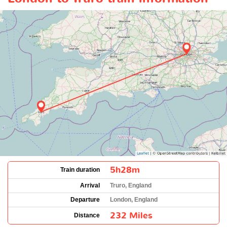
5h28m
Train duration
Arrival
Truro, England
Departure
London, England
232 Miles
Distance