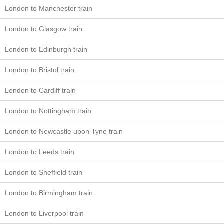
London to Manchester train
London to Glasgow train
London to Edinburgh train
London to Bristol train
London to Cardiff train
London to Nottingham train
London to Newcastle upon Tyne train
London to Leeds train
London to Sheffield train
London to Birmingham train
London to Liverpool train