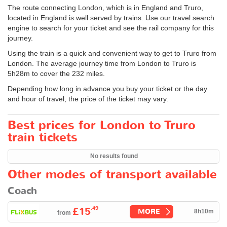
The route connecting London, which is in England and Truro,
located in England is well served by trains. Use our travel search
engine to search for your ticket and see the rail company for this
journey.
Using the train is a quick and convenient way to get to Truro from
London. The average journey time from London to Truro is
5h28m to cover the 232 miles.
Depending how long in advance you buy your ticket or the day
and hour of travel, the price of the ticket may vary.
Best prices for London to Truro
train tickets
No results found
Other modes of transport available
Coach
.49
£15
MORE
8h10m
from