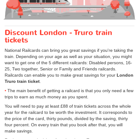
Discount London - Truro train
tickets
National Railcards can bring you great savings if you're taking the
train. Depending on your age as well as your situation, you might
want to get one of the 5 different railcards: Disabled persons, 16-
25, Two together, Senior or Family and Friends railcards.
Railcards can enable you to make great savings for your
London
Truro train ticket
.
The main benefit of getting a railcard is that you only need a few
trips to earn as much money as you spent.
You will need to pay at least £88 of train tickets across the whole
year for the railcard to be worth the investment. It corresponds to
the price of the card, thirty pounds, divided by the saving, thirty
four percent. On every train that you book after that, you will
make savings.