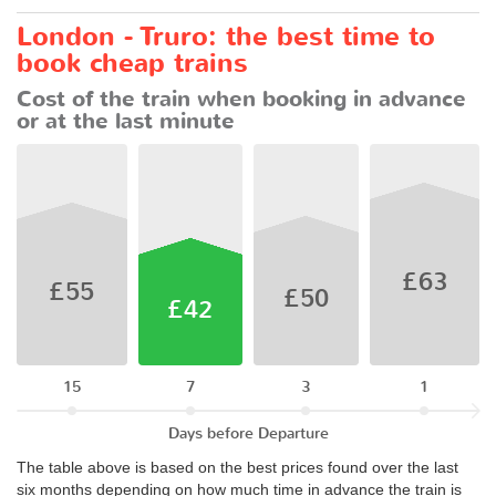
London - Truro: the best time to
book cheap trains
Cost of the train when booking in advance
or at the last minute
£63
£55
£50
£42
15
7
3
1
Days before Departure
The table above is based on the best prices found over the last
six months depending on how much time in advance the train is