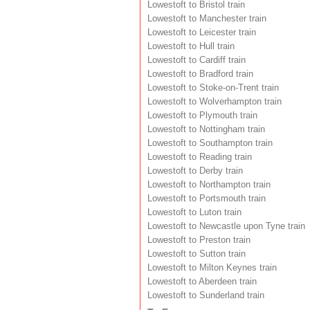
Lowestoft to Bristol train
Lowestoft to Manchester train
Lowestoft to Leicester train
Lowestoft to Hull train
Lowestoft to Cardiff train
Lowestoft to Bradford train
Lowestoft to Stoke-on-Trent train
Lowestoft to Wolverhampton train
Lowestoft to Plymouth train
Lowestoft to Nottingham train
Lowestoft to Southampton train
Lowestoft to Reading train
Lowestoft to Derby train
Lowestoft to Northampton train
Lowestoft to Portsmouth train
Lowestoft to Luton train
Lowestoft to Newcastle upon Tyne train
Lowestoft to Preston train
Lowestoft to Sutton train
Lowestoft to Milton Keynes train
Lowestoft to Aberdeen train
Lowestoft to Sunderland train