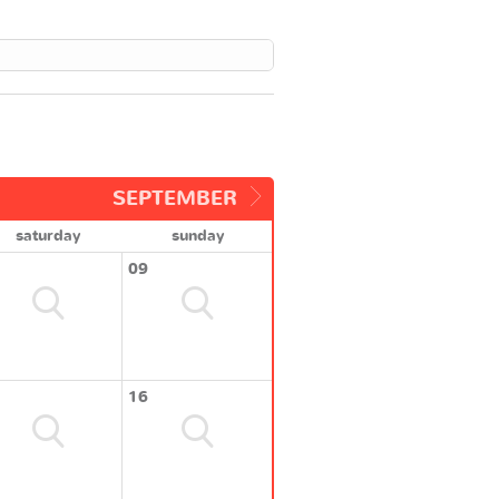
SEPTEMBER
saturday
sunday
09
16