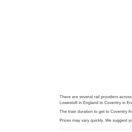
There are several rail providers across
Lowestoft in England to Coventry in Eng
The train duration to get to Coventry fr
Prices may vary quickly. We suggest yo