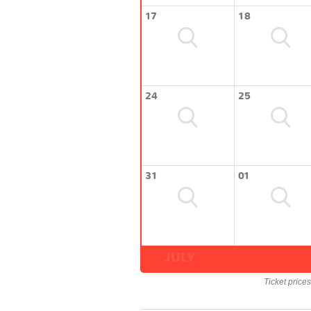
17
18
24
25
31
01
JULY
Ticket price