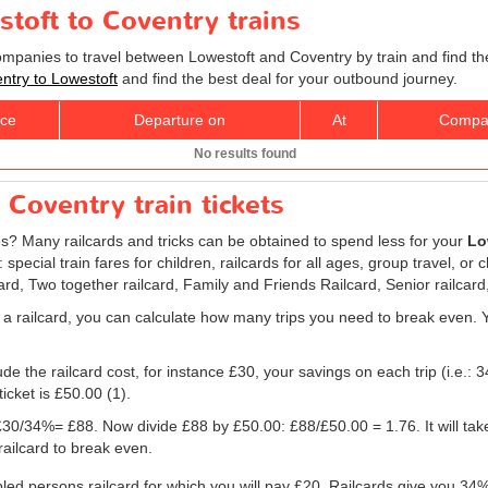
stoft to Coventry trains
companies to travel between Lowestoft and Coventry by train and find th
entry to Lowestoft
and find the best deal for your outbound journey.
ice
Departure on
At
Compa
No results found
 Coventry train tickets
res? Many railcards and tricks can be obtained to spend less for your
Lo
ecial train fares for children, railcards for all ages, group travel, or 
card, Two together railcard, Family and Friends Railcard, Senior railcard
 a railcard, you can calculate how many trips you need to break even. Yo
e the railcard cost, for instance £30, your savings on each trip (i.e.: 3
icket is
£50.00
(1).
g: £30/34%= £88. Now divide £88 by
£50.00
: £88/
£50.00
= 1.76. It will ta
railcard to break even.
bled persons railcard for which you will pay £20. Railcards give you 34% 