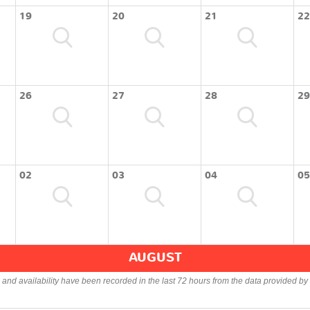
19
20
21
22
26
27
28
29
02
03
04
05
AUGUST
s and availability have been recorded in the last 72 hours from the data provided by 