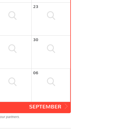
23
30
06
SEPTEMBER
our partners.