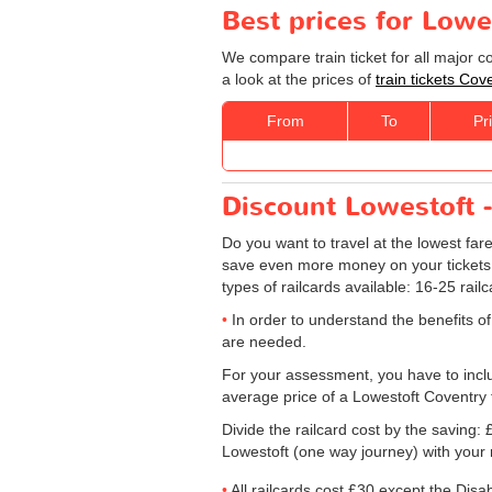
Best prices for Lowe
We compare train ticket for all major 
a look at the prices of
train tickets Cov
From
To
Pr
Discount Lowestoft -
Do you want to travel at the lowest fa
save even more money on your tickets: sp
types of railcards available: 16-25 rail
In order to understand the benefits of
are needed.
For your assessment, you have to includ
average price of a Lowestoft Coventry t
Divide the railcard cost by the savin
Lowestoft (one way journey) with your 
All railcards cost £30 except the Disa