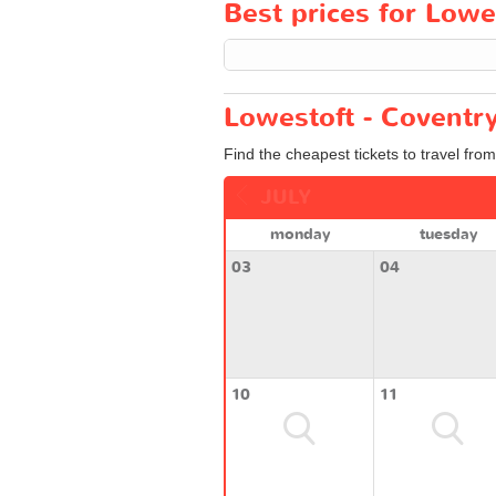
Best prices for Lowes
Lowestoft - Coventry
Find the cheapest tickets to travel fro
JULY
monday
tuesday
03
04
10
11