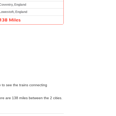
Coventry, England
Lowestoft, England
138 Miles
e to see the trains connecting
here are 138 miles between the 2 cities.