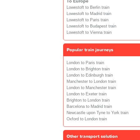
To Europe
Lowestoft to Berlin train
Lowestoft to Madrid train
Lowestoft to Paris train
Lowestoft to Budapest train
Lowestoft to Vienna train
Popular train journeys
London to Paris train
London to Brighton train
London to Edinburgh train
Manchester to London train
London to Manchester train
London to Exeter train
Brighton to London train
Barcelona to Madrid train
Newcastle upon Tyne to York train
Oxford to London train
Other transport solution