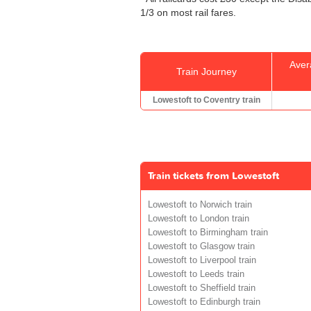
1/3 on most rail fares.
Aver
Train Journey
Lowestoft to Coventry train
Train tickets from Lowestoft
Lowestoft to Norwich train
Lowestoft to London train
Lowestoft to Birmingham train
Lowestoft to Glasgow train
Lowestoft to Liverpool train
Lowestoft to Leeds train
Lowestoft to Sheffield train
Lowestoft to Edinburgh train