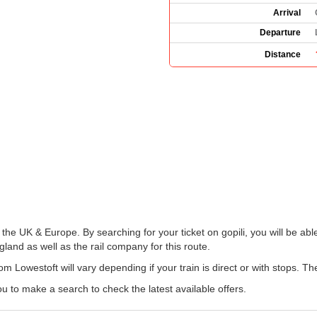
Arrival
Departure
Distance
 the UK & Europe. By searching for your ticket on gopili, you will be abl
land as well as the rail company for this route.
om Lowestoft will vary depending if your train is direct or with stops. T
u to make a search to check the latest available offers.