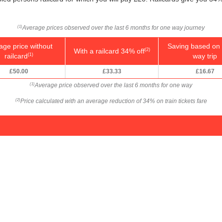
Average prices observed over the last 6 months for one way journey
(1)
age price without
Saving based on 
With a railcard 34% off
(2)
railcard
way trip
(1)
£50.00
£33.33
£16.67
Average price observed over the last 6 months for one way
(1)
Price calculated with an average reduction of 34% on train tickets fare
(2)