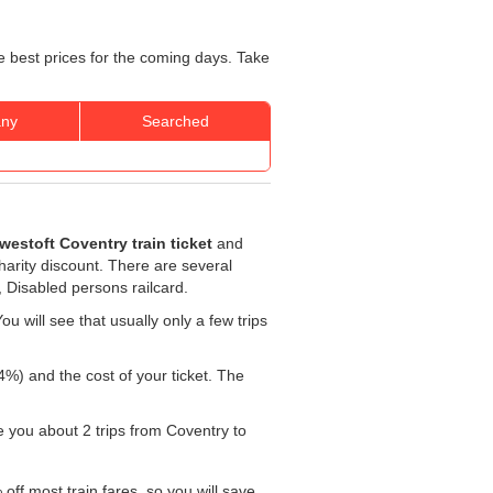
e best prices for the coming days. Take
ny
Searched
westoft Coventry train ticket
and
charity discount. There are several
, Disabled persons railcard.
u will see that usually only a few trips
4%) and the cost of your ticket. The
ke you about 2 trips from Coventry to
off most train fares, so you will save