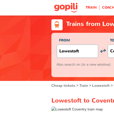
TRAIN
COAC
Trains from Low
FROM
T
Also search on
(in a new window) :
Cheap tickets
Train
Lowestoft
Lowestoft to Coventr