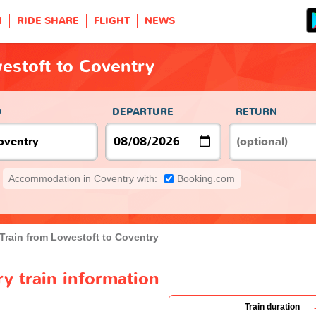
H
RIDE SHARE
FLIGHT
NEWS
estoft to Coventry
O
DEPARTURE
RETURN
Accommodation in Coventry with:
Booking.com
Train from Lowestoft to Coventry
y train information
Train duration