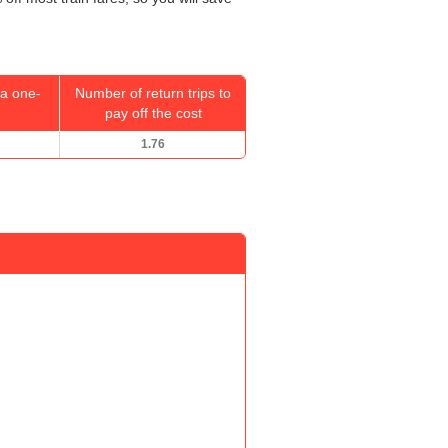
a one-
Number of return trips to
pay off the cost
1.76