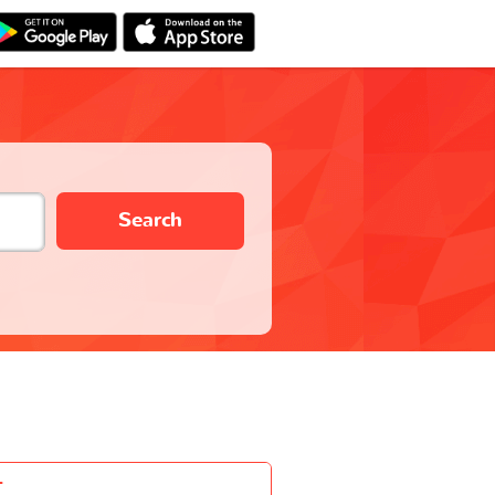
Search
-