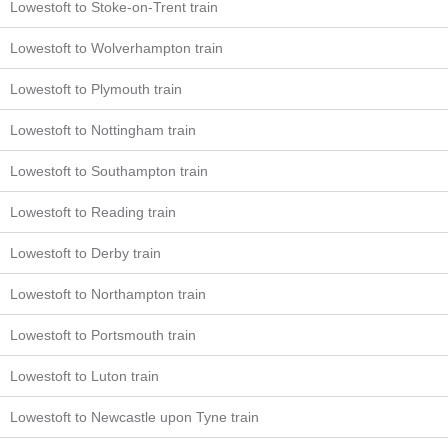
Lowestoft to Stoke-on-Trent train
Lowestoft to Wolverhampton train
Lowestoft to Plymouth train
Lowestoft to Nottingham train
Lowestoft to Southampton train
Lowestoft to Reading train
Lowestoft to Derby train
Lowestoft to Northampton train
Lowestoft to Portsmouth train
Lowestoft to Luton train
Lowestoft to Newcastle upon Tyne train