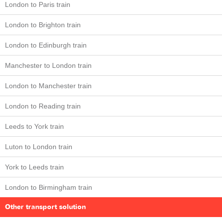
London to Paris train
London to Brighton train
London to Edinburgh train
Manchester to London train
London to Manchester train
London to Reading train
Leeds to York train
Luton to London train
York to Leeds train
London to Birmingham train
Other transport solution