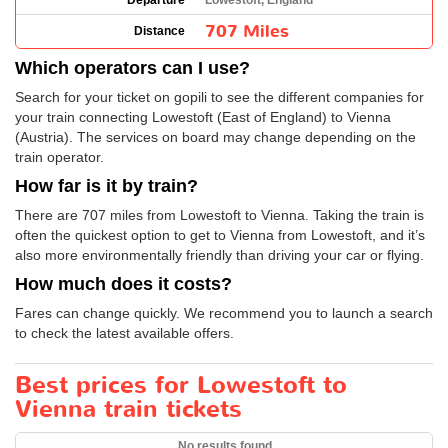
Departure
Lowestoft, England
707 Miles
Distance
Which operators can I use?
Search for your ticket on gopili to see the different companies for
your train connecting Lowestoft (East of England) to Vienna
(Austria). The services on board may change depending on the
train operator.
How far is it by train?
There are 707 miles from Lowestoft to Vienna. Taking the train is
often the quickest option to get to Vienna from Lowestoft, and it’s
also more environmentally friendly than driving your car or flying.
How much does it costs?
Fares can change quickly. We recommend you to launch a search
to check the latest available offers.
Best prices for Lowestoft to
Vienna train tickets
No results found