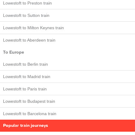
Lowestoft to Preston train
Lowestoft to Sutton train
Lowestoft to Milton Keynes train
Lowestoft to Aberdeen train
To Europe
Lowestoft to Berlin train
Lowestoft to Madrid train
Lowestoft to Paris train
Lowestoft to Budapest train
Lowestoft to Barcelona train
Popular train journeys