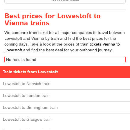
Best prices for Lowestoft to
Vienna trains
We compare train ticket for all major companies to travel between
Lowestoft and Vienna by train and find the best prices for the
coming days. Take a look at the prices of
train tickets Vienna to
Lowestoft
and find the best deal for your outbound journey.
No results found
Train tickets from Lowestoft
Lowestoft to Norwich train
Lowestoft to London train
Lowestoft to Birmingham train
Lowestoft to Glasgow train