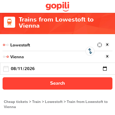
Trains from Lowestoft to
Vienna
Search
Cheap tickets
Train
Lowestoft
Train from Lowestoft to
Vienna