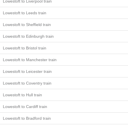
Lowestoft to Liverpool train
Lowestoft to Leeds train
Lowestoft to Sheffield train
Lowestoft to Edinburgh train
Lowestoft to Bristol train
Lowestoft to Manchester train
Lowestoft to Leicester train
Lowestoft to Coventry train
Lowestoft to Hull train
Lowestoft to Cardiff train
Lowestoft to Bradford train