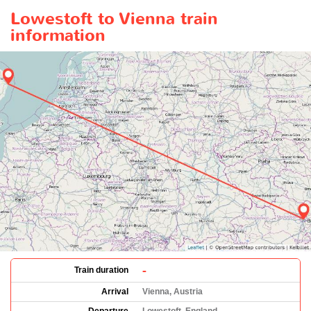
Lowestoft to Vienna train
information
-
Train duration
Arrival
Vienna, Austria