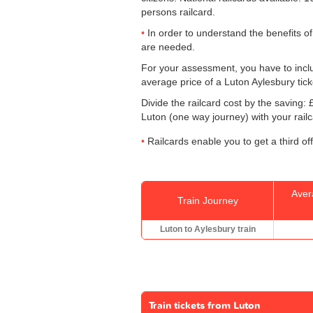
persons railcard.
In order to understand the benefits of
are needed.
For your assessment, you have to includ
average price of a Luton Aylesbury tick
Divide the railcard cost by the savin
Luton (one way journey) with your rail
Railcards enable you to get a third of
Aver
Train Journey
Luton to Aylesbury train
Train tickets from Luton