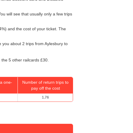
u will see that usually only a few trips
4%) and the cost of your ticket. The
ke you about 2 trips from Aylesbury to
 the 5 other railcards £30.
a one-
Number of return trips to
pay off the cost
1.76