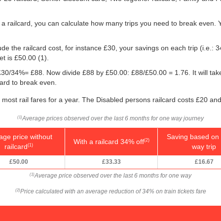
 a railcard, you can calculate how many trips you need to break even. Yo
e the railcard cost, for instance £30, your savings on each trip (i.e.: 3
et is
£50.00
(1).
g: £30/34%= £88. Now divide £88 by
£50.00
: £88/
£50.00
= 1.76. It will ta
card to break even.
f most rail fares for a year. The Disabled persons railcard costs £20 and
Average prices observed over the last 6 months for one way journey
(1)
age price without
Saving based on 
With a railcard 34% off
(2)
railcard
way trip
(1)
£50.00
£33.33
£16.67
Average price observed over the last 6 months for one way
(1)
Price calculated with an average reduction of 34% on train tickets fare
(2)