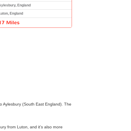
Aylesbury, England
Luton, England
17 Miles
 to Aylesbury (South East England). The
bury from Luton, and it’s also more