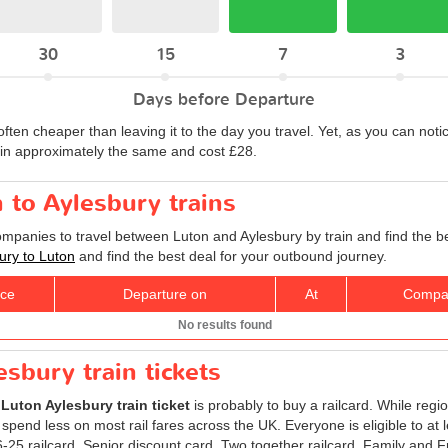
30
15
7
3
Days before Departure
often cheaper than leaving it to the day you travel. Yet, as you can notic
ain approximately the same and cost £28.
n to Aylesbury trains
companies to travel between Luton and Aylesbury by train and find the b
bury to Luton
and find the best deal for your outbound journey.
ice
Departure on
At
Compa
No results found
sbury train tickets
r
Luton Aylesbury train ticket
is probably to buy a railcard. While regi
 spend less on most rail fares across the UK. Everyone is eligible to at 
 16-25 railcard, Senior discount card, Two together railcard, Family and