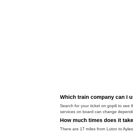
Which train company can I 
Search for your ticket on gopili to see
services on board can change dependi
How much times does it tak
There are 17 miles from Luton to Aylesb