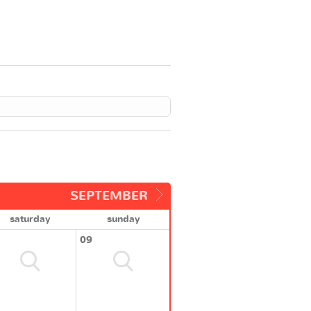
SEPTEMBER
saturday
sunday
09