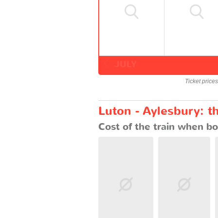
JULY
Ticket price
Luton - Aylesbury: t
Cost of the train when bo