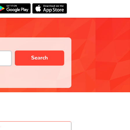
Search
-