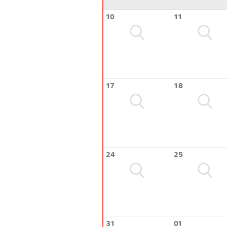
10
11
17
18
24
25
31
01