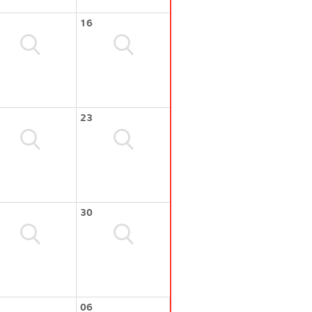
16
23
30
06