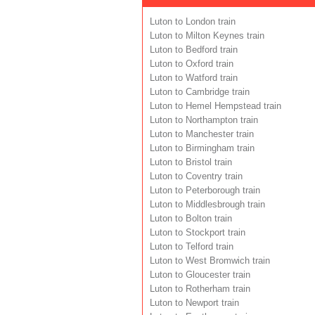
Luton to London train
Luton to Milton Keynes train
Luton to Bedford train
Luton to Oxford train
Luton to Watford train
Luton to Cambridge train
Luton to Hemel Hempstead train
Luton to Northampton train
Luton to Manchester train
Luton to Birmingham train
Luton to Bristol train
Luton to Coventry train
Luton to Peterborough train
Luton to Middlesbrough train
Luton to Bolton train
Luton to Stockport train
Luton to Telford train
Luton to West Bromwich train
Luton to Gloucester train
Luton to Rotherham train
Luton to Newport train