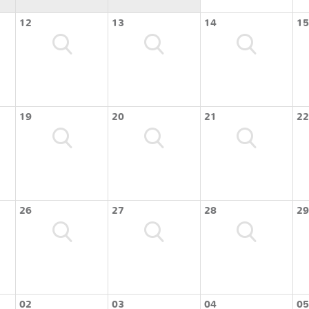
12
13
14
15
19
20
21
22
26
27
28
29
02
03
04
05