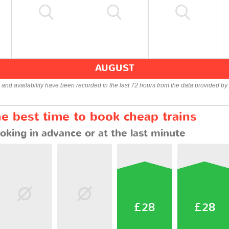
AUGUST
s and availability have been recorded in the last 72 hours from the data provided by 
he best time to book cheap trains
oking in advance or at the last minute
£28
£28