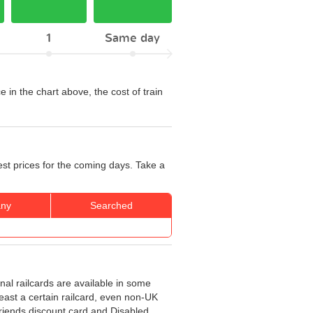
1
Same day
e in the chart above, the cost of train
est prices for the coming days. Take a
ny
Searched
onal railcards are available in some
least a certain railcard, even non-UK
 Friends discount card and Disabled