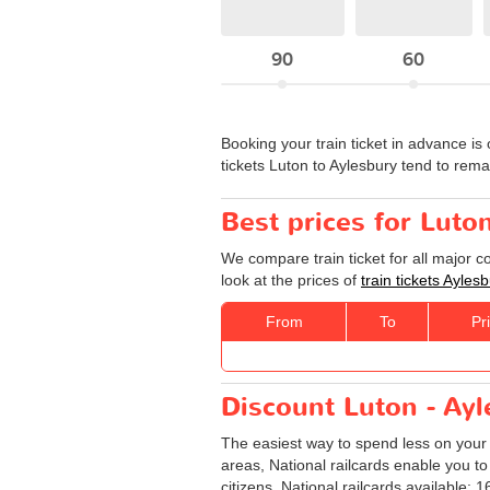
90
60
Booking your train ticket in advance is 
tickets Luton to Aylesbury tend to rem
Best prices for Luto
We compare train ticket for all major 
look at the prices of
train tickets Ayles
From
To
Pr
Discount Luton - Ayle
The easiest way to spend less on you
areas, National railcards enable you to
citizens. National railcards available: