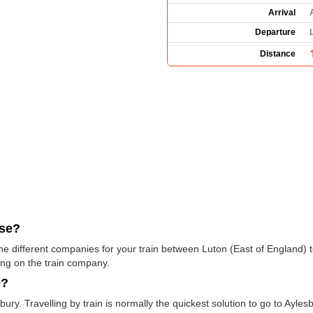
Arrival
Departure
Distance
use?
 the different companies for your train between Luton (East of England)
ng on the train company.
e?
ury. Travelling by train is normally the quickest solution to go to Ayles