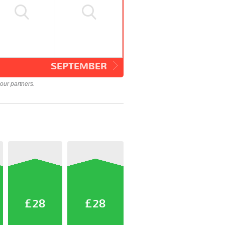
SEPTEMBER
our partners.
£28
£28