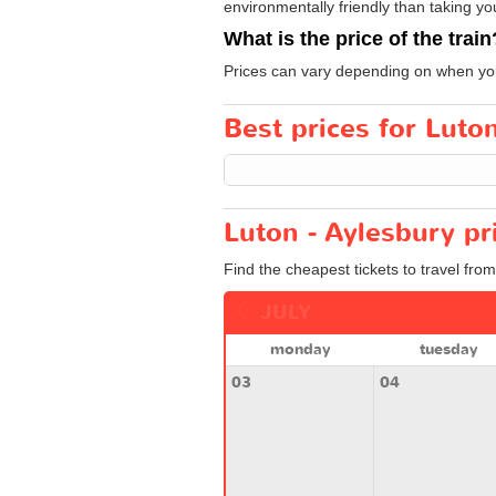
environmentally friendly than taking yo
What is the price of the train
Prices can vary depending on when you
Best prices for Luton
Luton - Aylesbury pr
Find the cheapest tickets to travel fro
JULY
monday
tuesday
03
04