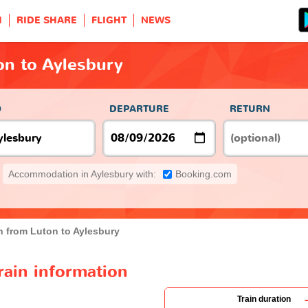
H
RIDE SHARE
FLIGHT
NEWS
on to Aylesbury
O
DEPARTURE
RETURN
Accommodation in Aylesbury with:
Booking.com
n from Luton to Aylesbury
rain information
Train duration