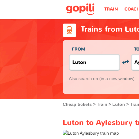
TRAIN
COAC
Trains from Lut
FROM
T
Also search on
(in a new window) :
Cheap tickets
Train
Luton
Trai
Luton to Aylesbury t